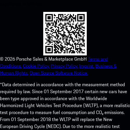
experience in no time.
©
2026
Porsche Sales & Marketplace GmbH
Terms and
Conditions.
Cookie Policy.
Privacy Policy.
Imprint.
Business &
Human Rights.
Open Source Software Notice.
*Data determined in accordance with the measurement method
required by law. Since 01 September 2017 certain new cars have
been type approved in accordance with the Worldwide
Harmonized Light Vehicles Test Procedure (WLTP), a more realistic
test procedure to measure fuel consumption and CO₂ emissions.
From 01 September 2018 the WLTP will replace the New
European Driving Cycle (NEDC). Due to the more realistic test