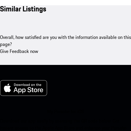
Similar Listings
Overall, how satisfied are you with the information available on this
page?
Give Feedback now
My Porsche for iOS
Download our app easily by scanning the QR code below. Get
instant access to the Apple App Store and enhance your Porsche