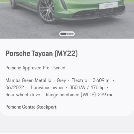
Porsche Taycan (MY22)
Porsche Approved Pre-Owned
Mamba Green Metallic
Grey
Electric
3,609 mi
06/2022
1 previous owner
350 kW / 476 hp
Rear-wheel-drive
Range combined (WLTP): 299 mi
Porsche Centre Stockport