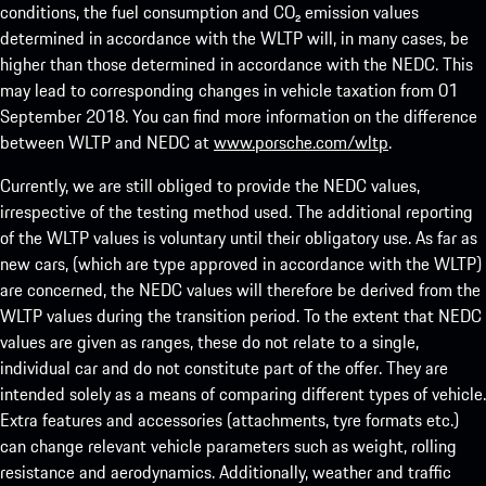
conditions, the fuel consumption and CO₂ emission values
determined in accordance with the WLTP will, in many cases, be
higher than those determined in accordance with the NEDC. This
may lead to corresponding changes in vehicle taxation from 01
September 2018. You can find more information on the difference
between WLTP and NEDC at
www.porsche.com/wltp
.
Currently, we are still obliged to provide the NEDC values,
irrespective of the testing method used. The additional reporting
of the WLTP values is voluntary until their obligatory use. As far as
new cars, (which are type approved in accordance with the WLTP)
are concerned, the NEDC values will therefore be derived from the
WLTP values during the transition period. To the extent that NEDC
values are given as ranges, these do not relate to a single,
individual car and do not constitute part of the offer. They are
intended solely as a means of comparing different types of vehicle.
Extra features and accessories (attachments, tyre formats etc.)
can change relevant vehicle parameters such as weight, rolling
resistance and aerodynamics. Additionally, weather and traffic