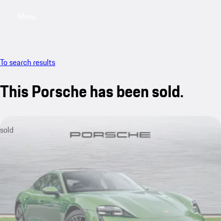
Menu
My saved searches, 0 searches saved
My sa
To search results
This Porsche has been sold.
sold