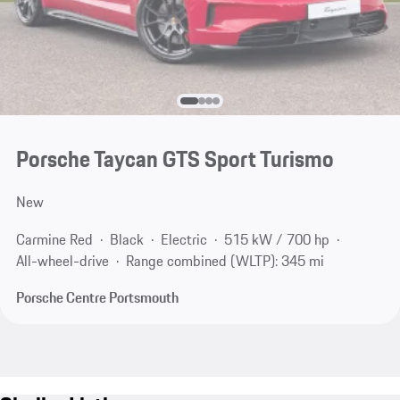
Porsche Taycan GTS Sport Turismo
New
Carmine Red
Black
Electric
515 kW / 700 hp
All-wheel-drive
Range combined (WLTP): 345 mi
Porsche Centre Portsmouth