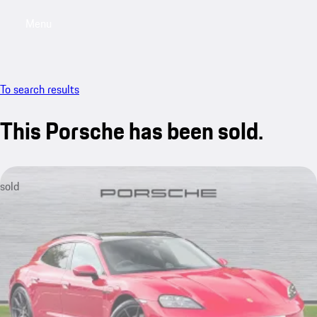
Menu
My saved searches, 0 searches saved
My sa
To search results
This Porsche has been sold.
sold