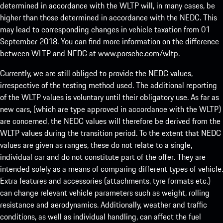
determined in accordance with the WLTP will, in many cases, be
higher than those determined in accordance with the NEDC. This
may lead to corresponding changes in vehicle taxation from 01
September 2018. You can find more information on the difference
between WLTP and NEDC at
www.porsche.com/wltp
.
Currently, we are still obliged to provide the NEDC values,
irrespective of the testing method used. The additional reporting
of the WLTP values is voluntary until their obligatory use. As far as
new cars, (which are type approved in accordance with the WLTP)
are concerned, the NEDC values will therefore be derived from the
WLTP values during the transition period. To the extent that NEDC
values are given as ranges, these do not relate to a single,
individual car and do not constitute part of the offer. They are
intended solely as a means of comparing different types of vehicle.
Extra features and accessories (attachments, tyre formats etc.)
can change relevant vehicle parameters such as weight, rolling
resistance and aerodynamics. Additionally, weather and traffic
conditions, as well as individual handling, can affect the fuel