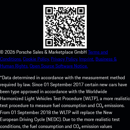
©
2026
Porsche Sales & Marketplace GmbH
Terms and
Conditions.
Cookie Policy.
Privacy Policy.
Imprint.
Business &
Human Rights.
Open Source Software Notice.
*Data determined in accordance with the measurement method
required by law. Since 01 September 2017 certain new cars have
been type approved in accordance with the Worldwide
Harmonized Light Vehicles Test Procedure (WLTP), a more realistic
test procedure to measure fuel consumption and CO₂ emissions.
From 01 September 2018 the WLTP will replace the New
European Driving Cycle (NEDC). Due to the more realistic test
conditions, the fuel consumption and CO₂ emission values