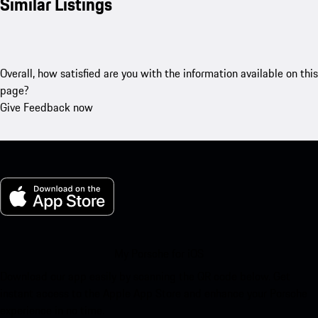
Similar Listings
Overall, how satisfied are you with the information available on this
page?
Give Feedback now
My Porsche for iOS
Download our app easily by scanning the QR code below. Get
instant access to the Apple App Store and enhance your Porsche
experience in no time.