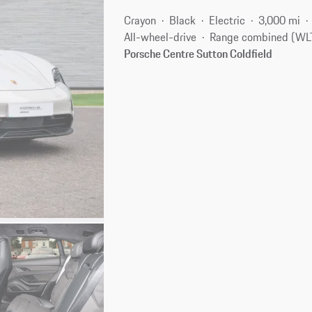
Crayon
Black
Electric
3,000 mi
All-wheel-drive
Range combined (WLT
Porsche Centre Sutton Coldfield