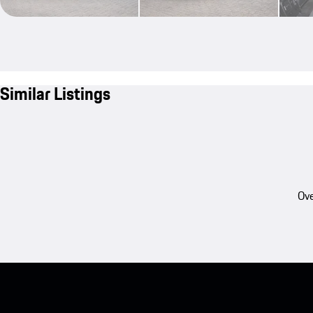
Similar Listings
Ove