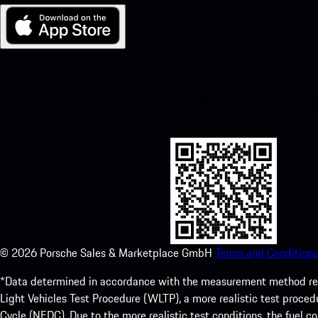
My Porsche for iOS
Download our app easily by scanning the QR code below. Get insta
Store and enhance your Porsche experience in no time.
©
2026
Porsche Sales & Marketplace GmbH
Terms and Conditions
*Data determined in accordance with the measurement method re
Light Vehicles Test Procedure (WLTP), a more realistic test pro
Cycle (NEDC). Due to the more realistic test conditions, the fuel