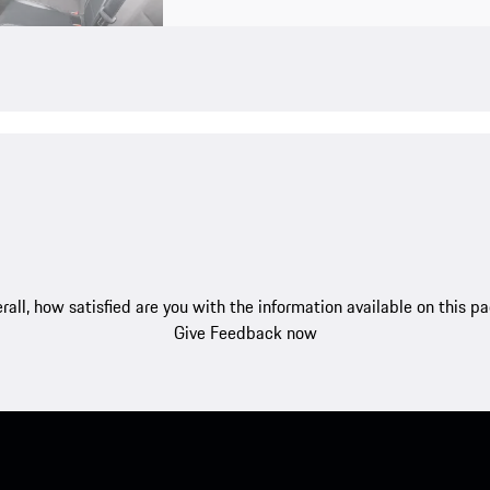
rall, how satisfied are you with the information available on this p
Give Feedback now