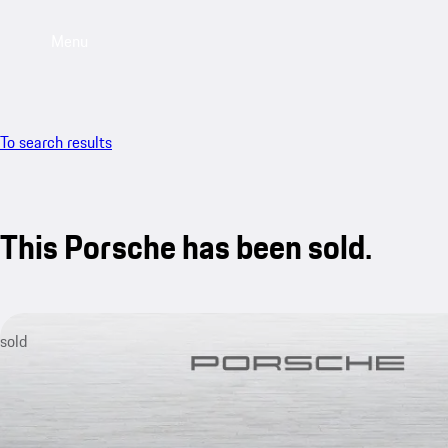
Menu
To search results
This Porsche has been sold.
sold