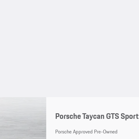
Porsche Taycan GTS Spor
Porsche Approved Pre-Owned