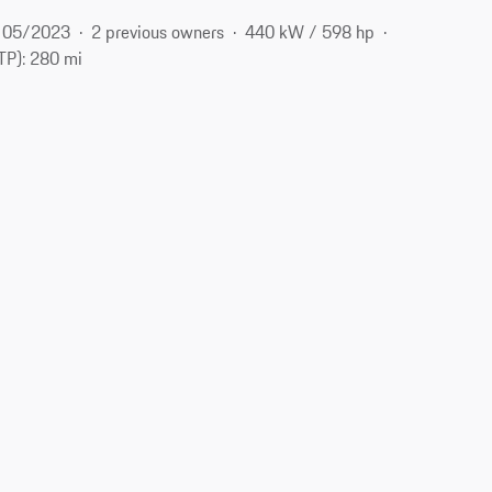
05/2023
2 previous owners
440 kW / 598 hp
P): 280 mi