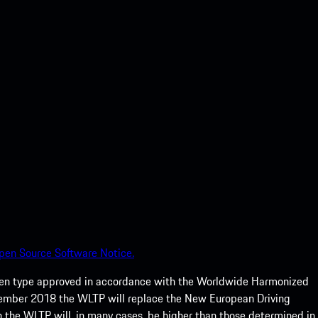
pen Source Software Notice.
een type approved in accordance with the Worldwide Harmonized
ptember 2018 the WLTP will replace the New European Driving
 the WLTP will, in many cases, be higher than those determined in