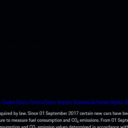
nt access to the Apple App
.
Cookie Policy.
Privacy Policy.
Imprint.
Business & Human Rights.
O
quired by law. Since 01 September 2017 certain new cars have b
cedure to measure fuel consumption and CO₂ emissions. From 01 Se
 consumption and CO₂ emission values determined in accordance with