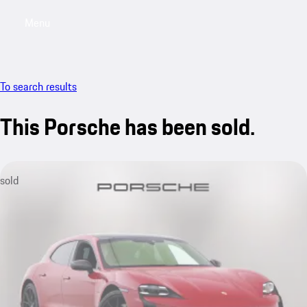
Menu
My saved searches, 0 searches saved
My sa
To search results
This Porsche has been sold.
sold