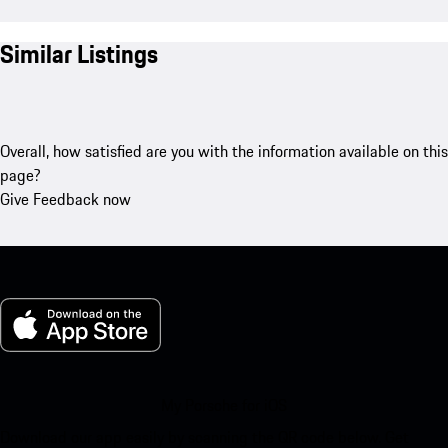
Similar Listings
Overall, how satisfied are you with the information available on this
page?
Give Feedback now
My Porsche for iOS
Download our app easily by scanning the QR code below. Get