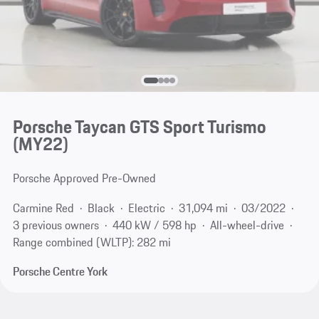
Porsche Taycan GTS Sport Turismo
(MY22)
Porsche Approved Pre-Owned
Carmine Red
Black
Electric
31,094 mi
03/2022
3 previous owners
440 kW / 598 hp
All-wheel-drive
Range combined (WLTP): 282 mi
Porsche Centre York