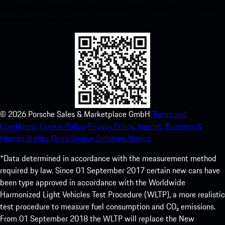
instant access to the Apple App Store and enhance your Porsche
experience in no time.
©
2026
Porsche Sales & Marketplace GmbH
Terms and
Conditions.
Cookie Policy.
Privacy Policy.
Imprint.
Business &
Human Rights.
Open Source Software Notice.
*Data determined in accordance with the measurement method
required by law. Since 01 September 2017 certain new cars have
been type approved in accordance with the Worldwide
Harmonized Light Vehicles Test Procedure (WLTP), a more realistic
test procedure to measure fuel consumption and CO₂ emissions.
From 01 September 2018 the WLTP will replace the New