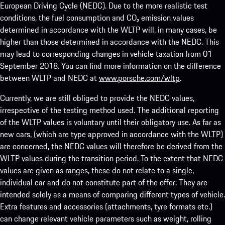
European Driving Cycle (NEDC). Due to the more realistic test
conditions, the fuel consumption and CO₂ emission values
determined in accordance with the WLTP will, in many cases, be
higher than those determined in accordance with the NEDC. This
may lead to corresponding changes in vehicle taxation from 01
September 2018. You can find more information on the difference
between WLTP and NEDC at
www.porsche.com/wltp
.
Currently, we are still obliged to provide the NEDC values,
irrespective of the testing method used. The additional reporting
of the WLTP values is voluntary until their obligatory use. As far as
new cars, (which are type approved in accordance with the WLTP)
are concerned, the NEDC values will therefore be derived from the
WLTP values during the transition period. To the extent that NEDC
values are given as ranges, these do not relate to a single,
individual car and do not constitute part of the offer. They are
intended solely as a means of comparing different types of vehicle.
Extra features and accessories (attachments, tyre formats etc.)
can change relevant vehicle parameters such as weight, rolling