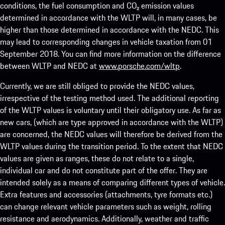
conditions, the fuel consumption and CO₂ emission values
determined in accordance with the WLTP will, in many cases, be
higher than those determined in accordance with the NEDC. This
may lead to corresponding changes in vehicle taxation from 01
September 2018. You can find more information on the difference
between WLTP and NEDC at
www.porsche.com/wltp
.
Currently, we are still obliged to provide the NEDC values,
irrespective of the testing method used. The additional reporting
of the WLTP values is voluntary until their obligatory use. As far as
new cars, (which are type approved in accordance with the WLTP)
are concerned, the NEDC values will therefore be derived from the
WLTP values during the transition period. To the extent that NEDC
values are given as ranges, these do not relate to a single,
individual car and do not constitute part of the offer. They are
intended solely as a means of comparing different types of vehicle.
Extra features and accessories (attachments, tyre formats etc.)
can change relevant vehicle parameters such as weight, rolling
resistance and aerodynamics. Additionally, weather and traffic