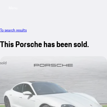
Menu
My saved searches, 0 searches saved
My sa
To search results
This Porsche has been sold.
sold