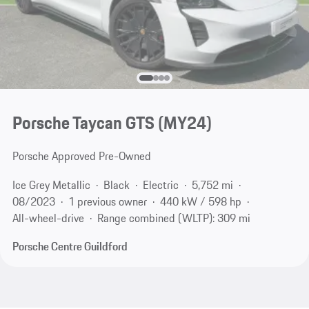
Porsche Taycan GTS (MY24)
Porsche Approved Pre-Owned
Ice Grey Metallic
Black
Electric
5,752 mi
08/2023
1 previous owner
440 kW / 598 hp
All-wheel-drive
Range combined (WLTP): 309 mi
Porsche Centre Guildford