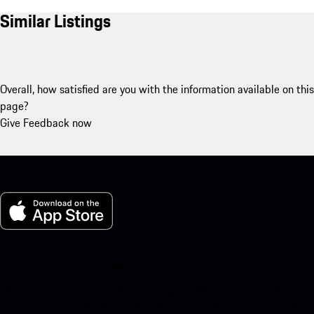
Similar Listings
Overall, how satisfied are you with the information available on this
page?
Give Feedback now
My Porsche for iOS
Download our app easily by scanning the QR code below. Get
instant access to the Apple App Store and enhance your Porsche