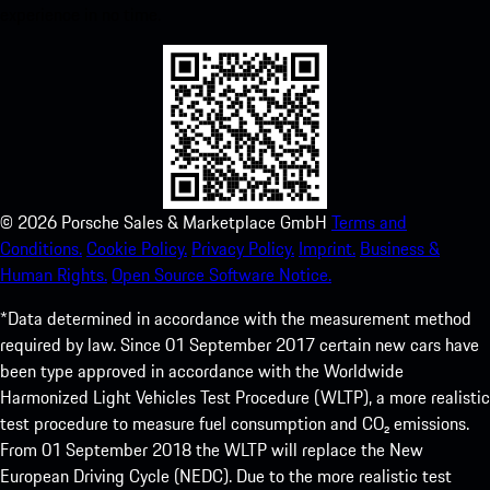
experience in no time.
©
2026
Porsche Sales & Marketplace GmbH
Terms and
Conditions.
Cookie Policy.
Privacy Policy.
Imprint.
Business &
Human Rights.
Open Source Software Notice.
*Data determined in accordance with the measurement method
required by law. Since 01 September 2017 certain new cars have
been type approved in accordance with the Worldwide
Harmonized Light Vehicles Test Procedure (WLTP), a more realistic
test procedure to measure fuel consumption and CO₂ emissions.
From 01 September 2018 the WLTP will replace the New
European Driving Cycle (NEDC). Due to the more realistic test