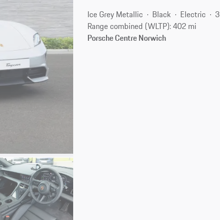
Ice Grey Metallic
Black
Electric
3
Range combined (WLTP): 402 mi
Porsche Centre Norwich