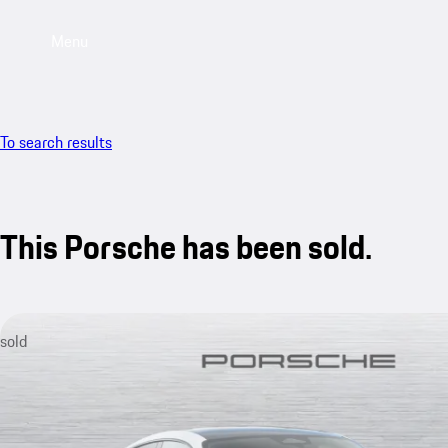
Menu
To search results
This Porsche has been sold.
sold