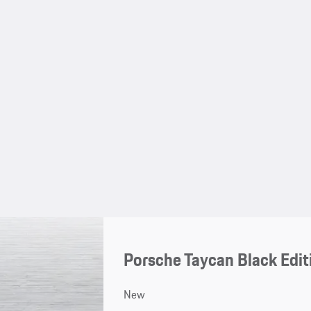
Porsche Taycan Black Edit
New