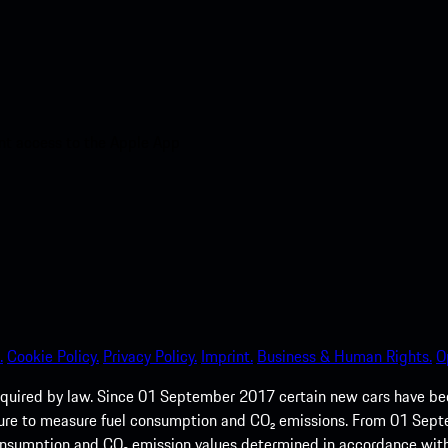
nt access to the Apple App
.
Cookie Policy.
Privacy Policy.
Imprint.
Business & Human Rights.
O
quired by law. Since 01 September 2017 certain new cars have b
cedure to measure fuel consumption and CO₂ emissions. From 01 Se
 consumption and CO₂ emission values determined in accordance with