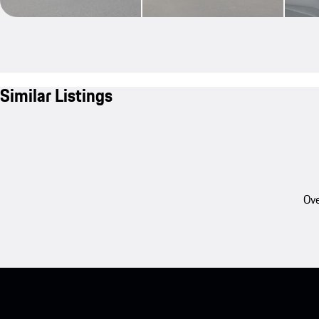
Similar Listings
Ove