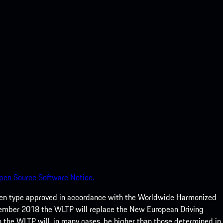
pen Source Software Notice.
een type approved in accordance with the Worldwide Harmonized
ptember 2018 the WLTP will replace the New European Driving
 the WLTP will, in many cases, be higher than those determined in