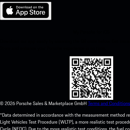
My Porsche for iOS
Download our app easily by scanning the QR code below. Get insta
Store and enhance your Porsche experience in no time.
©
2026
Porsche Sales & Marketplace GmbH
Terms and Conditions
*Data determined in accordance with the measurement method re
Light Vehicles Test Procedure (WLTP), a more realistic test pro
Cycle (NEDC). Due to the more realistic test conditions, the fuel