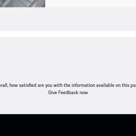
rall, how satisfied are you with the information available on this p
Give Feedback now