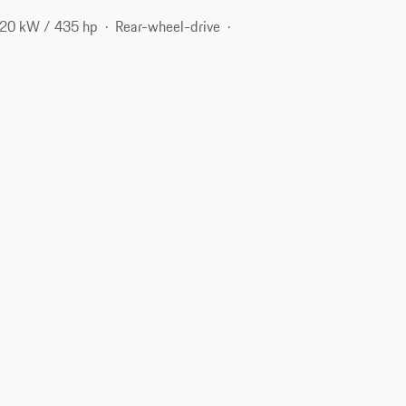
20 kW / 435 hp
Rear-wheel-drive