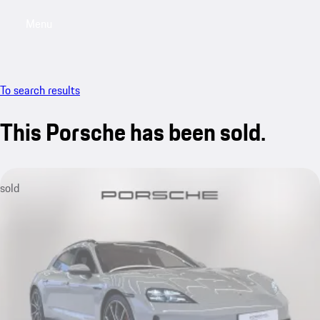
Menu
My saved searches, 0 searches saved
My sa
To search results
This Porsche has been sold.
sold