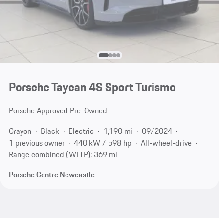
Porsche Taycan 4S Sport Turismo
Porsche Approved Pre-Owned
Crayon
Black
Electric
1,190 mi
09/2024
1 previous owner
440 kW / 598 hp
All-wheel-drive
Range combined (WLTP): 369 mi
Porsche Centre Newcastle