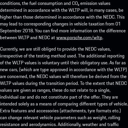
conditions, the fuel consumption and CO₂ emission values
determined in accordance with the WLTP will, in many cases, be
higher than those determined in accordance with the NEDC. This
may lead to corresponding changes in vehicle taxation from 01
September 2018. You can find more information on the difference
between WLTP and NEDC at
www.porsche.com/wltp
.
Currently, we are still obliged to provide the NEDC values,
irrespective of the testing method used. The additional reporting
of the WLTP values is voluntary until their obligatory use. As far as
new cars, (which are type approved in accordance with the WLTP)
are concerned, the NEDC values will therefore be derived from the
WLTP values during the transition period. To the extent that NEDC
values are given as ranges, these do not relate to a single,
individual car and do not constitute part of the offer. They are
intended solely as a means of comparing different types of vehicle.
Extra features and accessories (attachments, tyre formats etc.)
can change relevant vehicle parameters such as weight, rolling
resistance and aerodynamics. Additionally, weather and traffic