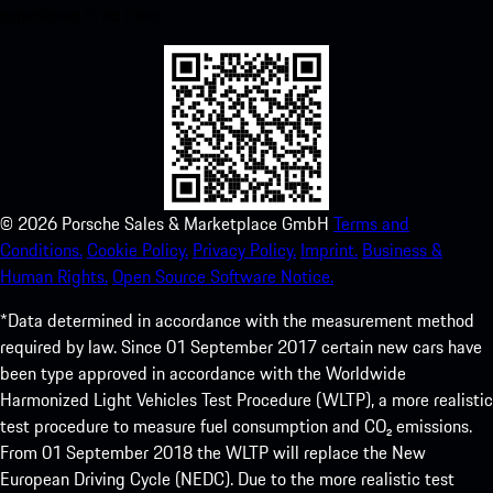
experience in no time.
©
2026
Porsche Sales & Marketplace GmbH
Terms and
Conditions.
Cookie Policy.
Privacy Policy.
Imprint.
Business &
Human Rights.
Open Source Software Notice.
*Data determined in accordance with the measurement method
required by law. Since 01 September 2017 certain new cars have
been type approved in accordance with the Worldwide
Harmonized Light Vehicles Test Procedure (WLTP), a more realistic
test procedure to measure fuel consumption and CO₂ emissions.
From 01 September 2018 the WLTP will replace the New
European Driving Cycle (NEDC). Due to the more realistic test