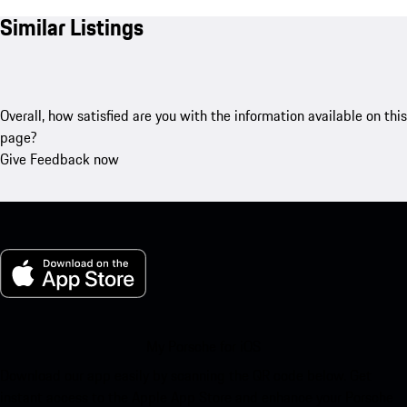
Similar Listings
Overall, how satisfied are you with the information available on this
page?
Give Feedback now
My Porsche for iOS
Download our app easily by scanning the QR code below. Get
instant access to the Apple App Store and enhance your Porsche