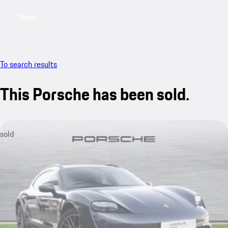
Menu
My saved searches, 0 searches saved
My sa
To search results
This Porsche has been sold.
sold