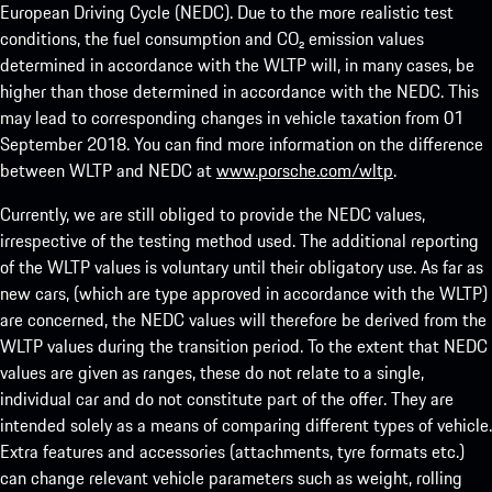
European Driving Cycle (NEDC). Due to the more realistic test
conditions, the fuel consumption and CO₂ emission values
determined in accordance with the WLTP will, in many cases, be
higher than those determined in accordance with the NEDC. This
may lead to corresponding changes in vehicle taxation from 01
September 2018. You can find more information on the difference
between WLTP and NEDC at
www.porsche.com/wltp
.
Currently, we are still obliged to provide the NEDC values,
irrespective of the testing method used. The additional reporting
of the WLTP values is voluntary until their obligatory use. As far as
new cars, (which are type approved in accordance with the WLTP)
are concerned, the NEDC values will therefore be derived from the
WLTP values during the transition period. To the extent that NEDC
values are given as ranges, these do not relate to a single,
individual car and do not constitute part of the offer. They are
intended solely as a means of comparing different types of vehicle.
Extra features and accessories (attachments, tyre formats etc.)
can change relevant vehicle parameters such as weight, rolling