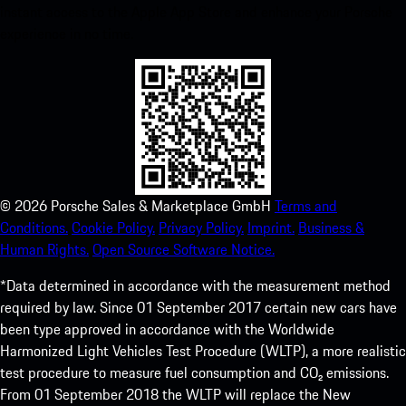
instant access to the Apple App Store and enhance your Porsche
experience in no time.
©
2026
Porsche Sales & Marketplace GmbH
Terms and
Conditions.
Cookie Policy.
Privacy Policy.
Imprint.
Business &
Human Rights.
Open Source Software Notice.
*Data determined in accordance with the measurement method
required by law. Since 01 September 2017 certain new cars have
been type approved in accordance with the Worldwide
Harmonized Light Vehicles Test Procedure (WLTP), a more realistic
test procedure to measure fuel consumption and CO₂ emissions.
From 01 September 2018 the WLTP will replace the New