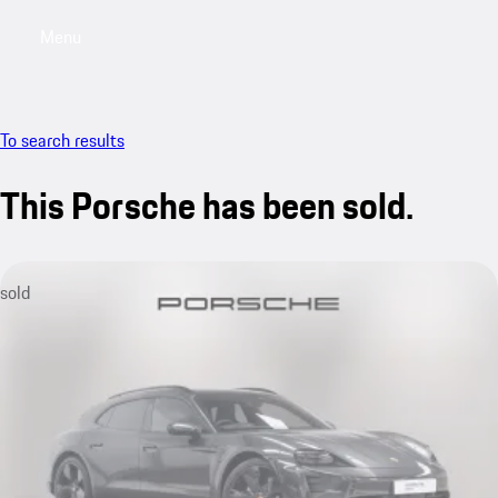
Menu
My saved searches, 0 searches saved
My sa
To search results
This Porsche has been sold.
sold