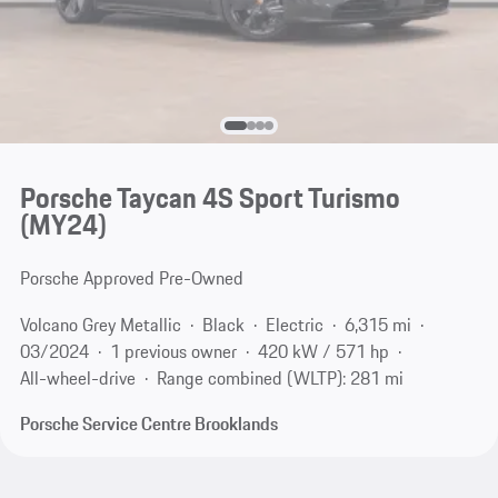
Porsche Taycan 4S Sport Turismo
(MY24)
Porsche Approved Pre-Owned
Volcano Grey Metallic
Black
Electric
6,315 mi
03/2024
1 previous owner
420 kW / 571 hp
All-wheel-drive
Range combined (WLTP): 281 mi
Porsche Service Centre Brooklands