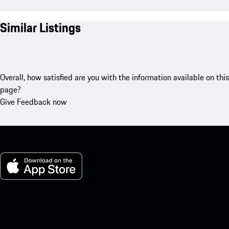
Similar Listings
Overall, how satisfied are you with the information available on this
page?
Give Feedback now
My Porsche for iOS
Download our app easily by scanning the QR code below. Get