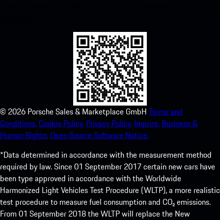
instant access to the Apple App Store and enhance your Porsche
experience in no time.
©
2026
Porsche Sales & Marketplace GmbH
Terms and
Conditions.
Cookie Policy.
Privacy Policy.
Imprint.
Business &
Human Rights.
Open Source Software Notice.
*Data determined in accordance with the measurement method
required by law. Since 01 September 2017 certain new cars have
been type approved in accordance with the Worldwide
Harmonized Light Vehicles Test Procedure (WLTP), a more realistic
test procedure to measure fuel consumption and CO₂ emissions.
From 01 September 2018 the WLTP will replace the New