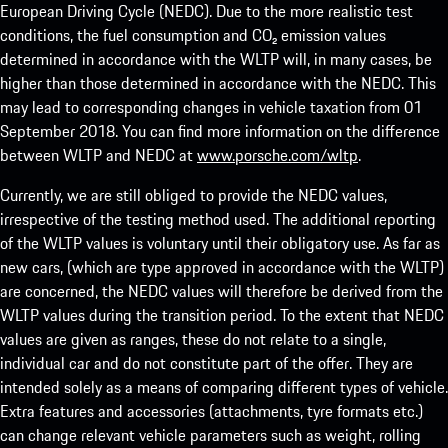
European Driving Cycle (NEDC). Due to the more realistic test
conditions, the fuel consumption and CO₂ emission values
determined in accordance with the WLTP will, in many cases, be
higher than those determined in accordance with the NEDC. This
may lead to corresponding changes in vehicle taxation from 01
September 2018. You can find more information on the difference
between WLTP and NEDC at
www.porsche.com/wltp
.
Currently, we are still obliged to provide the NEDC values,
irrespective of the testing method used. The additional reporting
of the WLTP values is voluntary until their obligatory use. As far as
new cars, (which are type approved in accordance with the WLTP)
are concerned, the NEDC values will therefore be derived from the
WLTP values during the transition period. To the extent that NEDC
values are given as ranges, these do not relate to a single,
individual car and do not constitute part of the offer. They are
intended solely as a means of comparing different types of vehicle.
Extra features and accessories (attachments, tyre formats etc.)
can change relevant vehicle parameters such as weight, rolling