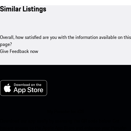
Similar Listings
Overall, how satisfied are you with the information available on this
page?
Give Feedback now
My Porsche for iOS
Download our app easily by scanning the QR code below. Get
instant access to the Apple App Store and enhance your Porsche