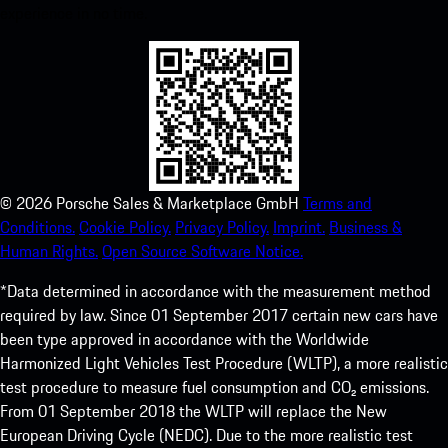
experience in no time.
©
2026
Porsche Sales & Marketplace GmbH
Terms and
Conditions.
Cookie Policy.
Privacy Policy.
Imprint.
Business &
Human Rights.
Open Source Software Notice.
*Data determined in accordance with the measurement method
required by law. Since 01 September 2017 certain new cars have
been type approved in accordance with the Worldwide
Harmonized Light Vehicles Test Procedure (WLTP), a more realistic
test procedure to measure fuel consumption and CO₂ emissions.
From 01 September 2018 the WLTP will replace the New
European Driving Cycle (NEDC). Due to the more realistic test