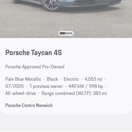
Porsche Taycan 4S
Porsche Approved Pre-Owned
Pale Blue Metallic
Black
Electric
4,553 mi
07/2025
1 previous owner
440 kW / 598 hp
All-wheel-drive
Range combined (WLTP): 383 mi
Porsche Centre Norwich