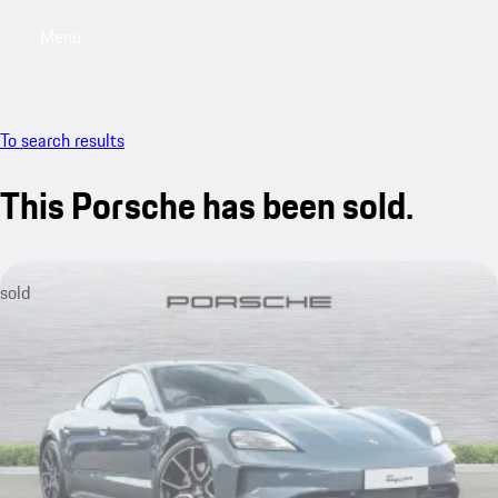
Menu
My saved searches, 0 searches saved
My sa
To search results
This Porsche has been sold.
sold