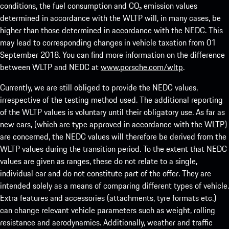
conditions, the fuel consumption and CO₂ emission values
determined in accordance with the WLTP will, in many cases, be
higher than those determined in accordance with the NEDC. This
may lead to corresponding changes in vehicle taxation from 01
September 2018. You can find more information on the difference
between WLTP and NEDC at
www.porsche.com/wltp
.
Currently, we are still obliged to provide the NEDC values,
irrespective of the testing method used. The additional reporting
of the WLTP values is voluntary until their obligatory use. As far as
new cars, (which are type approved in accordance with the WLTP)
are concerned, the NEDC values will therefore be derived from the
WLTP values during the transition period. To the extent that NEDC
values are given as ranges, these do not relate to a single,
individual car and do not constitute part of the offer. They are
intended solely as a means of comparing different types of vehicle.
Extra features and accessories (attachments, tyre formats etc.)
can change relevant vehicle parameters such as weight, rolling
resistance and aerodynamics. Additionally, weather and traffic