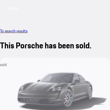
Menu
My saved searches, 0 searches saved
My sa
To search results
This Porsche has been sold.
sold