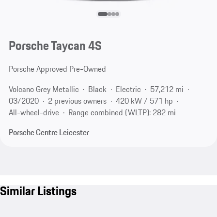
Porsche Taycan 4S
Porsche Approved Pre-Owned
Volcano Grey Metallic
Black
Electric
57,212 mi
03/2020
2 previous owners
420 kW / 571 hp
All-wheel-drive
Range combined (WLTP): 282 mi
Porsche Centre Leicester
Similar Listings