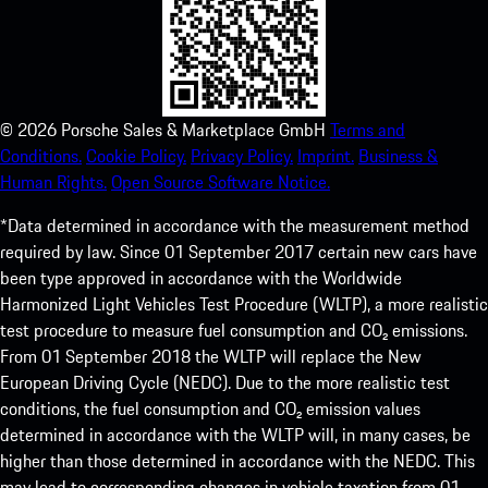
©
2026
Porsche Sales & Marketplace GmbH
Terms and
Conditions.
Cookie Policy.
Privacy Policy.
Imprint.
Business &
Human Rights.
Open Source Software Notice.
*Data determined in accordance with the measurement method
required by law. Since 01 September 2017 certain new cars have
been type approved in accordance with the Worldwide
Harmonized Light Vehicles Test Procedure (WLTP), a more realistic
test procedure to measure fuel consumption and CO₂ emissions.
From 01 September 2018 the WLTP will replace the New
European Driving Cycle (NEDC). Due to the more realistic test
conditions, the fuel consumption and CO₂ emission values
determined in accordance with the WLTP will, in many cases, be
higher than those determined in accordance with the NEDC. This
may lead to corresponding changes in vehicle taxation from 01