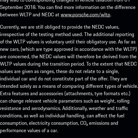
September 2018. You can find more information on the difference
between WLTP and NEDC at
www.porsche.com/wltp
.
Currently, we are still obliged to provide the NEDC values,
irrespective of the testing method used. The additional reporting
of the WLTP values is voluntary until their obligatory use. As far as
new cars, (which are type approved in accordance with the WLTP)
are concerned, the NEDC values will therefore be derived from the
WLTP values during the transition period. To the extent that NEDC
values are given as ranges, these do not relate to a single,
individual car and do not constitute part of the offer. They are
intended solely as a means of comparing different types of vehicle.
Extra features and accessories (attachments, tyre formats etc.)
can change relevant vehicle parameters such as weight, rolling
resistance and aerodynamics. Additionally, weather and traffic
conditions, as well as individual handling, can affect the fuel
consumption, electricity consumption, CO₂ emissions and
performance values of a car.