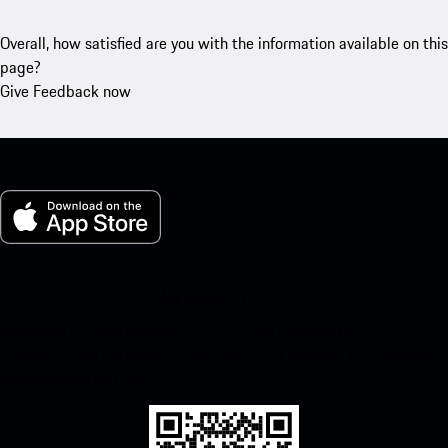
Overall, how satisfied are you with the information available on this
page?
Give Feedback now
My Porsche for iOS
Download our app easily by scanning the QR code below. Get
instant access to the Apple App Store and enhance your Porsche
experience in no time.