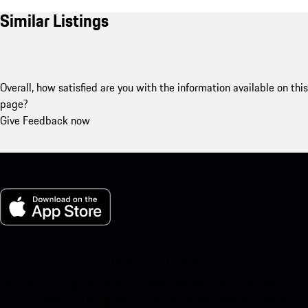
Similar Listings
Overall, how satisfied are you with the information available on this
page?
Give Feedback now
My Porsche for iOS
Download our app easily by scanning the QR code below. Get
instant access to the Apple App Store and enhance your Porsche