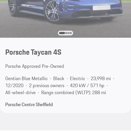
Porsche Taycan 4S
Porsche Approved Pre-Owned
Gentian Blue Metallic
Black
Electric
23,998 mi
12/2020
2 previous owners
420 kW / 571 hp
All-wheel-drive
Range combined (WLTP): 288 mi
Porsche Centre Sheffield