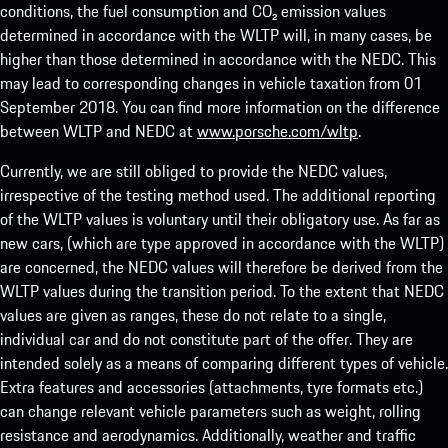
conditions, the fuel consumption and CO₂ emission values
determined in accordance with the WLTP will, in many cases, be
higher than those determined in accordance with the NEDC. This
may lead to corresponding changes in vehicle taxation from 01
September 2018. You can find more information on the difference
between WLTP and NEDC at
www.porsche.com/wltp
.
Currently, we are still obliged to provide the NEDC values,
irrespective of the testing method used. The additional reporting
of the WLTP values is voluntary until their obligatory use. As far as
new cars, (which are type approved in accordance with the WLTP)
are concerned, the NEDC values will therefore be derived from the
WLTP values during the transition period. To the extent that NEDC
values are given as ranges, these do not relate to a single,
individual car and do not constitute part of the offer. They are
intended solely as a means of comparing different types of vehicle.
Extra features and accessories (attachments, tyre formats etc.)
can change relevant vehicle parameters such as weight, rolling
resistance and aerodynamics. Additionally, weather and traffic