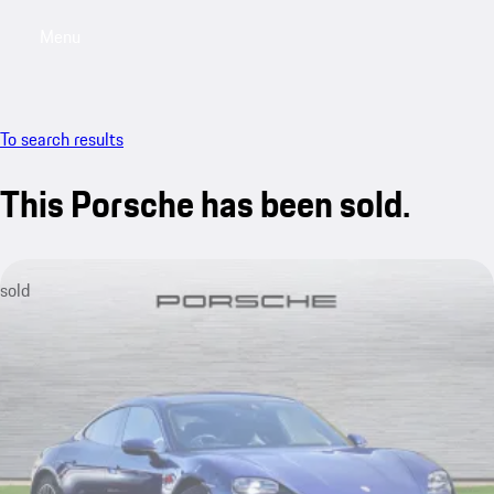
Menu
My saved searches, 0 searches saved
My sa
To search results
This Porsche has been sold.
sold