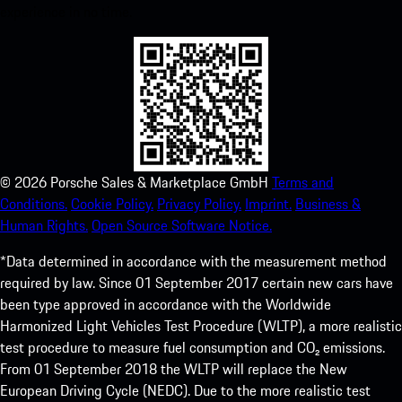
experience in no time.
©
2026
Porsche Sales & Marketplace GmbH
Terms and
Conditions.
Cookie Policy.
Privacy Policy.
Imprint.
Business &
Human Rights.
Open Source Software Notice.
*Data determined in accordance with the measurement method
required by law. Since 01 September 2017 certain new cars have
been type approved in accordance with the Worldwide
Harmonized Light Vehicles Test Procedure (WLTP), a more realistic
test procedure to measure fuel consumption and CO₂ emissions.
From 01 September 2018 the WLTP will replace the New
European Driving Cycle (NEDC). Due to the more realistic test