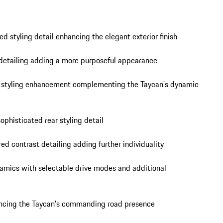
d styling detail enhancing the elegant exterior finish

etailing adding a more purposeful appearance

r styling enhancement complementing the Taycan’s dynamic 
phisticated rear styling detail

d contrast detailing adding further individuality

mics with selectable drive modes and additional 
hancing the Taycan’s commanding road presence
