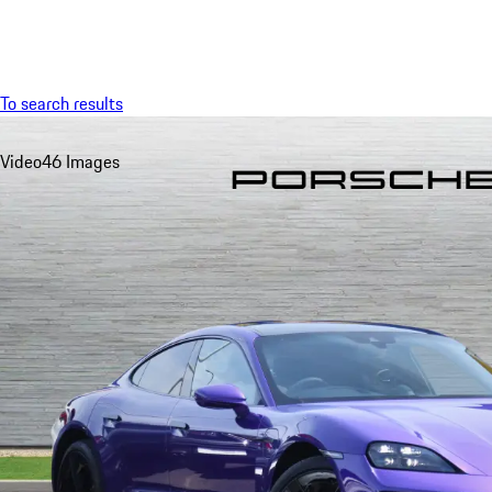
Menu
To search results
Video
46 Images