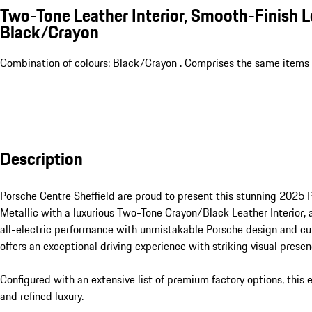
Two-Tone Leather Interior, Smooth-Finish L
Black/Crayon
Combination of colours: Black/Crayon . Comprises the same items a
Description
Porsche Centre Sheffield are proud to present this stunning 2025 P
Metallic with a luxurious Two-Tone Crayon/Black Leather Interior, 
all-electric performance with unmistakable Porsche design and cut
offers an exceptional driving experience with striking visual presenc
Configured with an extensive list of premium factory options, this 
and refined luxury.
