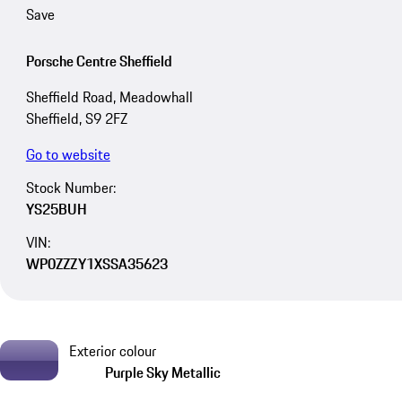
Save
Porsche Centre Sheffield
Sheffield Road, Meadowhall
Sheffield, S9 2FZ
Go to website
Stock Number:
YS25BUH
VIN:
WP0ZZZY1XSSA35623
Exterior colour
Purple Sky Metallic