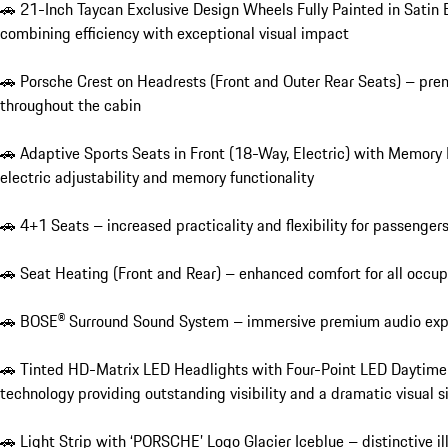
🚗 21-Inch Taycan Exclusive Design Wheels Fully Painted in Satin 
combining efficiency with exceptional visual impact

🚗 Porsche Crest on Headrests (Front and Outer Rear Seats) – prem
throughout the cabin

🚗 Adaptive Sports Seats in Front (18-Way, Electric) with Memory
electric adjustability and memory functionality

🚗 4+1 Seats – increased practicality and flexibility for passengers
🚗 Seat Heating (Front and Rear) – enhanced comfort for all occupa
🚗 BOSE® Surround Sound System – immersive premium audio experi
🚗 Tinted HD-Matrix LED Headlights with Four-Point LED Daytime R
technology providing outstanding visibility and a dramatic visual s
🚗 Light Strip with ‘PORSCHE’ Logo Glacier Iceblue – distinctive il