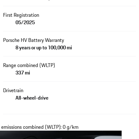
First Registration
05/2025
Porsche HV Battery Warranty
8 years or up to 100,000 mi
Range combined (WLTP)
337 mi
Drivetrain
All-wheel-drive
₂ emissions combined (WLTP): 0 g/km