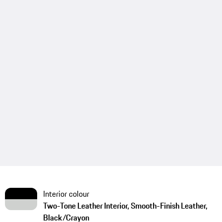
Interior colour
Two-Tone Leather Interior, Smooth-Finish Leather,
Black/Crayon