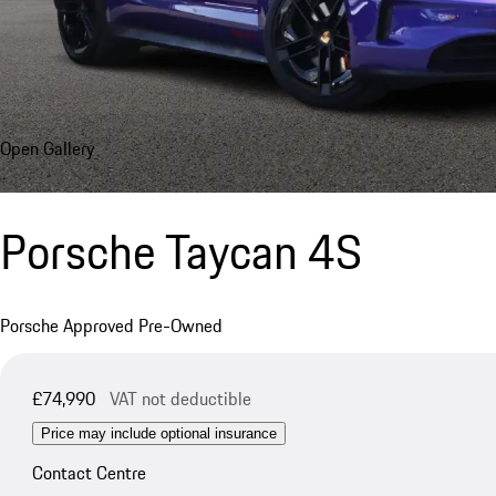
Open Gallery
Porsche Taycan 4S
Porsche Approved Pre-Owned
£74,990
VAT not deductible
Price may include optional insurance
Contact Centre