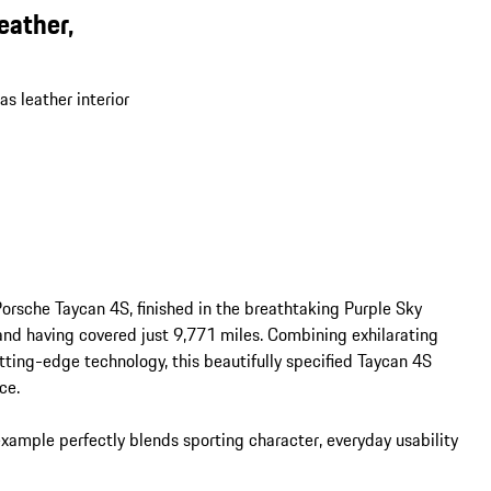
eather,
s leather interior
orsche Taycan 4S, finished in the breathtaking Purple Sky 
and having covered just 9,771 miles. Combining exhilarating 
ting-edge technology, this beautifully specified Taycan 4S 
e.

example perfectly blends sporting character, everyday usability 