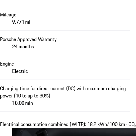
Mileage
9,771 mi
Porsche Approved Warranty
24 months
Engine
Electric
Charging time for direct current (DC) with maximum charging
power (10 to up to 80%)
18.00 min
Electrical consumption combined (WLTP): 18.2 kWh/100 km · CO