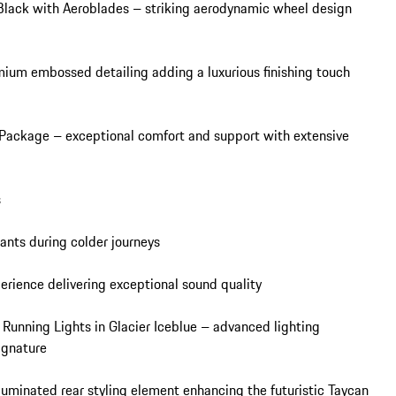
Black with Aeroblades – striking aerodynamic wheel design 
ium embossed detailing adding a luxurious finishing touch 
 Package – exceptional comfort and support with extensive 


nts during colder journeys

ence delivering exceptional sound quality

unning Lights in Glacier Iceblue – advanced lighting 
ignature

luminated rear styling element enhancing the futuristic Taycan 