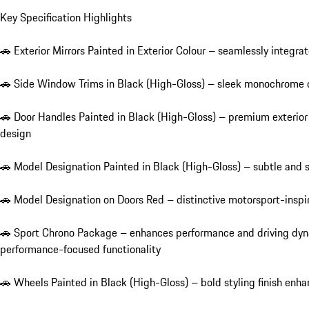
Key Specification Highlights

🚗 Exterior Mirrors Painted in Exterior Colour – seamlessly integrate
🚗 Side Window Trims in Black (High-Gloss) – sleek monochrome d
🚗 Door Handles Painted in Black (High-Gloss) – premium exterio
design

🚗 Model Designation Painted in Black (High-Gloss) – subtle and so
🚗 Model Designation on Doors Red – distinctive motorsport-inspire
🚗 Sport Chrono Package – enhances performance and driving dyna
performance-focused functionality

🚗 Wheels Painted in Black (High-Gloss) – bold styling finish en