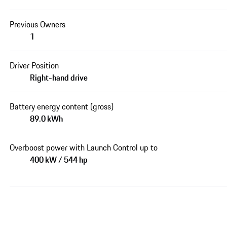
Previous Owners
1
Driver Position
Right-hand drive
Battery energy content (gross)
89.0 kWh
Overboost power with Launch Control up to
400 kW / 544 hp