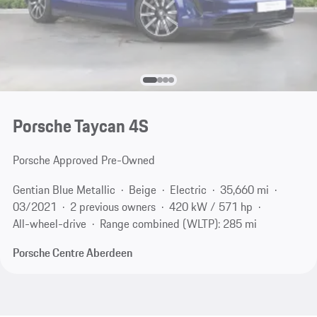
Porsche Taycan 4S
Porsche Approved Pre-Owned
Gentian Blue Metallic
Beige
Electric
35,660 mi
03/2021
2 previous owners
420 kW / 571 hp
All-wheel-drive
Range combined (WLTP): 285 mi
Porsche Centre Aberdeen