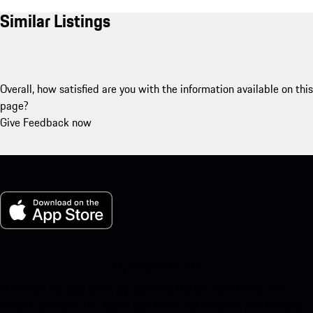
Similar Listings
Overall, how satisfied are you with the information available on this
page?
Give Feedback now
My Porsche for iOS
Download our app easily by scanning the QR code below. Get
instant access to the Apple App Store and enhance your Porsche