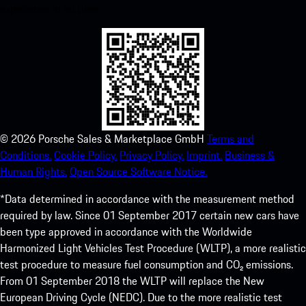
experience in no time.
©
2026
Porsche Sales & Marketplace GmbH
Terms and
Conditions.
Cookie Policy.
Privacy Policy.
Imprint.
Business &
Human Rights.
Open Source Software Notice.
*Data determined in accordance with the measurement method
required by law. Since 01 September 2017 certain new cars have
been type approved in accordance with the Worldwide
Harmonized Light Vehicles Test Procedure (WLTP), a more realistic
test procedure to measure fuel consumption and CO₂ emissions.
From 01 September 2018 the WLTP will replace the New
European Driving Cycle (NEDC). Due to the more realistic test