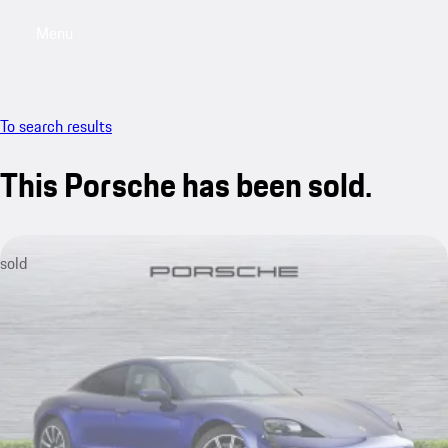
Menu
My saved searches, 0 searches saved
My sa
To search results
This Porsche has been sold.
sold