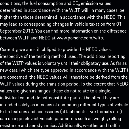
conditions, the fuel consumption and CO₂ emission values
determined in accordance with the WLTP will, in many cases, be
higher than those determined in accordance with the NEDC. This
may lead to corresponding changes in vehicle taxation from 01
September 2018. You can find more information on the difference
between WLTP and NEDC at
www.porsche.com/wltp
.
Currently, we are still obliged to provide the NEDC values,
irrespective of the testing method used. The additional reporting
of the WLTP values is voluntary until their obligatory use. As far as
new cars, (which are type approved in accordance with the WLTP)
are concerned, the NEDC values will therefore be derived from the
WLTP values during the transition period. To the extent that NEDC
values are given as ranges, these do not relate to a single,
individual car and do not constitute part of the offer. They are
intended solely as a means of comparing different types of vehicle.
Extra features and accessories (attachments, tyre formats etc.)
can change relevant vehicle parameters such as weight, rolling
resistance and aerodynamics. Additionally, weather and traffic