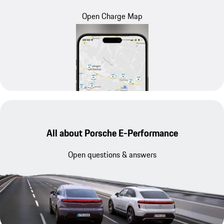
Open Charge Map
All about Porsche E-Performance
Open questions & answers