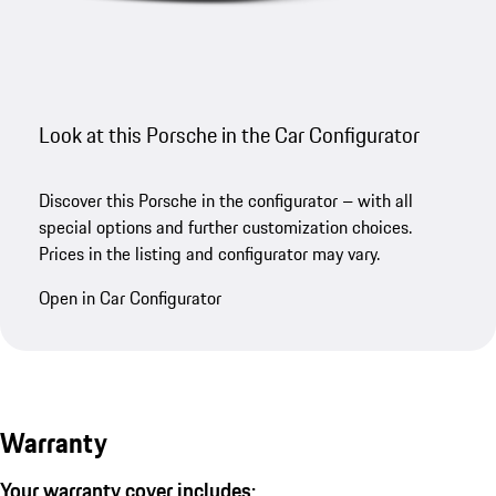
Look at this Porsche in the Car Configurator
Discover this Porsche in the configurator – with all
special options and further customization choices.
Prices in the listing and configurator may vary.
Open in Car Configurator
Warranty
Your warranty cover includes: