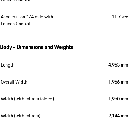
Acceleration 1/4 mile with
11.7 sec
Launch Control
Body - Dimensions and Weights
Length
4,963 mm
Overall Width
1,966 mm
Width (with mirrors folded)
1,950 mm
Width (with mirrors)
2,144 mm