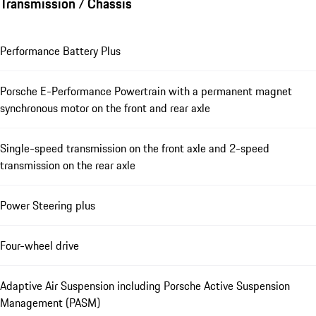
Transmission / Chassis
Performance Battery Plus
Porsche E-Performance Powertrain with a permanent magnet
synchronous motor on the front and rear axle
Single-speed transmission on the front axle and 2-speed
transmission on the rear axle
Power Steering plus
Four-wheel drive
Adaptive Air Suspension including Porsche Active Suspension
Management (PASM)