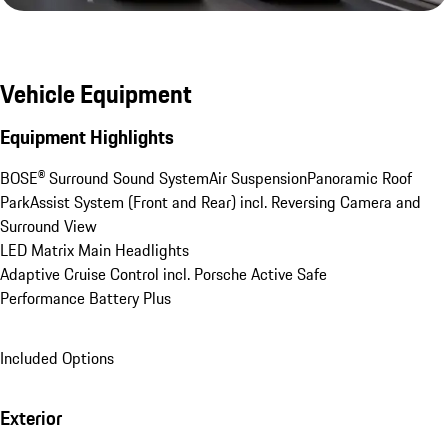
Vehicle Equipment
Equipment Highlights
BOSE® Surround Sound System
Air Suspension
Panoramic Roof
ParkAssist System (Front and Rear) incl. Reversing Camera and 
Surround View
LED Matrix Main Headlights
Adaptive Cruise Control incl. Porsche Active Safe
Performance Battery Plus
Included Options
Exterior