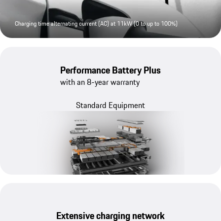
Charging time alternating current (AC) at 11kW (0 to up to 100%)
Performance Battery Plus
with an 8-year warranty
Standard Equipment
Extensive charging network