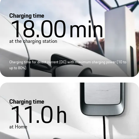
Charging time
18.00
min
at the charging station
Charging time for direct current (DC) with maximum charging power (10 to
up to 80%)
Charging time
11.0
h
at Home