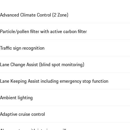
Advanced Climate Control (2 Zone)
Particle/pollen filter with active carbon filter
Traffic sign recognition
Lane Change Assist (blind spot monitoring)
Lane Keeping Assist including emergency stop function
Ambient lighting
Adaptive cruise control