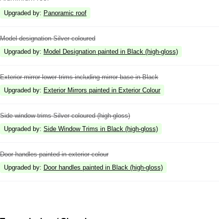
Upgraded by
:
Panoramic roof
Model designation Silver coloured
Upgraded by
:
Model Designation painted in Black (high-gloss)
Exterior mirror lower trims including mirror base in Black
Upgraded by
:
Exterior Mirrors painted in Exterior Colour
Side window trims Silver coloured (high-gloss)
Upgraded by
:
Side Window Trims in Black (high-gloss)
Door handles painted in exterior colour
Upgraded by
:
Door handles painted in Black (high-gloss)