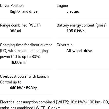
Driver Position
Engine
Right-hand drive
Electric
Range combined (WLTP)
Battery energy content (gross)
383 mi
105.0 kWh
Charging time for direct current
Drivetrain
(DC) with maximum charging
All-wheel-drive
power (10 to up to 80%)
18.00 min
Overboost power with Launch
Control up to
440 kW / 598 hp
Electrical consumption combined (WLTP): 18.6 kWh/100 km · CO₂
emissions combined (WLTP): 0 g/km