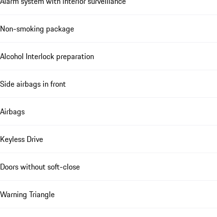
Alarm system with interior surveillance
Non-smoking package
Alcohol Interlock preparation
Side airbags in front
Airbags
Keyless Drive
Doors without soft-close
Warning Triangle