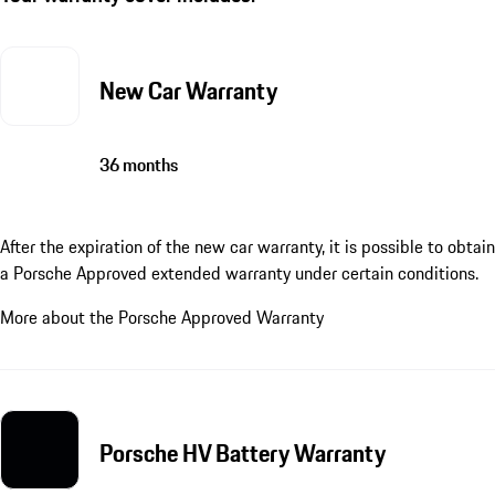
New Car Warranty
36 months
After the expiration of the new car warranty, it is possible to obtain
a Porsche Approved extended warranty under certain conditions.
More about the Porsche Approved Warranty
Porsche HV Battery Warranty