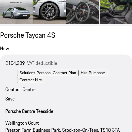
Porsche Taycan 4S
New
£104,239
VAT deductible
Solutions Personal Contract Plan
Hire Purchase
Contract Hire
Contact Centre
Save
Porsche Centre Teesside
Wellington Court
Preston Farm Business Park, Stockton-On-Tees, TS18 3TA