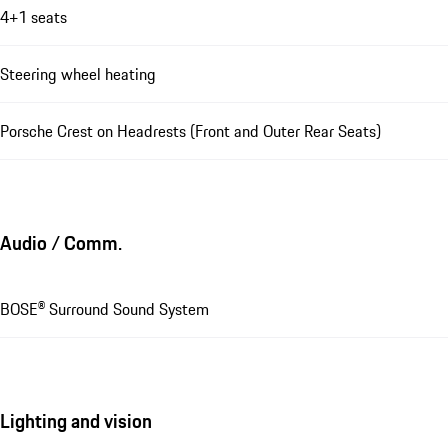
4+1 seats
Steering wheel heating
Porsche Crest on Headrests (Front and Outer Rear Seats)
Audio / Comm.
BOSE® Surround Sound System
Lighting and vision