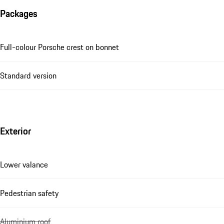
Packages
Full-colour Porsche crest on bonnet
Standard version
Exterior
Lower valance
Pedestrian safety
Aluminium roof