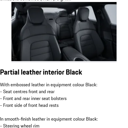
Partial leather interior Black
With embossed leather in equipment colour Black:
- Seat centres front and rear
- Front and rear inner seat bolsters
- Front side of front head rests
In smooth-finish leather in equipment colour Black:
- Steering wheel rim