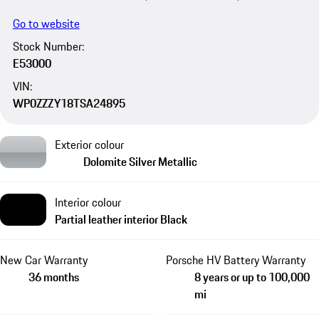
Go to website
Stock Number:
E53000
VIN:
WP0ZZZY18TSA24895
Exterior colour
Dolomite Silver Metallic
Interior colour
Partial leather interior Black
New Car Warranty
Porsche HV Battery Warranty
36 months
8 years or up to 100,000
mi