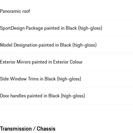
Panoramic roof
SportDesign Package painted in Black (high-gloss)
Model Designation painted in Black (high-gloss)
Exterior Mirrors painted in Exterior Colour
Side Window Trims in Black (high-gloss)
Door handles painted in Black (high-gloss)
Transmission / Chassis