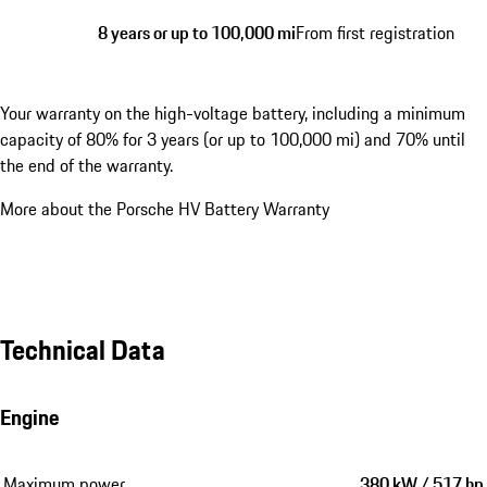
8 years or up to 100,000 mi
From first registration
Your warranty on the high-voltage battery, including a minimum
capacity of 80% for 3 years (or up to 100,000 mi) and 70% until
the end of the warranty.
More about the Porsche HV Battery Warranty
Technical Data
Engine
Maximum power
380 kW / 517 hp