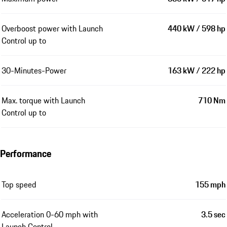
Overboost power with Launch
440 kW / 598 hp
Control up to
30-Minutes-Power
163 kW / 222 hp
Max. torque with Launch
710 Nm
Control up to
Performance
Top speed
155 mph
Acceleration 0-60 mph with
3.5 sec
Launch Control