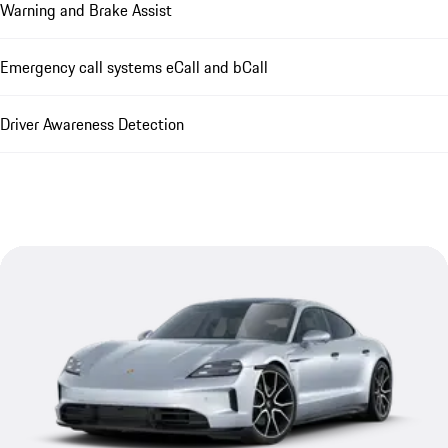
Warning and Brake Assist
Emergency call systems eCall and bCall
Driver Awareness Detection