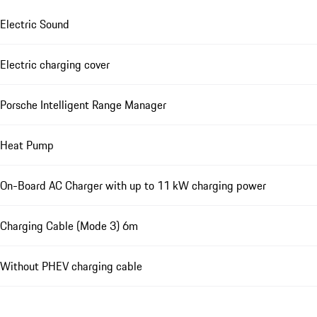
Electric Sound
Electric charging cover
Porsche Intelligent Range Manager
Heat Pump
On-Board AC Charger with up to 11 kW charging power
Charging Cable (Mode 3) 6m
Without PHEV charging cable