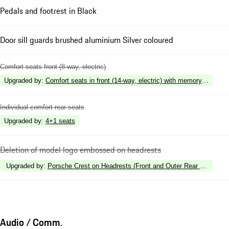
Pedals and footrest in Black
Door sill guards brushed aluminium Silver coloured
Comfort seats front (8-way, electric)
Upgraded by
:
Comfort seats in front (14-way, electric) with memory package
Individual comfort rear seats
Upgraded by
:
4+1 seats
Deletion of model logo embossed on headrests
Upgraded by
:
Porsche Crest on Headrests (Front and Outer Rear Seats)
Audio / Comm.