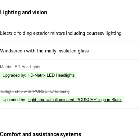
Lighting and vision
Electric folding exterior mirrors including courtesy lighting
Windscreen with thermally insulated glass
Matrix LED Headlights
Upgraded by
:
HD-Matrix LED Headlights
Taillight strip with ‘PORSCHE’ lettering
Upgraded by
:
Light strip with illuminated ‘PORSCHE’ logo in Black
Comfort and assistance systems