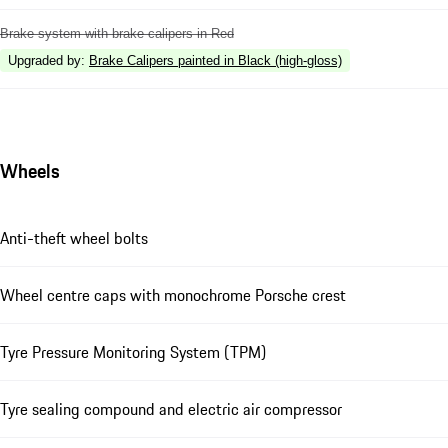
Brake system with brake calipers in Red
Upgraded by
:
Brake Calipers painted in Black (high-gloss)
Wheels
Anti-theft wheel bolts
Wheel centre caps with monochrome Porsche crest
Tyre Pressure Monitoring System (TPM)
Tyre sealing compound and electric air compressor