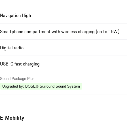
Navigation High
Smartphone compartment with wireless charging (up to 15W)
Digital radio
USB-C fast charging
Sound Package Plus
Upgraded by
:
BOSE® Surround Sound System
E-Mobility