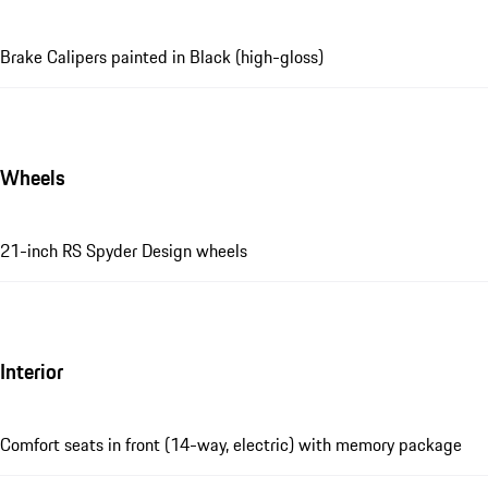
Brake Calipers painted in Black (high-gloss)
Wheels
21-inch RS Spyder Design wheels
Interior
Comfort seats in front (14-way, electric) with memory package