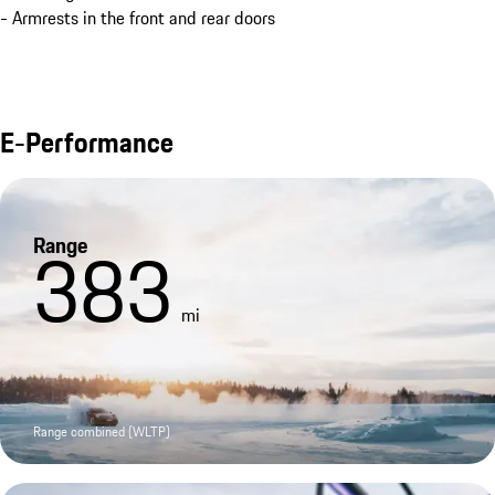
- Armrests in the front and rear doors
E-Performance
Range
383
mi
Range combined (WLTP)