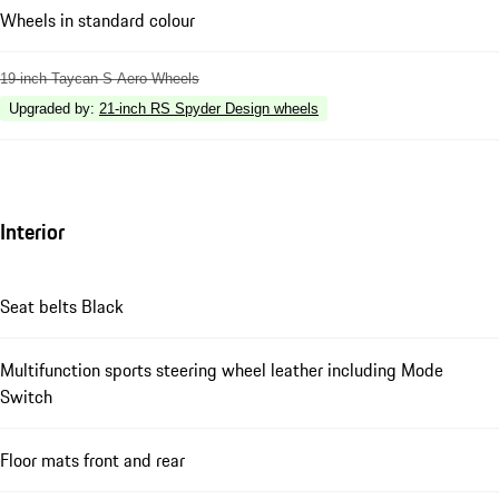
Wheels in standard colour
19-inch Taycan S Aero Wheels
Upgraded by
:
21-inch RS Spyder Design wheels
Interior
Seat belts Black
Multifunction sports steering wheel leather including Mode
Switch
Floor mats front and rear