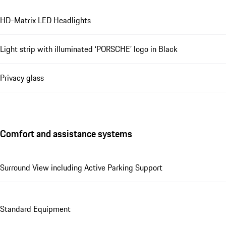
HD-Matrix LED Headlights
Light strip with illuminated ‘PORSCHE’ logo in Black
Privacy glass
Comfort and assistance systems
Surround View including Active Parking Support
Standard Equipment