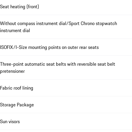
Seat heating (front)
Without compass instrument dial/Sport Chrono stopwatch
instrument dial
ISOFIX/I-Size mounting points on outer rear seats
Three-point automatic seat belts with reversible seat belt
pretensioner
Fabric roof lining
Storage Package
Sun visors