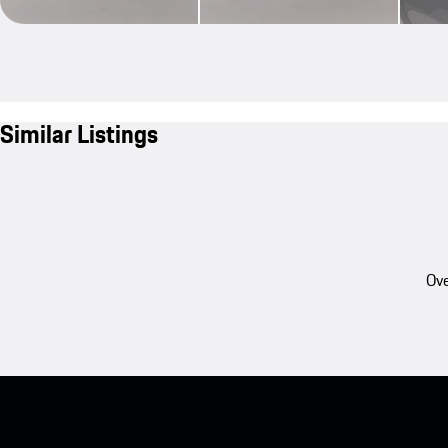
Similar Listings
Ove