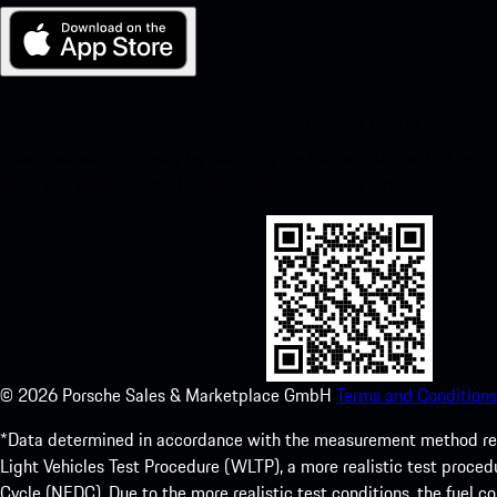
My Porsche for iOS
Download our app easily by scanning the QR code below. Get insta
Store and enhance your Porsche experience in no time.
©
2026
Porsche Sales & Marketplace GmbH
Terms and Conditions
*Data determined in accordance with the measurement method re
Light Vehicles Test Procedure (WLTP), a more realistic test pro
Cycle (NEDC). Due to the more realistic test conditions, the fuel