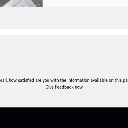
rall, how satisfied are you with the information available on this p
Give Feedback now