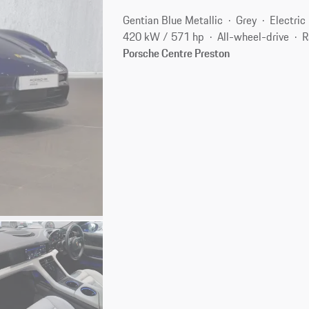
Gentian Blue Metallic
Grey
Electric
420 kW / 571 hp
All-wheel-drive
R
Porsche Centre Preston