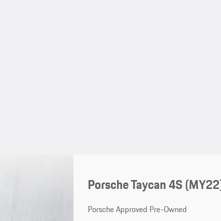
Porsche Taycan 4S (MY22
Porsche Approved Pre-Owned