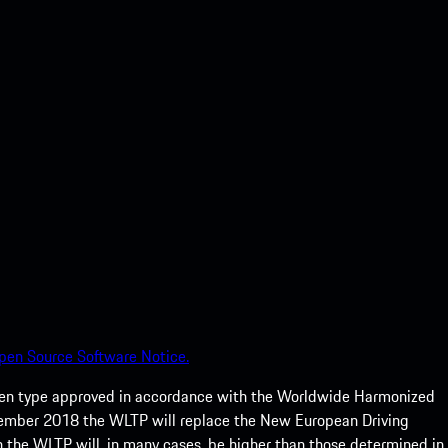
pen Source Software Notice.
een type approved in accordance with the Worldwide Harmonized
ptember 2018 the WLTP will replace the New European Driving
 the WLTP will, in many cases, be higher than those determined in