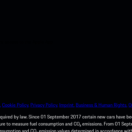
nt access to the Apple App
.
Cookie Policy.
Privacy Policy.
Imprint.
Business & Human Rights.
O
quired by law. Since 01 September 2017 certain new cars have b
cedure to measure fuel consumption and CO₂ emissions. From 01 Se
 consumption and CO₂ emission values determined in accordance with