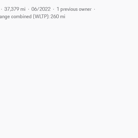
37,379 mi
06/2022
1 previous owner
ange combined (WLTP): 260 mi