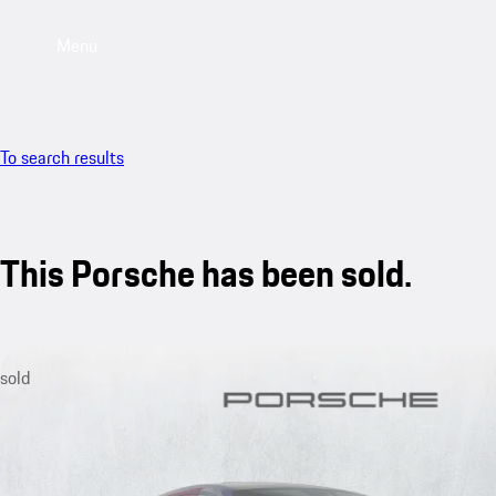
Menu
To search results
This Porsche has been sold.
sold