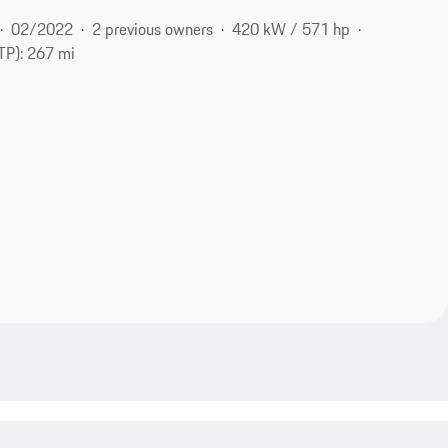
02/2022
2 previous owners
420 kW / 571 hp
P): 267 mi