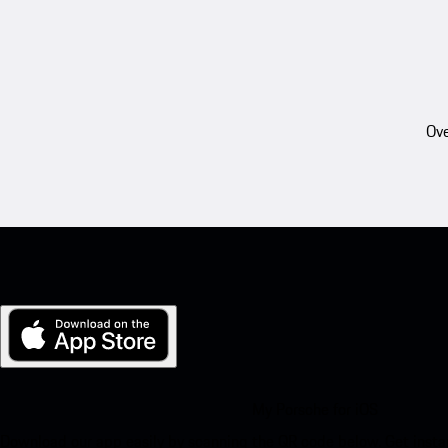
Ove
My Porsche for iOS
Download our app easily by scanning the QR code below. Get insta