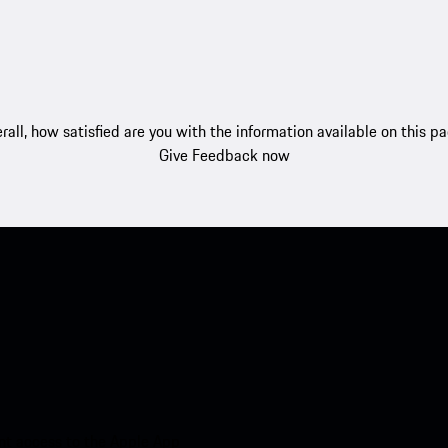
rall, how satisfied are you with the information available on this p
Give Feedback now
nt access to the Apple App