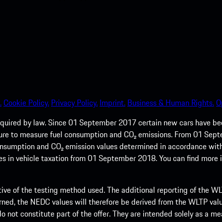
.
Cookie Policy.
Privacy Policy.
Imprint.
Business & Human Rights.
O
quired by law. Since 01 September 2017 certain new cars have b
cedure to measure fuel consumption and CO₂ emissions. From 01 Se
 consumption and CO₂ emission values determined in accordance with
s in vehicle taxation from 01 September 2018. You can find more
tive of the testing method used. The additional reporting of the WLTP
ed, the NEDC values will therefore be derived from the WLTP value
 do not constitute part of the offer. They are intended solely as a m