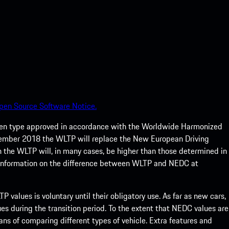
pen Source Software Notice.
een type approved in accordance with the Worldwide Harmonized
ptember 2018 the WLTP will replace the New European Driving
 the WLTP will, in many cases, be higher than those determined in
 information on the difference between WLTP and NEDC at
 values is voluntary until their obligatory use. As far as new cars,
s during the transition period. To the extent that NEDC values are
eans of comparing different types of vehicle. Extra features and