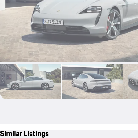
Similar Listings