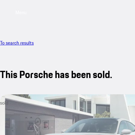
Menu
To search results
This Porsche has been sold.
sold