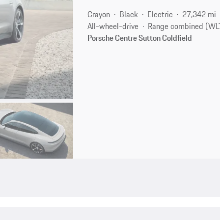
Crayon
Black
Electric
27,342 mi
All-wheel-drive
Range combined (WLT
Porsche Centre Sutton Coldfield