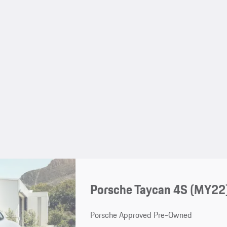
Porsche Taycan 4S (MY22
Porsche Approved Pre-Owned