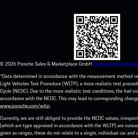
Store and enhance your Porsche experience in no time.
©
2026
Porsche Sales & Marketplace GmbH
Terms and Conditions
*Data determined in accordance with the measurement method re
Light Vehicles Test Procedure (WLTP), a more realistic test pro
Cycle (NEDC). Due to the more realistic test conditions, the fuel
accordance with the NEDC. This may lead to corresponding change
www.porsche.com/wltp
.
Currently, we are still obliged to provide the NEDC values, irrespec
(which are type approved in accordance with the WLTP) are concern
given as ranges, these do not relate to a single, individual car and