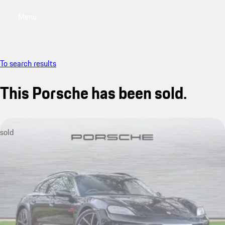
Menu
My saved searches, 0 searches saved
My sa
To search results
This Porsche has been sold.
sold