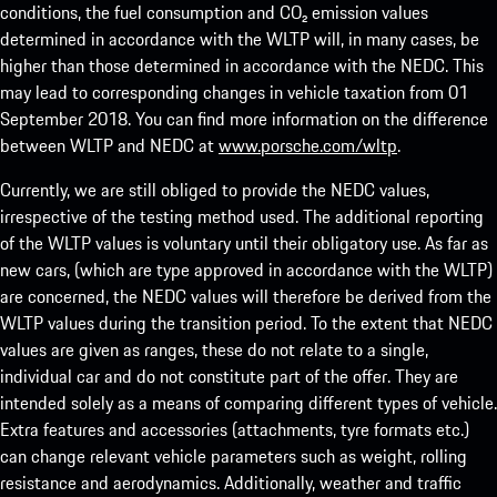
conditions, the fuel consumption and CO₂ emission values
determined in accordance with the WLTP will, in many cases, be
higher than those determined in accordance with the NEDC. This
may lead to corresponding changes in vehicle taxation from 01
September 2018. You can find more information on the difference
between WLTP and NEDC at
www.porsche.com/wltp
.
Currently, we are still obliged to provide the NEDC values,
irrespective of the testing method used. The additional reporting
of the WLTP values is voluntary until their obligatory use. As far as
new cars, (which are type approved in accordance with the WLTP)
are concerned, the NEDC values will therefore be derived from the
WLTP values during the transition period. To the extent that NEDC
values are given as ranges, these do not relate to a single,
individual car and do not constitute part of the offer. They are
intended solely as a means of comparing different types of vehicle.
Extra features and accessories (attachments, tyre formats etc.)
can change relevant vehicle parameters such as weight, rolling
resistance and aerodynamics. Additionally, weather and traffic