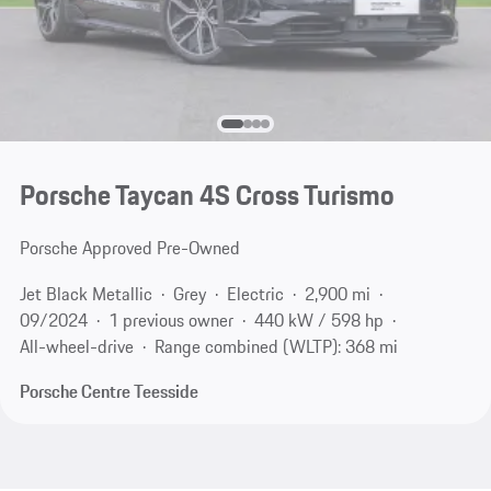
Porsche Taycan 4S Cross Turismo
Porsche Approved Pre-Owned
Jet Black Metallic
Grey
Electric
2,900 mi
09/2024
1 previous owner
440 kW / 598 hp
All-wheel-drive
Range combined (WLTP): 368 mi
Porsche Centre Teesside