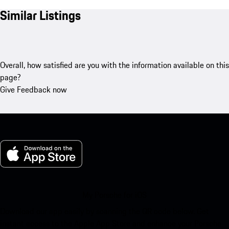
Similar Listings
Overall, how satisfied are you with the information available on this
page?
Give Feedback now
My Porsche for iOS
Download our app easily by scanning the QR code below. Get
instant access to the Apple App Store and enhance your Porsche