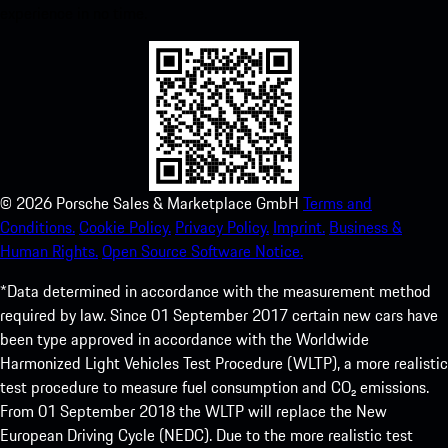
experience in no time.
©
2026
Porsche Sales & Marketplace GmbH
Terms and
Conditions.
Cookie Policy.
Privacy Policy.
Imprint.
Business &
Human Rights.
Open Source Software Notice.
*Data determined in accordance with the measurement method
required by law. Since 01 September 2017 certain new cars have
been type approved in accordance with the Worldwide
Harmonized Light Vehicles Test Procedure (WLTP), a more realistic
test procedure to measure fuel consumption and CO₂ emissions.
From 01 September 2018 the WLTP will replace the New
European Driving Cycle (NEDC). Due to the more realistic test