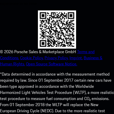
experience in no time.
©
2026
Porsche Sales & Marketplace GmbH
Terms and
Conditions.
Cookie Policy.
Privacy Policy.
Imprint.
Business &
Human Rights.
Open Source Software Notice.
*Data determined in accordance with the measurement method
required by law. Since 01 September 2017 certain new cars have
been type approved in accordance with the Worldwide
Harmonized Light Vehicles Test Procedure (WLTP), a more realistic
test procedure to measure fuel consumption and CO₂ emissions.
From 01 September 2018 the WLTP will replace the New
European Driving Cycle (NEDC). Due to the more realistic test