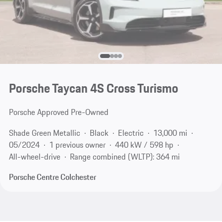
Porsche Taycan 4S Cross Turismo
Porsche Approved Pre-Owned
Shade Green Metallic
Black
Electric
13,000 mi
05/2024
1 previous owner
440 kW / 598 hp
All-wheel-drive
Range combined (WLTP): 364 mi
Porsche Centre Colchester