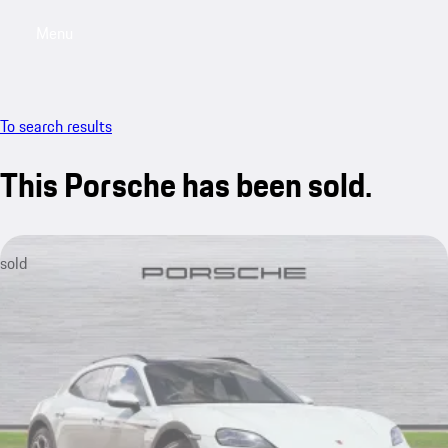
Menu
My saved searches, 0 searches saved
My sa
To search results
This Porsche has been sold.
sold