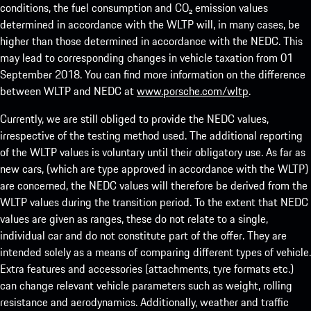
conditions, the fuel consumption and CO₂ emission values
determined in accordance with the WLTP will, in many cases, be
higher than those determined in accordance with the NEDC. This
may lead to corresponding changes in vehicle taxation from 01
September 2018. You can find more information on the difference
between WLTP and NEDC at
www.porsche.com/wltp
.
Currently, we are still obliged to provide the NEDC values,
irrespective of the testing method used. The additional reporting
of the WLTP values is voluntary until their obligatory use. As far as
new cars, (which are type approved in accordance with the WLTP)
are concerned, the NEDC values will therefore be derived from the
WLTP values during the transition period. To the extent that NEDC
values are given as ranges, these do not relate to a single,
individual car and do not constitute part of the offer. They are
intended solely as a means of comparing different types of vehicle.
Extra features and accessories (attachments, tyre formats etc.)
can change relevant vehicle parameters such as weight, rolling
resistance and aerodynamics. Additionally, weather and traffic