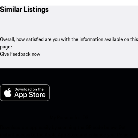
Similar Listings
Overall, how satisfied are you with the information available on this
page?
Give Feedback now
My Porsche for iOS
Download our app easily by scanning the QR code below. Get
instant access to the Apple App Store and enhance your Porsche