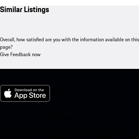
Similar Listings
Overall, how satisfied are you with the information available on this
page?
Give Feedback now
My Porsche for iOS
Download our app easily by scanning the QR code below. Get
instant access to the Apple App Store and enhance your Porsche