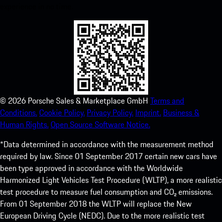
experience in no time.
©
2026
Porsche Sales & Marketplace GmbH
Terms and
Conditions.
Cookie Policy.
Privacy Policy.
Imprint.
Business &
Human Rights.
Open Source Software Notice.
*Data determined in accordance with the measurement method
required by law. Since 01 September 2017 certain new cars have
been type approved in accordance with the Worldwide
Harmonized Light Vehicles Test Procedure (WLTP), a more realistic
test procedure to measure fuel consumption and CO₂ emissions.
From 01 September 2018 the WLTP will replace the New
European Driving Cycle (NEDC). Due to the more realistic test