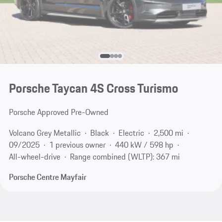
Porsche Taycan 4S Cross Turismo
Porsche Approved Pre-Owned
Volcano Grey Metallic
Black
Electric
2,500 mi
09/2025
1 previous owner
440 kW / 598 hp
All-wheel-drive
Range combined (WLTP): 367 mi
Porsche Centre Mayfair