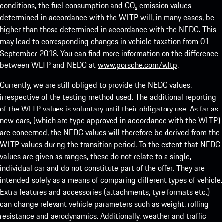
conditions, the fuel consumption and CO₂ emission values
determined in accordance with the WLTP will, in many cases, be
higher than those determined in accordance with the NEDC. This
may lead to corresponding changes in vehicle taxation from 01
September 2018. You can find more information on the difference
between WLTP and NEDC at
www.porsche.com/wltp
.
Currently, we are still obliged to provide the NEDC values,
irrespective of the testing method used. The additional reporting
of the WLTP values is voluntary until their obligatory use. As far as
new cars, (which are type approved in accordance with the WLTP)
are concerned, the NEDC values will therefore be derived from the
WLTP values during the transition period. To the extent that NEDC
values are given as ranges, these do not relate to a single,
individual car and do not constitute part of the offer. They are
intended solely as a means of comparing different types of vehicle.
Extra features and accessories (attachments, tyre formats etc.)
can change relevant vehicle parameters such as weight, rolling
resistance and aerodynamics. Additionally, weather and traffic