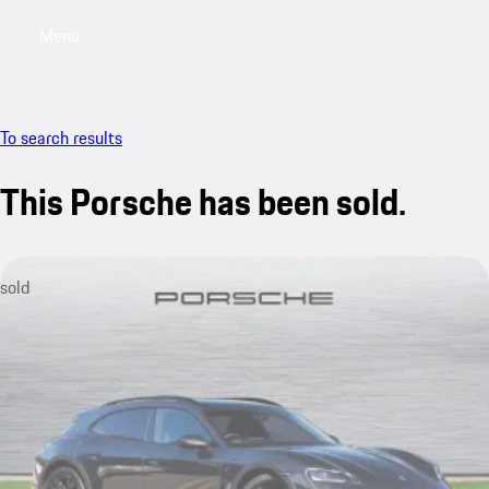
Menu
My saved searches, 0 searches saved
My sa
To search results
This Porsche has been sold.
sold