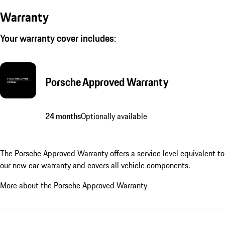
Warranty
Your warranty cover includes:
Porsche Approved Warranty
24 months
Optionally available
The Porsche Approved Warranty offers a service level equivalent to
our new car warranty and covers all vehicle components.
More about the Porsche Approved Warranty