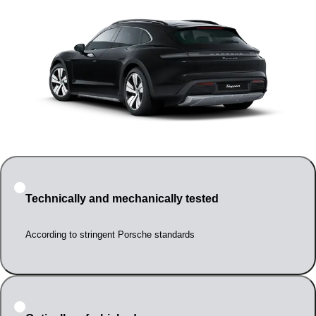
Technically and mechanically tested
According to stringent Porsche standards