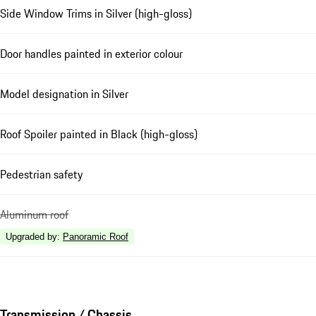
Side Window Trims in Silver (high-gloss)
Door handles painted in exterior colour
Model designation in Silver
Roof Spoiler painted in Black (high-gloss)
Pedestrian safety
Aluminum roof
Upgraded by
:
Panoramic Roof
Transmission / Chassis