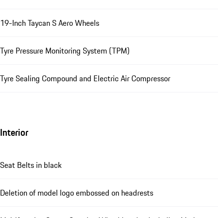
19-Inch Taycan S Aero Wheels
Tyre Pressure Monitoring System (TPM)
Tyre Sealing Compound and Electric Air Compressor
Interior
Seat Belts in black
Deletion of model logo embossed on headrests