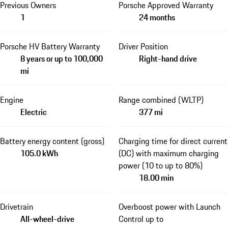
Previous Owners
Porsche Approved Warranty
1
24 months
Porsche HV Battery Warranty
Driver Position
8 years or up to 100,000
Right-hand drive
mi
Engine
Range combined (WLTP)
Electric
377 mi
Battery energy content (gross)
Charging time for direct current
105.0 kWh
(DC) with maximum charging
power (10 to up to 80%)
18.00 min
Drivetrain
Overboost power with Launch
All-wheel-drive
Control up to