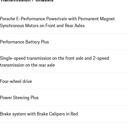
Porsche E-Performance Powertrain with Permanent Magnet
Synchronous Motors on Front and Rear Axles
Performance Battery Plus
Single-speed transmission on the front axle and 2-speed
transmission on the rear axle
Four-wheel drive
Power Steering Plus
Brake system with Brake Calipers in Red