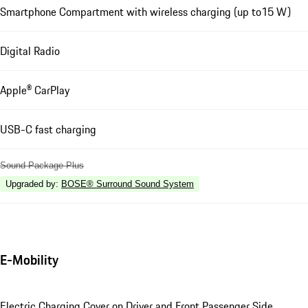
Smartphone Compartment with wireless charging (up to15 W)
Digital Radio
Apple® CarPlay
USB-C fast charging
Sound Package Plus
Upgraded by
:
BOSE® Surround Sound System
E-Mobility
Electric Charging Cover on Driver and Front Passenger Side