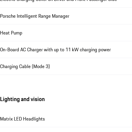
Porsche Intelligent Range Manager
Heat Pump
On-Board AC Charger with up to 11 kW charging power
Charging Cable (Mode 3)
Lighting and vision
Matrix LED Headlights