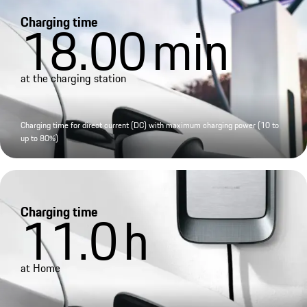
Charging time
18.00
min
at the charging station
Charging time for direct current (DC) with maximum charging power (10 to
up to 80%)
Charging time
11.0
h
at Home