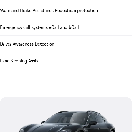
Warn and Brake Assist incl. Pedestrian protection
Emergency call systems eCall and bCall
Driver Awareness Detection
Lane Keeping Assist