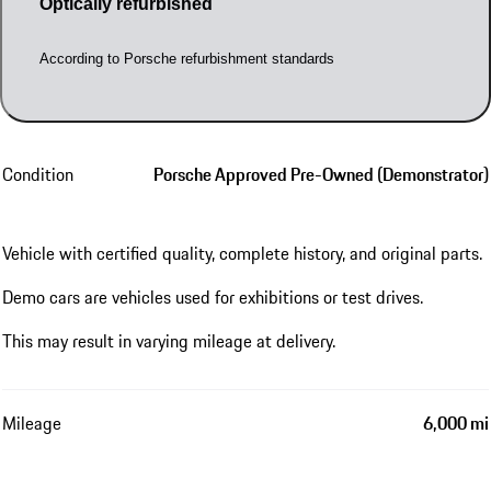
Optically refurbished
According to Porsche refurbishment standards
Condition
Porsche Approved Pre-Owned (Demonstrator)
Vehicle with certified quality, complete history, and original parts.
Demo cars are vehicles used for exhibitions or test drives.
This may result in varying mileage at delivery.
Mileage
6,000 mi