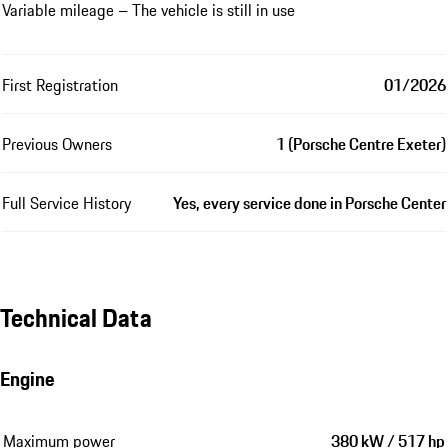
Variable mileage – The vehicle is still in use
First Registration
01/2026
Previous Owners
1 (Porsche Centre Exeter)
Full Service History
Yes, every service done in Porsche Center
Technical Data
Engine
Maximum power
380 kW / 517 hp