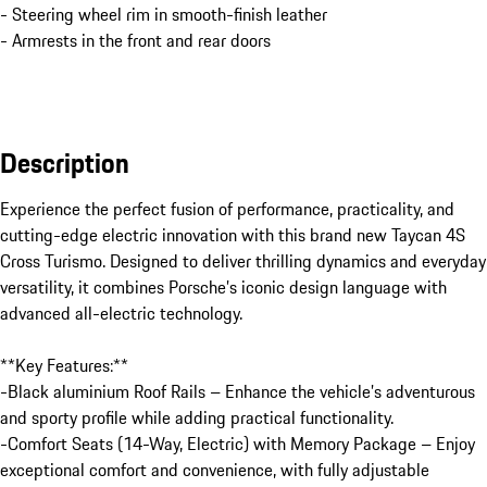
- Steering wheel rim in smooth-finish leather
- Armrests in the front and rear doors
Description
Experience the perfect fusion of performance, practicality, and 
cutting-edge electric innovation with this brand new Taycan 4S 
Cross Turismo. Designed to deliver thrilling dynamics and everyday 
versatility, it combines Porsche’s iconic design language with 
advanced all-electric technology.

**Key Features:**

-Black aluminium Roof Rails – Enhance the vehicle’s adventurous 
and sporty profile while adding practical functionality.

-Comfort Seats (14-Way, Electric) with Memory Package – Enjoy 
exceptional comfort and convenience, with fully adjustable 