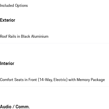
Included Options
Exterior
Roof Rails in Black Aluminium
Interior
Comfort Seats in Front (14-Way, Electric) with Memory Package
Audio / Comm.