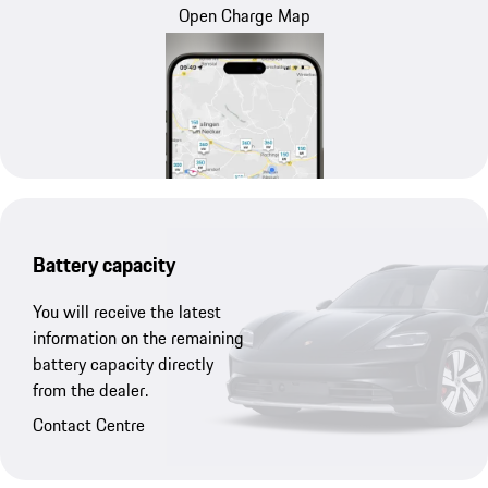
Open Charge Map
Battery capacity
You will receive the latest
information on the remaining
battery capacity directly
from the dealer.
Contact Centre