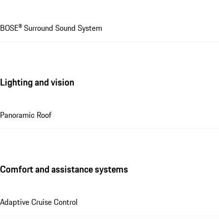
BOSE® Surround Sound System
Lighting and vision
Panoramic Roof
Comfort and assistance systems
Adaptive Cruise Control