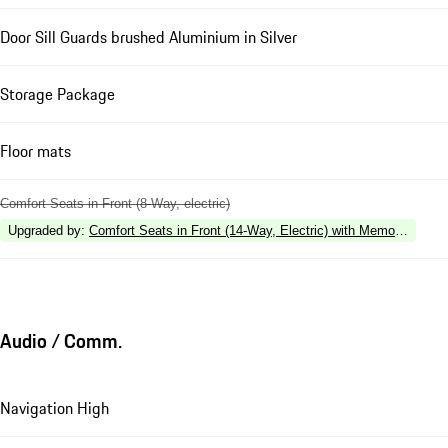
Door Sill Guards brushed Aluminium in Silver
Storage Package
Floor mats
Comfort Seats in Front (8-Way, electric)
Upgraded by
:
Comfort Seats in Front (14-Way, Electric) with Memory Pack
Audio / Comm.
Navigation High