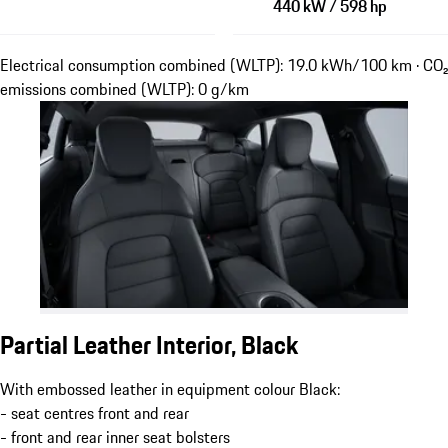
440 kW / 598 hp
Electrical consumption combined (WLTP): 19.0 kWh/100 km · CO₂
emissions combined (WLTP): 0 g/km
Partial Leather Interior, Black
With embossed leather in equipment colour Black:
- seat centres front and rear
- front and rear inner seat bolsters