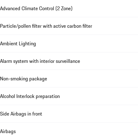
Advanced Climate Control (2 Zone)
Particle/pollen filter with active carbon filter
Ambient Lighting
Alarm system with interior surveillance
Non-smoking package
Alcohol Interlock preparation
Side Airbags in front
Airbags