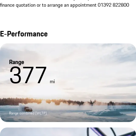
finance quotation or to arrange an appointment 01392 822800
E-Performance
Range
377
mi
Range combined (WLTP)