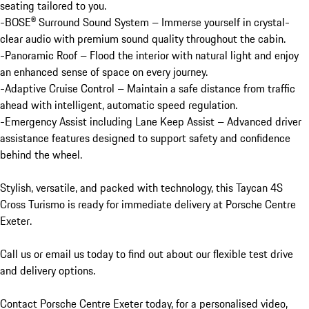
seating tailored to you.

-BOSE® Surround Sound System – Immerse yourself in crystal-
clear audio with premium sound quality throughout the cabin.

-Panoramic Roof – Flood the interior with natural light and enjoy 
an enhanced sense of space on every journey.

-Adaptive Cruise Control – Maintain a safe distance from traffic 
ahead with intelligent, automatic speed regulation.

-Emergency Assist including Lane Keep Assist – Advanced driver 
assistance features designed to support safety and confidence 
behind the wheel.

Stylish, versatile, and packed with technology, this Taycan 4S 
Cross Turismo is ready for immediate delivery at Porsche Centre 
Exeter.

Call us or email us today to find out about our flexible test drive 
and delivery options.

Contact Porsche Centre Exeter today, for a personalised video, 