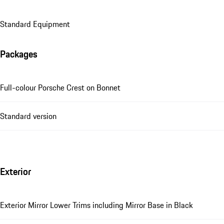
Standard Equipment
Packages
Full-colour Porsche Crest on Bonnet
Standard version
Exterior
Exterior Mirror Lower Trims including Mirror Base in Black