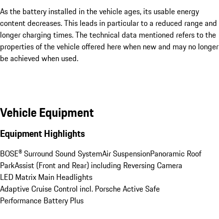
As the battery installed in the vehicle ages, its usable energy
content decreases. This leads in particular to a reduced range and
longer charging times. The technical data mentioned refers to the
properties of the vehicle offered here when new and may no longer
be achieved when used.
Vehicle Equipment
Equipment Highlights
BOSE® Surround Sound System
Air Suspension
Panoramic Roof
ParkAssist (Front and Rear) including Reversing Camera
LED Matrix Main Headlights
Adaptive Cruise Control incl. Porsche Active Safe
Performance Battery Plus