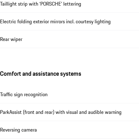
Taillight strip with ‘PORSCHE’ lettering
Electric folding exterior mirrors incl. courtesy lighting
Rear wiper
Comfort and assistance systems
Traffic sign recognition
ParkAssist (front and rear) with visual and audible warning
Reversing camera