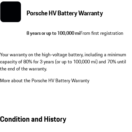
Porsche HV Battery Warranty
8 years or up to 100,000 mi
From first registration
Your warranty on the high-voltage battery, including a minimum
capacity of 80% for 3 years (or up to 100,000 mi) and 70% until
the end of the warranty.
More about the Porsche HV Battery Warranty
Condition and History