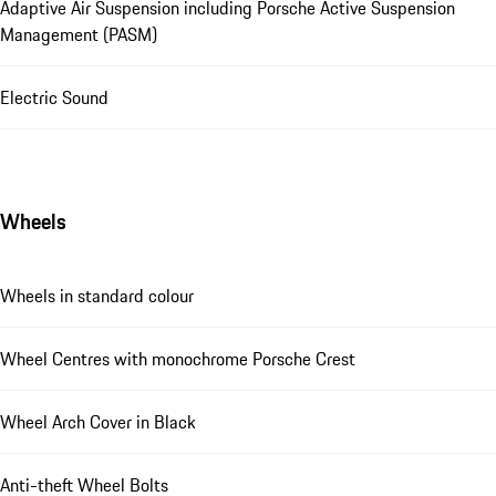
Adaptive Air Suspension including Porsche Active Suspension
Management (PASM)
Electric Sound
Wheels
Wheels in standard colour
Wheel Centres with monochrome Porsche Crest
Wheel Arch Cover in Black
Anti-theft Wheel Bolts