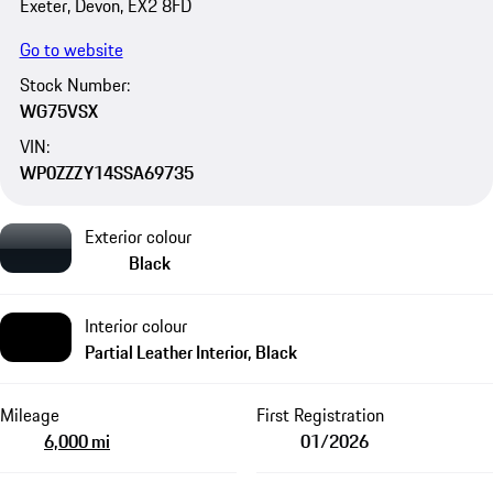
Exeter, Devon, EX2 8FD
Go to website
Stock Number:
WG75VSX
VIN:
WP0ZZZY14SSA69735
Exterior colour
Black
Interior colour
Partial Leather Interior, Black
Mileage
First Registration
6,000 mi
01/2026