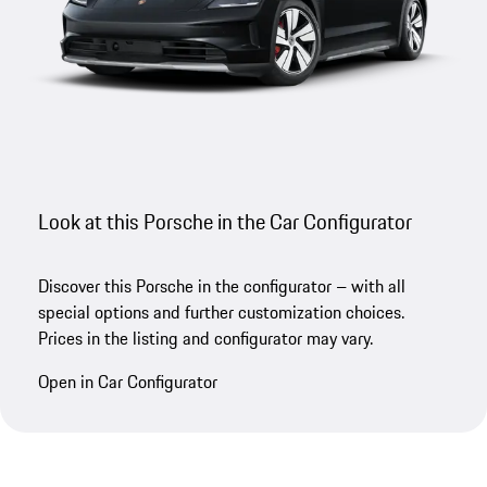
Look at this Porsche in the Car Configurator
Discover this Porsche in the configurator – with all
special options and further customization choices.
Prices in the listing and configurator may vary.
Open in Car Configurator