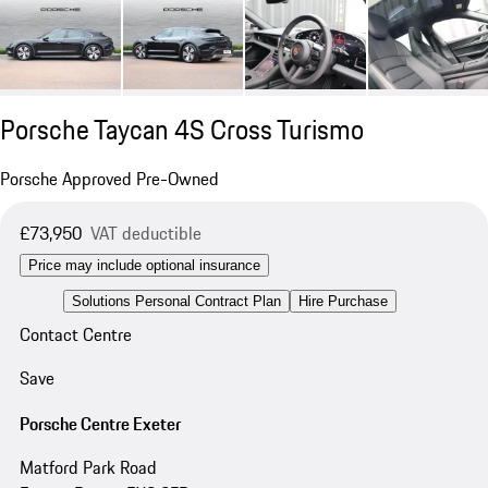
Porsche Taycan 4S Cross Turismo
Porsche Approved Pre-Owned
£73,950
VAT deductible
Price may include optional insurance
Solutions Personal Contract Plan
Hire Purchase
Contact Centre
Save
Porsche Centre Exeter
Matford Park Road