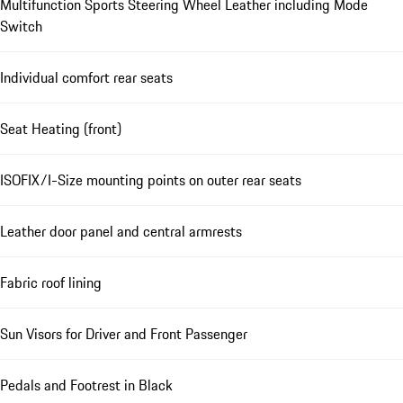
Multifunction Sports Steering Wheel Leather including Mode
Switch
Individual comfort rear seats
Seat Heating (front)
ISOFIX/I-Size mounting points on outer rear seats
Leather door panel and central armrests
Fabric roof lining
Sun Visors for Driver and Front Passenger
Pedals and Footrest in Black