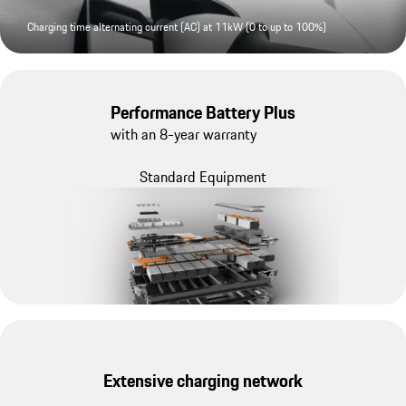
Charging time alternating current (AC) at 11kW (0 to up to 100%)
Performance Battery Plus
with an 8-year warranty
Standard Equipment
Extensive charging network