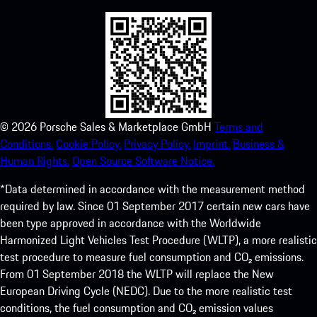
©
2026
Porsche Sales & Marketplace GmbH
Terms and
Conditions.
Cookie Policy.
Privacy Policy.
Imprint.
Business &
Human Rights.
Open Source Software Notice.
*Data determined in accordance with the measurement method
required by law. Since 01 September 2017 certain new cars have
been type approved in accordance with the Worldwide
Harmonized Light Vehicles Test Procedure (WLTP), a more realistic
test procedure to measure fuel consumption and CO₂ emissions.
From 01 September 2018 the WLTP will replace the New
European Driving Cycle (NEDC). Due to the more realistic test
conditions, the fuel consumption and CO₂ emission values