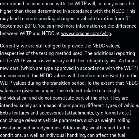
determined in accordance with the WLTP will, in many cases, be
higher than those determined in accordance with the NEDC. This
may lead to corresponding changes in vehicle taxation from 01
September 2018. You can find more information on the difference
between WLTP and NEDC at
www.porsche.com/wltp
.
Currently, we are still obliged to provide the NEDC values,
irrespective of the testing method used. The additional reporting
of the WLTP values is voluntary until their obligatory use. As far as
new cars, (which are type approved in accordance with the WLTP)
are concerned, the NEDC values will therefore be derived from the
WLTP values during the transition period. To the extent that NEDC
values are given as ranges, these do not relate to a single,
individual car and do not constitute part of the offer. They are
intended solely as a means of comparing different types of vehicle.
Extra features and accessories (attachments, tyre formats etc.)
can change relevant vehicle parameters such as weight, rolling
resistance and aerodynamics. Additionally, weather and traffic
conditions, as well as individual handling, can affect the fuel