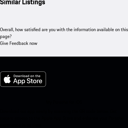
Similar Listings
Overall, how satisfied are you with the information available on this
page?
Give Feedback now
My Porsche for iOS
Download our app easily by scanning the QR code below. Get
instant access to the Apple App Store and enhance your Porsche
experience in no time.