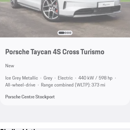
Porsche Taycan 4S Cross Turismo
New
Ice Grey Metallic
Grey
Electric
440 kW / 598 hp
All-wheel-drive
Range combined (WLTP): 373 mi
Porsche Centre Stockport