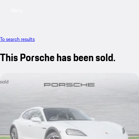
Menu
My saved searches, 0 searches saved
My sa
To search results
This Porsche has been sold.
sold