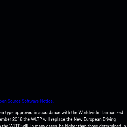
pen Source Software Notice.
een type approved in accordance with the Worldwide Harmonized
ptember 2018 the WLTP will replace the New European Driving
 the WLTP will, in many cases, be higher than those determined in