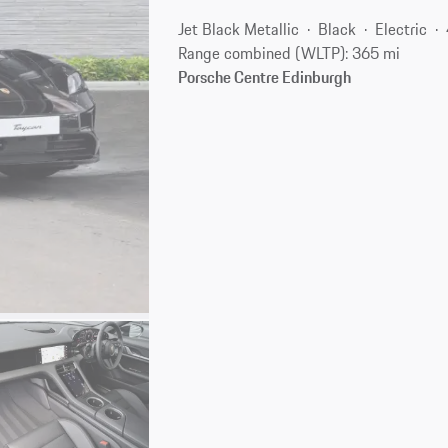
Jet Black Metallic
Black
Electric
Range combined (WLTP): 365 mi
Porsche Centre Edinburgh