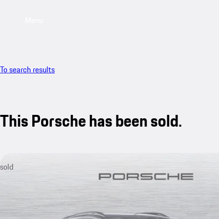
Menu
To search results
This Porsche has been sold.
sold