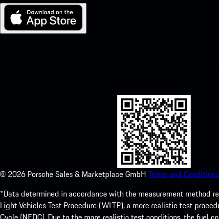
My Porsche for iOS
Download our app easily by scanning the QR code below. Get insta
Store and enhance your Porsche experience in no time.
©
2026
Porsche Sales & Marketplace GmbH
Terms and Conditions
*Data determined in accordance with the measurement method re
Light Vehicles Test Procedure (WLTP), a more realistic test pro
Cycle (NEDC). Due to the more realistic test conditions, the fuel