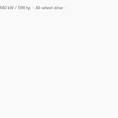
440 kW / 598 hp
All-wheel-drive