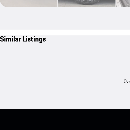
Similar Listings
Ove