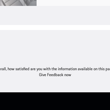
rall, how satisfied are you with the information available on this p
Give Feedback now