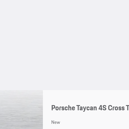
Porsche Taycan 4S Cross 
New