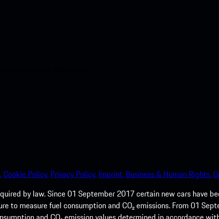
nt access to the Apple App
.
Cookie Policy.
Privacy Policy.
Imprint.
Business & Human Rights.
O
quired by law. Since 01 September 2017 certain new cars have b
cedure to measure fuel consumption and CO₂ emissions. From 01 Se
 consumption and CO₂ emission values determined in accordance with