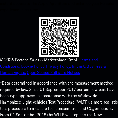
instant access to the Apple App Store and enhance your Porsche
experience in no time.
©
2026
Porsche Sales & Marketplace GmbH
Terms and
Conditions.
Cookie Policy.
Privacy Policy.
Imprint.
Business &
Human Rights.
Open Source Software Notice.
*Data determined in accordance with the measurement method
required by law. Since 01 September 2017 certain new cars have
been type approved in accordance with the Worldwide
Harmonized Light Vehicles Test Procedure (WLTP), a more realistic
test procedure to measure fuel consumption and CO₂ emissions.
From 01 September 2018 the WLTP will replace the New