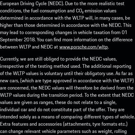
European Driving Cycle (NEDC). Due to the more realistic test
conditions, the fuel consumption and CO₂ emission values
determined in accordance with the WLTP will, in many cases, be
higher than those determined in accordance with the NEDC. This
may lead to corresponding changes in vehicle taxation from 01
September 2018. You can find more information on the difference
between WLTP and NEDC at
www.porsche.com/wltp
.
Currently, we are still obliged to provide the NEDC values,
irrespective of the testing method used. The additional reporting
of the WLTP values is voluntary until their obligatory use. As far as
new cars, (which are type approved in accordance with the WLTP)
are concerned, the NEDC values will therefore be derived from the
WLTP values during the transition period. To the extent that NEDC
values are given as ranges, these do not relate to a single,
individual car and do not constitute part of the offer. They are
intended solely as a means of comparing different types of vehicle.
Extra features and accessories (attachments, tyre formats etc.)
can change relevant vehicle parameters such as weight, rolling