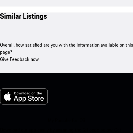
Similar Listings
Overall, how satisfied are you with the information available on this
page?
Give Feedback now
My Porsche for iOS
Download our app easily by scanning the QR code below. Get