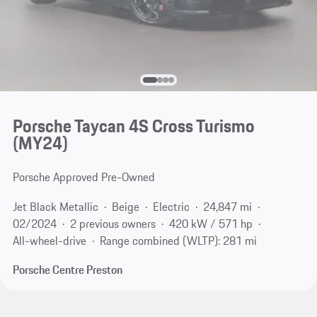
Porsche Taycan 4S Cross Turismo
(MY24)
Porsche Approved Pre-Owned
Jet Black Metallic
Beige
Electric
24,847 mi
02/2024
2 previous owners
420 kW / 571 hp
All-wheel-drive
Range combined (WLTP): 281 mi
Porsche Centre Preston