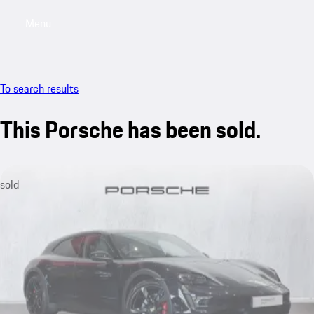
Menu
My saved searches, 0 searches saved
My sa
To search results
This Porsche has been sold.
sold