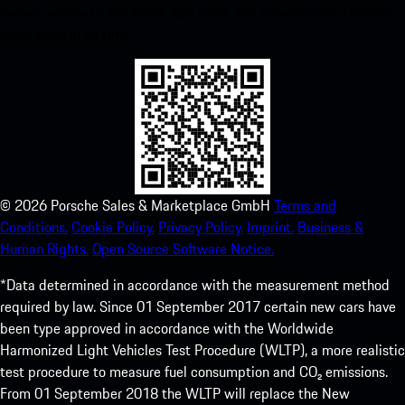
instant access to the Apple App Store and enhance your Porsche
experience in no time.
©
2026
Porsche Sales & Marketplace GmbH
Terms and
Conditions.
Cookie Policy.
Privacy Policy.
Imprint.
Business &
Human Rights.
Open Source Software Notice.
*Data determined in accordance with the measurement method
required by law. Since 01 September 2017 certain new cars have
been type approved in accordance with the Worldwide
Harmonized Light Vehicles Test Procedure (WLTP), a more realistic
test procedure to measure fuel consumption and CO₂ emissions.
From 01 September 2018 the WLTP will replace the New