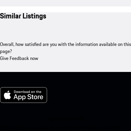
Similar Listings
Overall, how satisfied are you with the information available on this
page?
Give Feedback now
My Porsche for iOS
Download our app easily by scanning the QR code below. Get