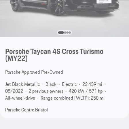
Porsche Taycan 4S Cross Turismo
(MY22)
Porsche Approved Pre-Owned
Jet Black Metallic
Black
Electric
22,439 mi
05/2022
2 previous owners
420 kW / 571 hp
All-wheel-drive
Range combined (WLTP): 258 mi
Porsche Centre Bristol