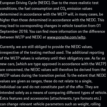
European Driving Cycle (NEDC). Due to the more realistic test
conditions, the fuel consumption and CO₂ emission values
determined in accordance with the WLTP will, in many cases, be
higher than those determined in accordance with the NEDC. This
may lead to corresponding changes in vehicle taxation from 01
September 2018. You can find more information on the difference
between WLTP and NEDC at
www.porsche.com/wltp
.
Currently, we are still obliged to provide the NEDC values,
irrespective of the testing method used. The additional reporting
of the WLTP values is voluntary until their obligatory use. As far as
new cars, (which are type approved in accordance with the WLTP)
are concerned, the NEDC values will therefore be derived from the
WLTP values during the transition period. To the extent that NEDC
values are given as ranges, these do not relate to a single,
individual car and do not constitute part of the offer. They are
intended solely as a means of comparing different types of vehicle.
Extra features and accessories (attachments, tyre formats etc.)
can change relevant vehicle parameters such as weight, rolling