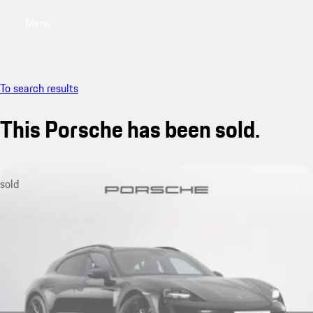
Menu
My saved searches, 0 searches saved
My sa
To search results
This Porsche has been sold.
sold