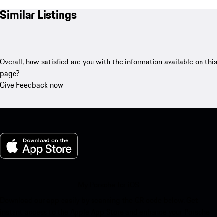
Similar Listings
Overall, how satisfied are you with the information available on this
page?
Give Feedback now
My Porsche for iOS
Download our app easily by scanning the QR code below. Get
instant access to the Apple App Store and enhance your Porsche