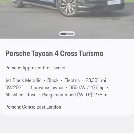
Porsche Taycan 4 Cross Turismo
Porsche Approved Pre-Owned
Jet Black Metallic
Black
Electric
23,331 mi
09/2021
1 previous owner
350 kW / 476 hp
All-wheel-drive
Range combined (WLTP): 278 mi
Porsche Centre East London