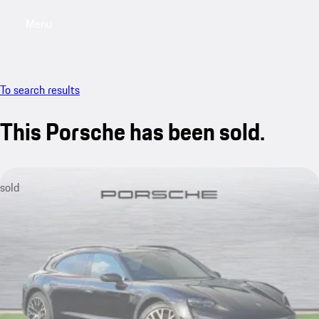
Menu
My saved searches, 0 searches saved
My sa
To search results
This Porsche has been sold.
sold