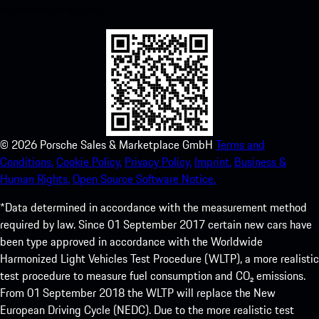
experience in no time.
©
2026
Porsche Sales & Marketplace GmbH
Terms and
Conditions.
Cookie Policy.
Privacy Policy.
Imprint.
Business &
Human Rights.
Open Source Software Notice.
*Data determined in accordance with the measurement method
required by law. Since 01 September 2017 certain new cars have
been type approved in accordance with the Worldwide
Harmonized Light Vehicles Test Procedure (WLTP), a more realistic
test procedure to measure fuel consumption and CO₂ emissions.
From 01 September 2018 the WLTP will replace the New
European Driving Cycle (NEDC). Due to the more realistic test