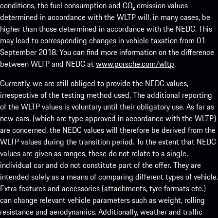
conditions, the fuel consumption and CO₂ emission values
determined in accordance with the WLTP will, in many cases, be
higher than those determined in accordance with the NEDC. This
may lead to corresponding changes in vehicle taxation from 01
September 2018. You can find more information on the difference
between WLTP and NEDC at
www.porsche.com/wltp
.
Currently, we are still obliged to provide the NEDC values,
irrespective of the testing method used. The additional reporting
of the WLTP values is voluntary until their obligatory use. As far as
new cars, (which are type approved in accordance with the WLTP)
are concerned, the NEDC values will therefore be derived from the
WLTP values during the transition period. To the extent that NEDC
values are given as ranges, these do not relate to a single,
individual car and do not constitute part of the offer. They are
intended solely as a means of comparing different types of vehicle.
Extra features and accessories (attachments, tyre formats etc.)
can change relevant vehicle parameters such as weight, rolling
resistance and aerodynamics. Additionally, weather and traffic