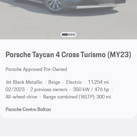
Porsche Taycan 4 Cross Turismo (MY23)
Porsche Approved Pre-Owned
Jet Black Metallic
Beige
Electric
11,254 mi
02/2023
2 previous owners
350 kW / 476 hp
All-wheel-drive
Range combined (WLTP): 300 mi
Porsche Centre Bolton