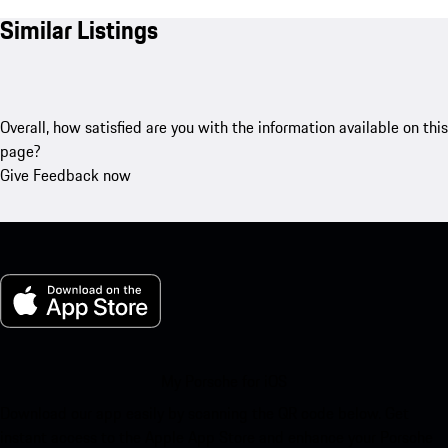
Similar Listings
Overall, how satisfied are you with the information available on this
page?
Give Feedback now
My Porsche for iOS
Download our app easily by scanning the QR code below. Get
instant access to the Apple App Store and enhance your Porsche