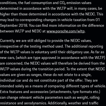
conditions, the fuel consumption and CO₂ emission values
determined in accordance with the WLTP will, in many cases, be
higher than those determined in accordance with the NEDC. This
may lead to corresponding changes in vehicle taxation from 01
September 2018. You can find more information on the difference
between WLTP and NEDC at
www.porsche.com/wltp
.
Currently, we are still obliged to provide the NEDC values,
irrespective of the testing method used. The additional reporting
of the WLTP values is voluntary until their obligatory use. As far as
new cars, (which are type approved in accordance with the WLTP)
are concerned, the NEDC values will therefore be derived from the
WLTP values during the transition period. To the extent that NEDC
values are given as ranges, these do not relate to a single,
individual car and do not constitute part of the offer. They are
intended solely as a means of comparing different types of vehicle.
Extra features and accessories (attachments, tyre formats etc.)
can change relevant vehicle parameters such as weight, rolling
resistance and aerodynamics. Additionally, weather and traffic