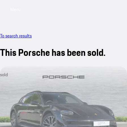
Menu
My saved searches, 0 searches saved
My sa
To search results
This Porsche has been sold.
sold