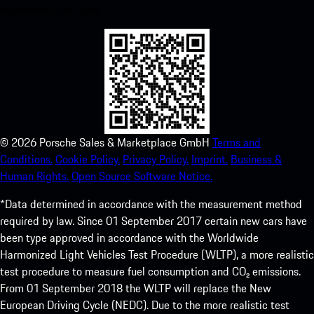
experience in no time.
©
2026
Porsche Sales & Marketplace GmbH
Terms and
Conditions.
Cookie Policy.
Privacy Policy.
Imprint.
Business &
Human Rights.
Open Source Software Notice.
*Data determined in accordance with the measurement method
required by law. Since 01 September 2017 certain new cars have
been type approved in accordance with the Worldwide
Harmonized Light Vehicles Test Procedure (WLTP), a more realistic
test procedure to measure fuel consumption and CO₂ emissions.
From 01 September 2018 the WLTP will replace the New
European Driving Cycle (NEDC). Due to the more realistic test