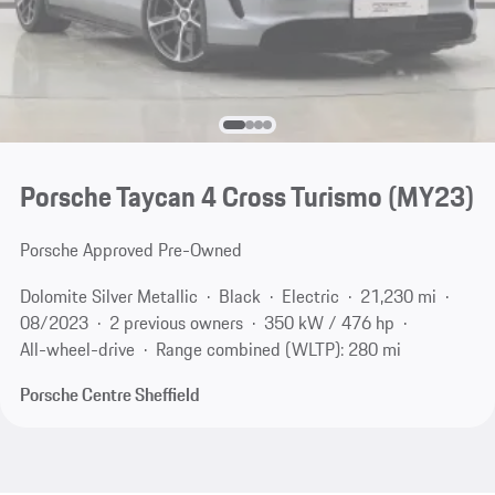
Porsche Taycan 4 Cross Turismo (MY23)
Porsche Approved Pre-Owned
Dolomite Silver Metallic
Black
Electric
21,230 mi
08/2023
2 previous owners
350 kW / 476 hp
All-wheel-drive
Range combined (WLTP): 280 mi
Porsche Centre Sheffield