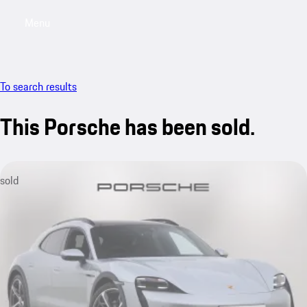
Menu
My saved searches, 0 searches saved
My sa
To search results
This Porsche has been sold.
sold