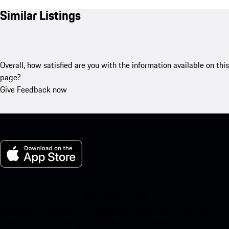
Similar Listings
Overall, how satisfied are you with the information available on this
page?
Give Feedback now
My Porsche for iOS
Download our app easily by scanning the QR code below. Get
instant access to the Apple App Store and enhance your Porsche