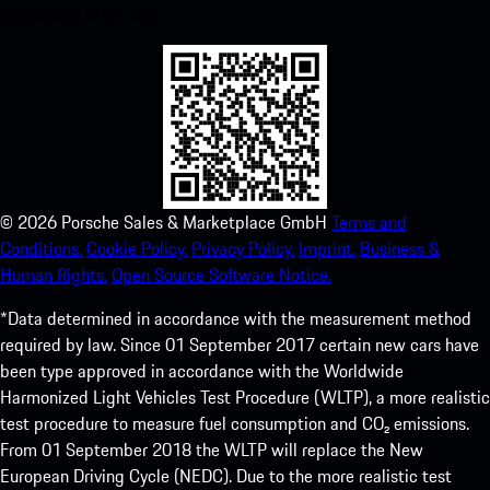
experience in no time.
©
2026
Porsche Sales & Marketplace GmbH
Terms and
Conditions.
Cookie Policy.
Privacy Policy.
Imprint.
Business &
Human Rights.
Open Source Software Notice.
*Data determined in accordance with the measurement method
required by law. Since 01 September 2017 certain new cars have
been type approved in accordance with the Worldwide
Harmonized Light Vehicles Test Procedure (WLTP), a more realistic
test procedure to measure fuel consumption and CO₂ emissions.
From 01 September 2018 the WLTP will replace the New
European Driving Cycle (NEDC). Due to the more realistic test