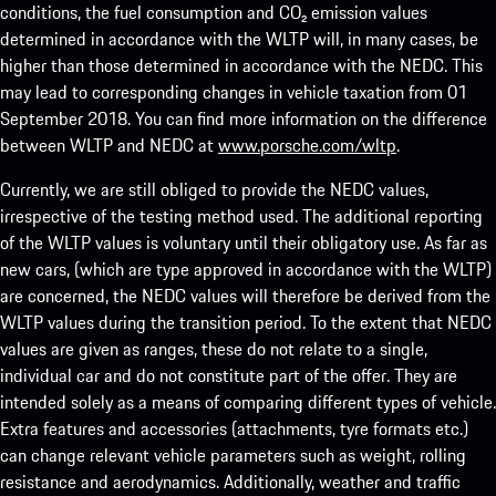
conditions, the fuel consumption and CO₂ emission values
determined in accordance with the WLTP will, in many cases, be
higher than those determined in accordance with the NEDC. This
may lead to corresponding changes in vehicle taxation from 01
September 2018. You can find more information on the difference
between WLTP and NEDC at
www.porsche.com/wltp
.
Currently, we are still obliged to provide the NEDC values,
irrespective of the testing method used. The additional reporting
of the WLTP values is voluntary until their obligatory use. As far as
new cars, (which are type approved in accordance with the WLTP)
are concerned, the NEDC values will therefore be derived from the
WLTP values during the transition period. To the extent that NEDC
values are given as ranges, these do not relate to a single,
individual car and do not constitute part of the offer. They are
intended solely as a means of comparing different types of vehicle.
Extra features and accessories (attachments, tyre formats etc.)
can change relevant vehicle parameters such as weight, rolling
resistance and aerodynamics. Additionally, weather and traffic