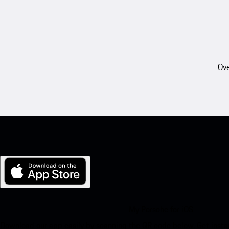
Ove
My Porsche for iOS
Download our app easily by scanning the QR code below. Get insta