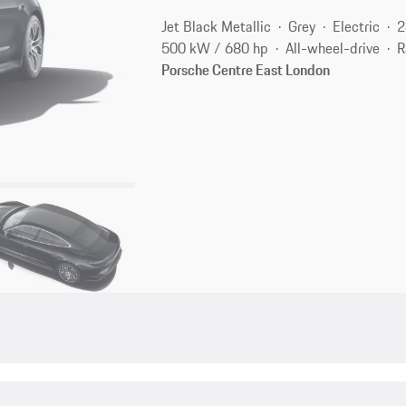
Jet Black Metallic
Grey
Electric
2
500 kW / 680 hp
All-wheel-drive
R
Porsche Centre East London