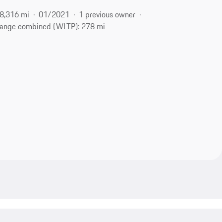
8,316 mi
01/2021
1 previous owner
ange combined (WLTP): 278 mi