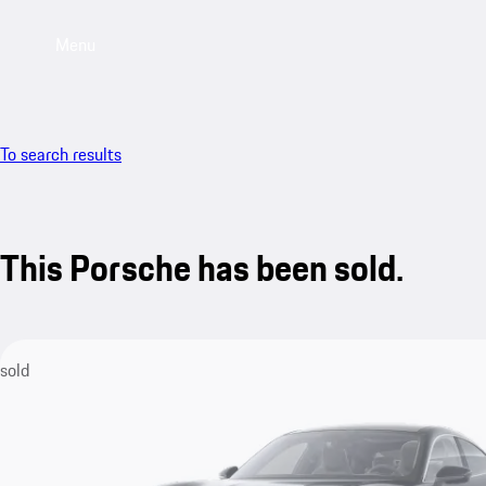
Menu
To search results
This Porsche has been sold.
sold