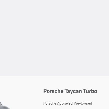
Porsche Taycan Turbo
Porsche Approved Pre-Owned