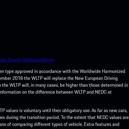
pen Source Software Notice.
een type approved in accordance with the Worldwide Harmonized
ptember 2018 the WLTP will replace the New European Driving
 the WLTP will, in many cases, be higher than those determined in
 information on the difference between WLTP and NEDC at
 values is voluntary until their obligatory use. As far as new cars,
s during the transition period. To the extent that NEDC values are
eans of comparing different types of vehicle. Extra features and