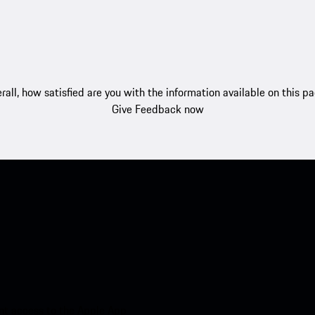
rall, how satisfied are you with the information available on this p
Give Feedback now
nt access to the Apple App