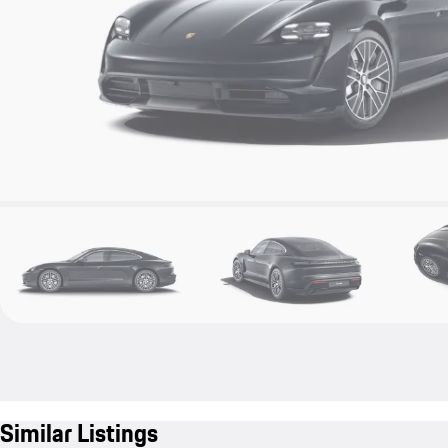
Similar Listings