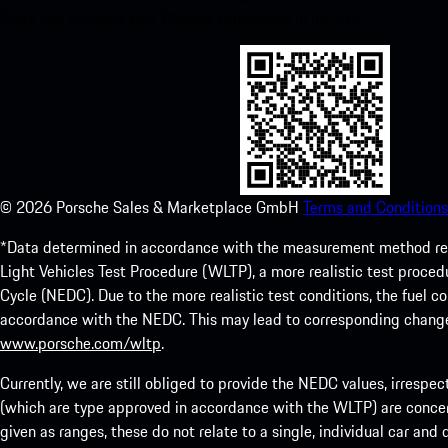
Store and enhance your Porsche experience in no time.
©
2026
Porsche Sales & Marketplace GmbH
Terms and Conditions
*Data determined in accordance with the measurement method re
Light Vehicles Test Procedure (WLTP), a more realistic test pro
Cycle (NEDC). Due to the more realistic test conditions, the fuel
accordance with the NEDC. This may lead to corresponding change
www.porsche.com/wltp
.
Currently, we are still obliged to provide the NEDC values, irrespec
(which are type approved in accordance with the WLTP) are concern
given as ranges, these do not relate to a single, individual car and