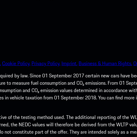
.
Cookie Policy.
Privacy Policy.
Imprint.
Business & Human Rights.
O
quired by law. Since 01 September 2017 certain new cars have b
cedure to measure fuel consumption and CO₂ emissions. From 01 Se
 consumption and CO₂ emission values determined in accordance with
s in vehicle taxation from 01 September 2018. You can find more
tive of the testing method used. The additional reporting of the WLTP
ed, the NEDC values will therefore be derived from the WLTP value
 do not constitute part of the offer. They are intended solely as a m