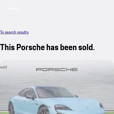
Menu
My saved searches, 0 searches saved
My sa
To search results
This Porsche has been sold.
sold