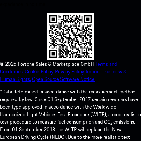
experience in no time.
©
2026
Porsche Sales & Marketplace GmbH
Terms and
Conditions.
Cookie Policy.
Privacy Policy.
Imprint.
Business &
Human Rights.
Open Source Software Notice.
*Data determined in accordance with the measurement method
required by law. Since 01 September 2017 certain new cars have
been type approved in accordance with the Worldwide
Harmonized Light Vehicles Test Procedure (WLTP), a more realistic
test procedure to measure fuel consumption and CO₂ emissions.
From 01 September 2018 the WLTP will replace the New
European Driving Cycle (NEDC). Due to the more realistic test