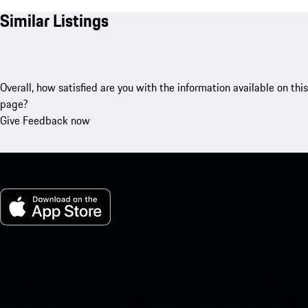
Similar Listings
Overall, how satisfied are you with the information available on this
page?
Give Feedback now
My Porsche for iOS
Download our app easily by scanning the QR code below. Get
instant access to the Apple App Store and enhance your Porsche