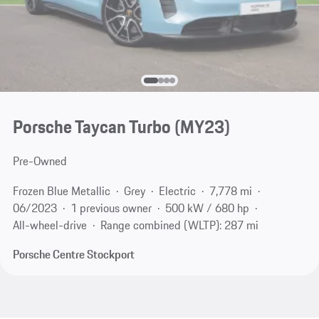
Porsche Taycan Turbo (MY23)
Pre-Owned
Frozen Blue Metallic
Grey
Electric
7,778 mi
06/2023
1 previous owner
500 kW / 680 hp
All-wheel-drive
Range combined (WLTP): 287 mi
Porsche Centre Stockport