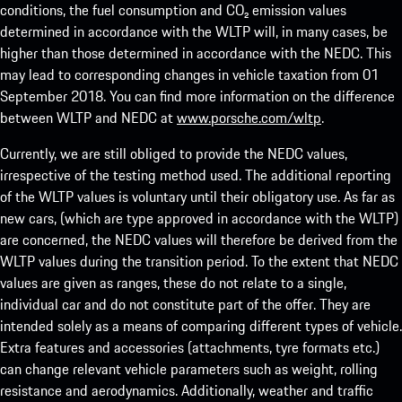
conditions, the fuel consumption and CO₂ emission values
determined in accordance with the WLTP will, in many cases, be
higher than those determined in accordance with the NEDC. This
may lead to corresponding changes in vehicle taxation from 01
September 2018. You can find more information on the difference
between WLTP and NEDC at
www.porsche.com/wltp
.
Currently, we are still obliged to provide the NEDC values,
irrespective of the testing method used. The additional reporting
of the WLTP values is voluntary until their obligatory use. As far as
new cars, (which are type approved in accordance with the WLTP)
are concerned, the NEDC values will therefore be derived from the
WLTP values during the transition period. To the extent that NEDC
values are given as ranges, these do not relate to a single,
individual car and do not constitute part of the offer. They are
intended solely as a means of comparing different types of vehicle.
Extra features and accessories (attachments, tyre formats etc.)
can change relevant vehicle parameters such as weight, rolling
resistance and aerodynamics. Additionally, weather and traffic