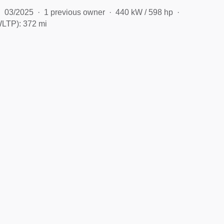
03/2025
1 previous owner
440 kW / 598 hp
LTP): 372 mi