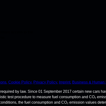
stant access to the
ime.
ions.
Cookie Policy.
Privacy Policy.
Imprint.
Business & Human 
required by law. Since 01 September 2017 certain new cars ha
istic test procedure to measure fuel consumption and CO₂ emi
 conditions, the fuel consumption and CO₂ emission values dete