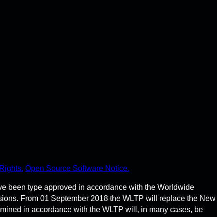
Rights.
Open Source Software Notice.
ve been type approved in accordance with the Worldwide
ssions. From 01 September 2018 the WLTP will replace the New
rmined in accordance with the WLTP will, in many cases, be