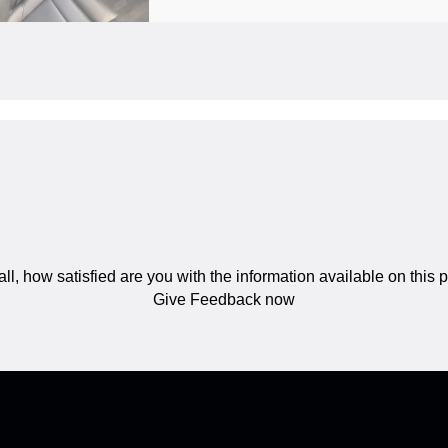
ll, how satisfied are you with the information available on this
Give Feedback now