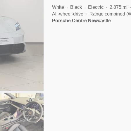
White
Black
Electric
2,875 mi
All-wheel-drive
Range combined (W
Porsche Centre Newcastle