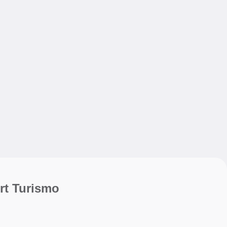
My sav
My sav
rt Turismo