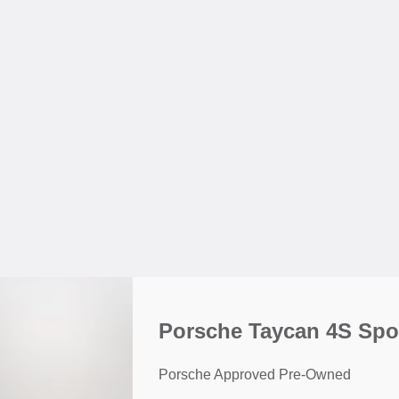
Porsche Taycan 4S Spo
Porsche Approved Pre-Owned