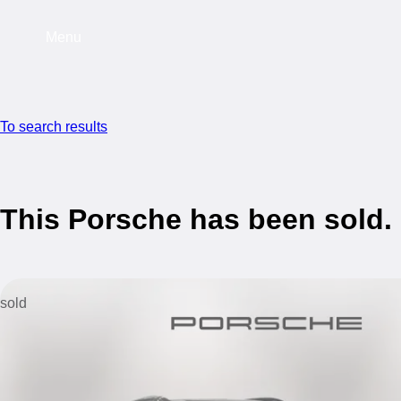
Menu
To search results
This Porsche has been sold.
sold