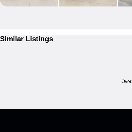
Similar Listings
Overa