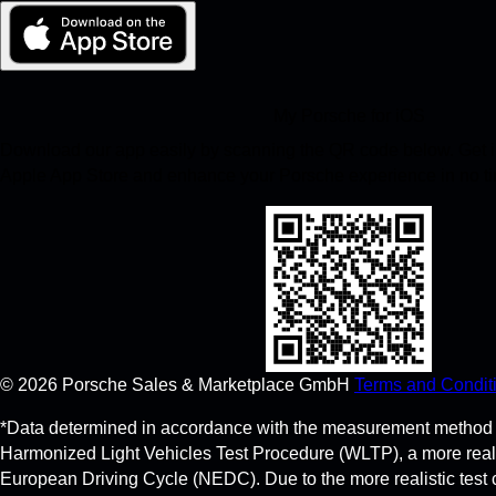
My Porsche for iOS
Download our app easily by scanning the QR code below. Get in
Apple App Store and enhance your Porsche experience in no t
©
2026
Porsche Sales & Marketplace GmbH
Terms and Condit
*Data determined in accordance with the measurement method 
Harmonized Light Vehicles Test Procedure (WLTP), a more real
European Driving Cycle (NEDC). Due to the more realistic test