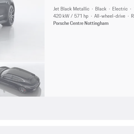
Jet Black Metallic
Black
Electric
420 kW / 571 hp
All-wheel-drive
R
Porsche Centre Nottingham