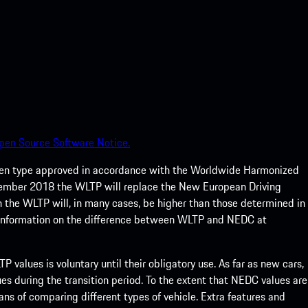
pen Source Software Notice.
een type approved in accordance with the Worldwide Harmonized
ptember 2018 the WLTP will replace the New European Driving
 the WLTP will, in many cases, be higher than those determined in
 information on the difference between WLTP and NEDC at
 values is voluntary until their obligatory use. As far as new cars,
s during the transition period. To the extent that NEDC values are
eans of comparing different types of vehicle. Extra features and