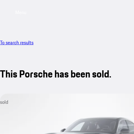
Menu
To search results
This Porsche has been sold.
sold