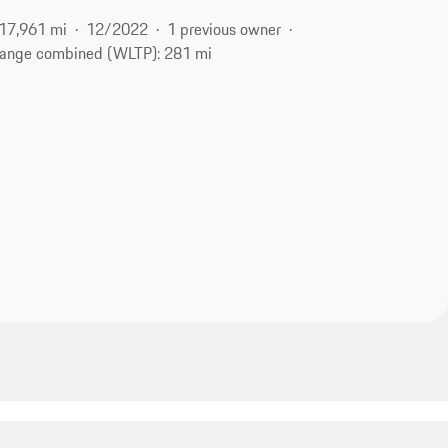
17,961 mi
12/2022
1 previous owner
ange combined (WLTP): 281 mi