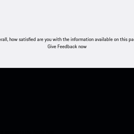
rall, how satisfied are you with the information available on this p
Give Feedback now
nt access to the Apple App