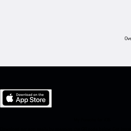
Ove
My Porsche for iOS
Download our app easily by scanning the QR code below. Get insta