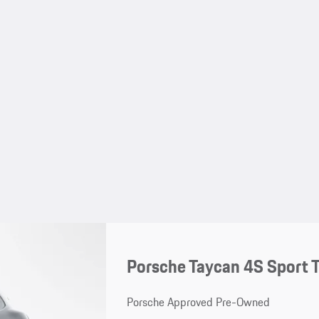
Porsche Taycan 4S Sport 
Porsche Approved Pre-Owned