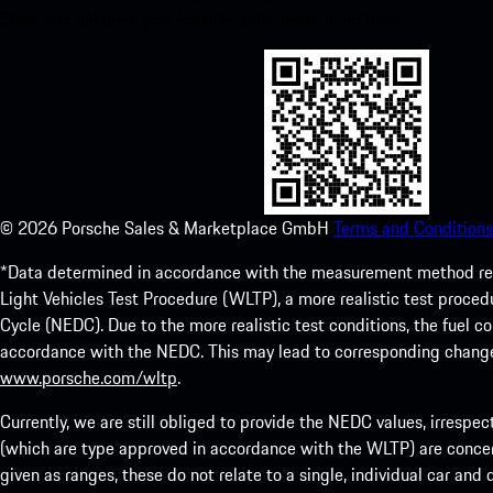
Store and enhance your Porsche experience in no time.
©
2026
Porsche Sales & Marketplace GmbH
Terms and Conditions
*Data determined in accordance with the measurement method re
Light Vehicles Test Procedure (WLTP), a more realistic test pro
Cycle (NEDC). Due to the more realistic test conditions, the fuel
accordance with the NEDC. This may lead to corresponding change
www.porsche.com/wltp
.
Currently, we are still obliged to provide the NEDC values, irrespec
(which are type approved in accordance with the WLTP) are concern
given as ranges, these do not relate to a single, individual car and