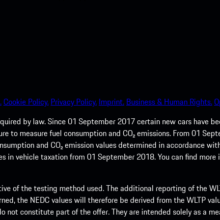
.
Cookie Policy.
Privacy Policy.
Imprint.
Business & Human Rights.
O
quired by law. Since 01 September 2017 certain new cars have b
cedure to measure fuel consumption and CO₂ emissions. From 01 Se
 consumption and CO₂ emission values determined in accordance with
s in vehicle taxation from 01 September 2018. You can find more
tive of the testing method used. The additional reporting of the WLTP
ed, the NEDC values will therefore be derived from the WLTP value
 do not constitute part of the offer. They are intended solely as a m