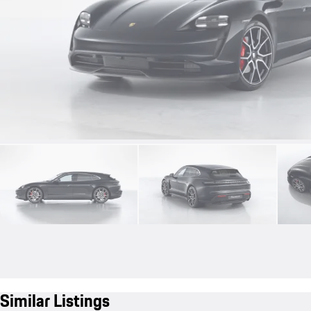
Similar Listings