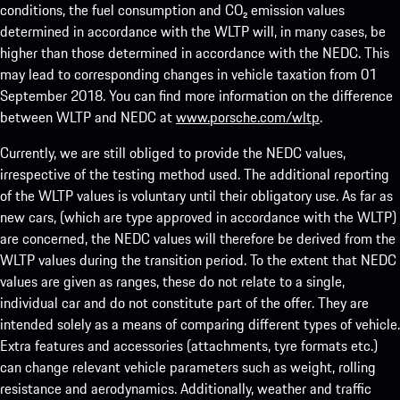
conditions, the fuel consumption and CO₂ emission values
determined in accordance with the WLTP will, in many cases, be
higher than those determined in accordance with the NEDC. This
may lead to corresponding changes in vehicle taxation from 01
September 2018. You can find more information on the difference
between WLTP and NEDC at
www.porsche.com/wltp
.
Currently, we are still obliged to provide the NEDC values,
irrespective of the testing method used. The additional reporting
of the WLTP values is voluntary until their obligatory use. As far as
new cars, (which are type approved in accordance with the WLTP)
are concerned, the NEDC values will therefore be derived from the
WLTP values during the transition period. To the extent that NEDC
values are given as ranges, these do not relate to a single,
individual car and do not constitute part of the offer. They are
intended solely as a means of comparing different types of vehicle.
Extra features and accessories (attachments, tyre formats etc.)
can change relevant vehicle parameters such as weight, rolling
resistance and aerodynamics. Additionally, weather and traffic