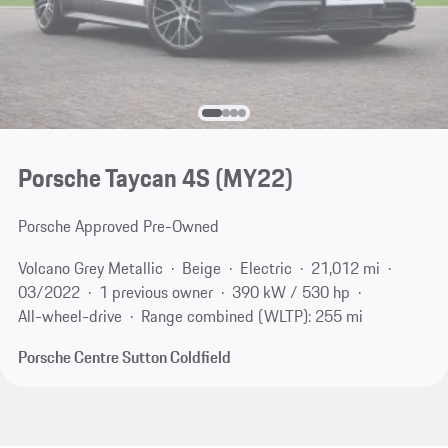
Porsche Taycan 4S (MY22)
Porsche Approved Pre-Owned
Volcano Grey Metallic
Beige
Electric
21,012 mi
03/2022
1 previous owner
390 kW / 530 hp
All-wheel-drive
Range combined (WLTP): 255 mi
Porsche Centre Sutton Coldfield