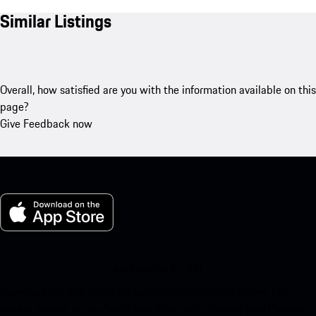
Similar Listings
Overall, how satisfied are you with the information available on this
page?
Give Feedback now
My Porsche for iOS
Download our app easily by scanning the QR code below. Get
instant access to the Apple App Store and enhance your Porsche