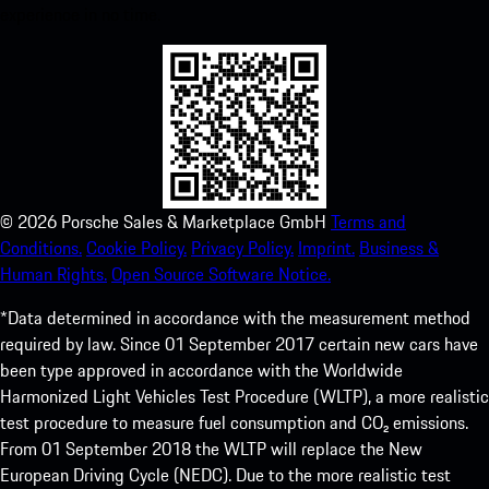
experience in no time.
©
2026
Porsche Sales & Marketplace GmbH
Terms and
Conditions.
Cookie Policy.
Privacy Policy.
Imprint.
Business &
Human Rights.
Open Source Software Notice.
*Data determined in accordance with the measurement method
required by law. Since 01 September 2017 certain new cars have
been type approved in accordance with the Worldwide
Harmonized Light Vehicles Test Procedure (WLTP), a more realistic
test procedure to measure fuel consumption and CO₂ emissions.
From 01 September 2018 the WLTP will replace the New
European Driving Cycle (NEDC). Due to the more realistic test