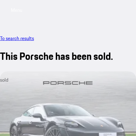
Menu
My saved searches, 0 searches saved
My sa
To search results
This Porsche has been sold.
sold