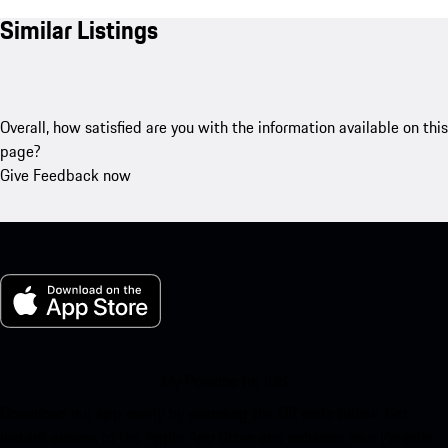
Similar Listings
Overall, how satisfied are you with the information available on this
page?
Give Feedback now
My Porsche for iOS
Download our app easily by scanning the QR code below. Get
instant access to the Apple App Store and enhance your Porsche