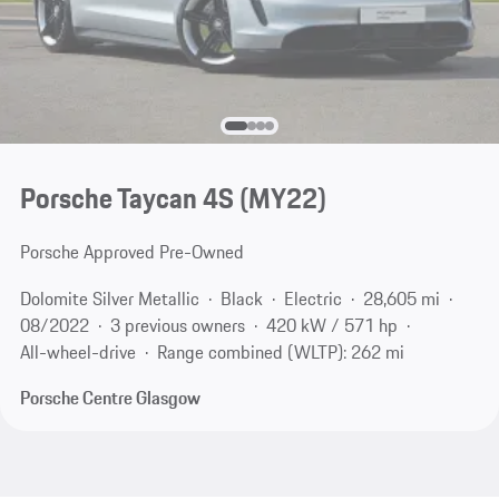
Porsche Taycan 4S (MY22)
Porsche Approved Pre-Owned
Dolomite Silver Metallic
Black
Electric
28,605 mi
08/2022
3 previous owners
420 kW / 571 hp
All-wheel-drive
Range combined (WLTP): 262 mi
Porsche Centre Glasgow