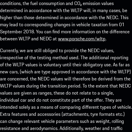
conditions, the fuel consumption and CO₂ emission values
determined in accordance with the WLTP will, in many cases, be
higher than those determined in accordance with the NEDC. This
may lead to corresponding changes in vehicle taxation from 01
September 2018. You can find more information on the difference
between WLTP and NEDC at
www.porsche.com/wltp
.
Currently, we are still obliged to provide the NEDC values,
irrespective of the testing method used. The additional reporting
of the WLTP values is voluntary until their obligatory use. As far as
new cars, (which are type approved in accordance with the WLTP)
are concerned, the NEDC values will therefore be derived from the
WLTP values during the transition period. To the extent that NEDC
values are given as ranges, these do not relate to a single,
individual car and do not constitute part of the offer. They are
intended solely as a means of comparing different types of vehicle.
Extra features and accessories (attachments, tyre formats etc.)
can change relevant vehicle parameters such as weight, rolling
resistance and aerodynamics. Additionally, weather and traffic