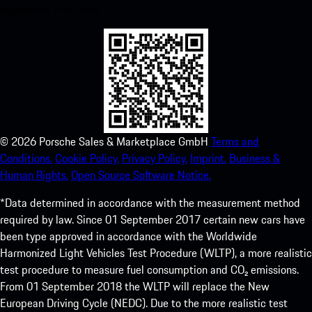
experience in no time.
©
2026
Porsche Sales & Marketplace GmbH
Terms and
Conditions.
Cookie Policy.
Privacy Policy.
Imprint.
Business &
Human Rights.
Open Source Software Notice.
*Data determined in accordance with the measurement method
required by law. Since 01 September 2017 certain new cars have
been type approved in accordance with the Worldwide
Harmonized Light Vehicles Test Procedure (WLTP), a more realistic
test procedure to measure fuel consumption and CO₂ emissions.
From 01 September 2018 the WLTP will replace the New
European Driving Cycle (NEDC). Due to the more realistic test