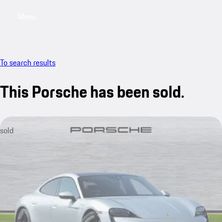
Menu
My saved searches, 0 searches saved
My sa
To search results
This Porsche has been sold.
sold