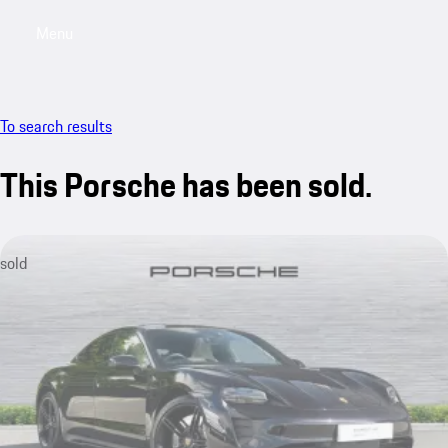
Menu
My saved searches, 0 searches saved
My sa
To search results
This Porsche has been sold.
sold