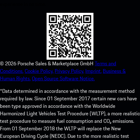
experience in no time.
©
2026
Porsche Sales & Marketplace GmbH
Terms and
Conditions.
Cookie Policy.
Privacy Policy.
Imprint.
Business &
Human Rights.
Open Source Software Notice.
*Data determined in accordance with the measurement method
required by law. Since 01 September 2017 certain new cars have
been type approved in accordance with the Worldwide
Harmonized Light Vehicles Test Procedure (WLTP), a more realistic
test procedure to measure fuel consumption and CO₂ emissions.
From 01 September 2018 the WLTP will replace the New
European Driving Cycle (NEDC). Due to the more realistic test