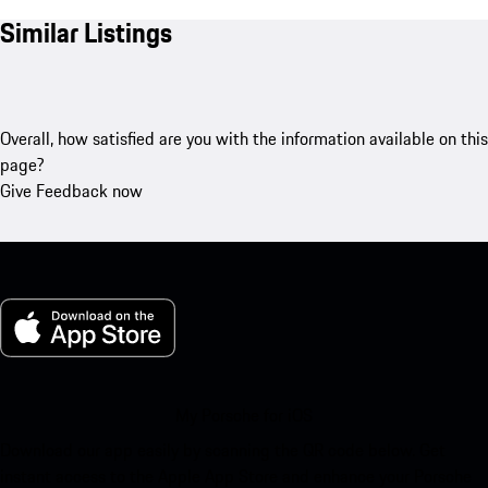
Similar Listings
Overall, how satisfied are you with the information available on this
page?
Give Feedback now
My Porsche for iOS
Download our app easily by scanning the QR code below. Get
instant access to the Apple App Store and enhance your Porsche