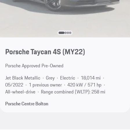
Porsche Taycan 4S (MY22)
Porsche Approved Pre-Owned
Jet Black Metallic
Grey
Electric
18,014 mi
05/2022
1 previous owner
420 kW / 571 hp
All-wheel-drive
Range combined (WLTP): 258 mi
Porsche Centre Bolton