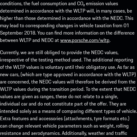
conditions, the fuel consumption and CO₂ emission values
determined in accordance with the WLTP will, in many cases, be
higher than those determined in accordance with the NEDC. This
may lead to corresponding changes in vehicle taxation from 01
September 2018. You can find more information on the difference
between WLTP and NEDC at
www.porsche.com/wltp
.
Currently, we are still obliged to provide the NEDC values,
irrespective of the testing method used. The additional reporting
of the WLTP values is voluntary until their obligatory use. As far as
new cars, (which are type approved in accordance with the WLTP)
are concerned, the NEDC values will therefore be derived from the
WLTP values during the transition period. To the extent that NEDC
values are given as ranges, these do not relate to a single,
individual car and do not constitute part of the offer. They are
intended solely as a means of comparing different types of vehicle.
Extra features and accessories (attachments, tyre formats etc.)
can change relevant vehicle parameters such as weight, rolling
resistance and aerodynamics. Additionally, weather and traffic