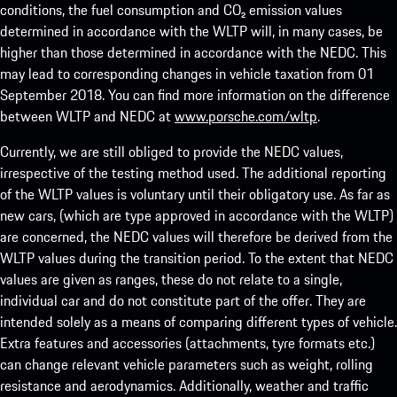
conditions, the fuel consumption and CO₂ emission values
determined in accordance with the WLTP will, in many cases, be
higher than those determined in accordance with the NEDC. This
may lead to corresponding changes in vehicle taxation from 01
September 2018. You can find more information on the difference
between WLTP and NEDC at
www.porsche.com/wltp
.
Currently, we are still obliged to provide the NEDC values,
irrespective of the testing method used. The additional reporting
of the WLTP values is voluntary until their obligatory use. As far as
new cars, (which are type approved in accordance with the WLTP)
are concerned, the NEDC values will therefore be derived from the
WLTP values during the transition period. To the extent that NEDC
values are given as ranges, these do not relate to a single,
individual car and do not constitute part of the offer. They are
intended solely as a means of comparing different types of vehicle.
Extra features and accessories (attachments, tyre formats etc.)
can change relevant vehicle parameters such as weight, rolling
resistance and aerodynamics. Additionally, weather and traffic