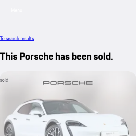
Menu
My saved searches, 0 searches saved
My sa
To search results
This Porsche has been sold.
sold