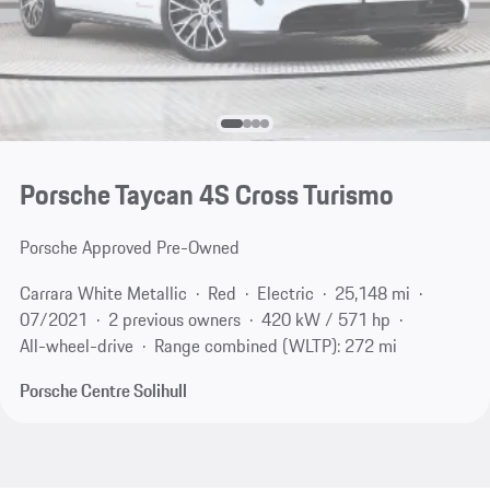
Porsche Taycan 4S Cross Turismo
Porsche Approved Pre-Owned
Carrara White Metallic
Red
Electric
25,148 mi
07/2021
2 previous owners
420 kW / 571 hp
All-wheel-drive
Range combined (WLTP): 272 mi
Porsche Centre Solihull