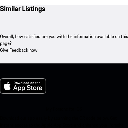
Similar Listings
Overall, how satisfied are you with the information available on this
page?
Give Feedback now
My Porsche for iOS
Download our app easily by scanning the QR code below. Get
instant access to the Apple App Store and enhance your Porsche