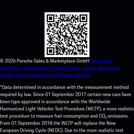
experience in no time.
©
2026
Porsche Sales & Marketplace GmbH
Terms and
Conditions.
Cookie Policy.
Privacy Policy.
Imprint.
Business &
Human Rights.
Open Source Software Notice.
*Data determined in accordance with the measurement method
required by law. Since 01 September 2017 certain new cars have
been type approved in accordance with the Worldwide
Harmonized Light Vehicles Test Procedure (WLTP), a more realistic
test procedure to measure fuel consumption and CO₂ emissions.
From 01 September 2018 the WLTP will replace the New
European Driving Cycle (NEDC). Due to the more realistic test