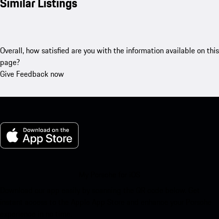
Similar Listings
Overall, how satisfied are you with the information available on this
page?
Give Feedback now
My Porsche for iOS
Download our app easily by scanning the QR code below. Get
instant access to the Apple App Store and enhance your Porsche
experience in no time.