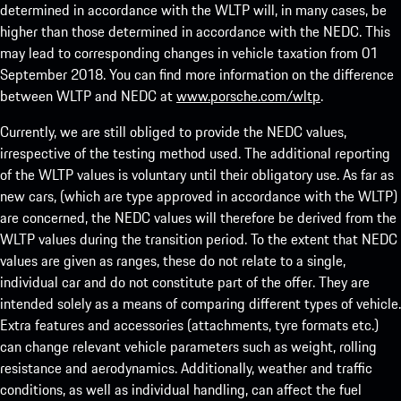
determined in accordance with the WLTP will, in many cases, be
higher than those determined in accordance with the NEDC. This
may lead to corresponding changes in vehicle taxation from 01
September 2018. You can find more information on the difference
between WLTP and NEDC at
www.porsche.com/wltp
.
Currently, we are still obliged to provide the NEDC values,
irrespective of the testing method used. The additional reporting
of the WLTP values is voluntary until their obligatory use. As far as
new cars, (which are type approved in accordance with the WLTP)
are concerned, the NEDC values will therefore be derived from the
WLTP values during the transition period. To the extent that NEDC
values are given as ranges, these do not relate to a single,
individual car and do not constitute part of the offer. They are
intended solely as a means of comparing different types of vehicle.
Extra features and accessories (attachments, tyre formats etc.)
can change relevant vehicle parameters such as weight, rolling
resistance and aerodynamics. Additionally, weather and traffic
conditions, as well as individual handling, can affect the fuel