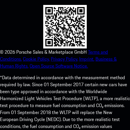
©
2026
Porsche Sales & Marketplace GmbH
Terms and
Conditions.
Cookie Policy.
Privacy Policy.
Imprint.
Business &
Human Rights.
Open Source Software Notice.
*Data determined in accordance with the measurement method
required by law. Since 01 September 2017 certain new cars have
been type approved in accordance with the Worldwide
Harmonized Light Vehicles Test Procedure (WLTP), a more realistic
test procedure to measure fuel consumption and CO₂ emissions.
From 01 September 2018 the WLTP will replace the New
European Driving Cycle (NEDC). Due to the more realistic test
conditions, the fuel consumption and CO₂ emission values