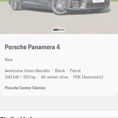
Porsche Panamera 4
New
Aventurine Green Metallic
Black
Petrol
260 kW / 353 hp
All-wheel-drive
PDK (Automatic)
Porsche Centre Chester