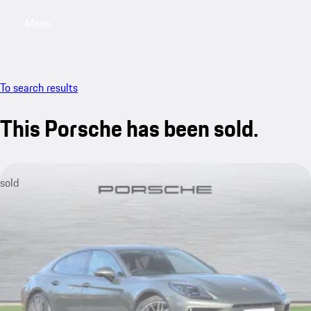
Menu
My saved searches, 0 searches saved
My sa
To search results
This Porsche has been sold.
sold