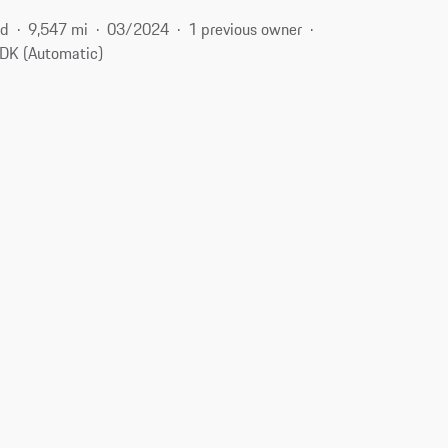
id
9,547 mi
03/2024
1 previous owner
DK (Automatic)