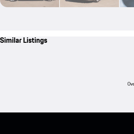
Similar Listings
Ove