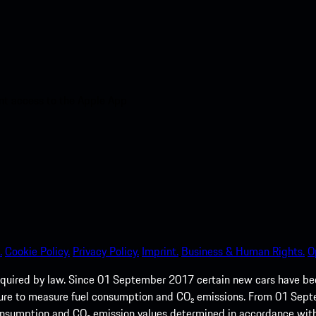
nt access to the Apple App
.
Cookie Policy.
Privacy Policy.
Imprint.
Business & Human Rights.
O
quired by law. Since 01 September 2017 certain new cars have b
cedure to measure fuel consumption and CO₂ emissions. From 01 Se
 consumption and CO₂ emission values determined in accordance with