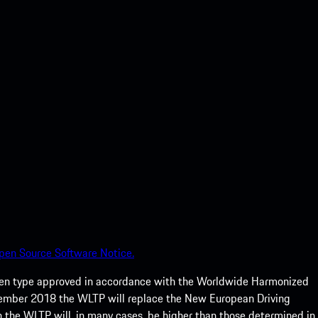
pen Source Software Notice.
een type approved in accordance with the Worldwide Harmonized
ptember 2018 the WLTP will replace the New European Driving
 the WLTP will, in many cases, be higher than those determined in