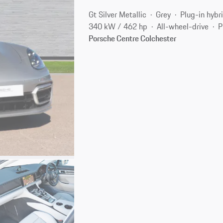
Gt Silver Metallic
Grey
Plug-in hybr
340 kW / 462 hp
All-wheel-drive
P
Porsche Centre Colchester