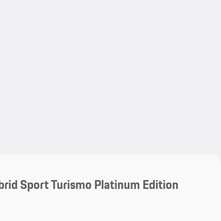
My save
My save
rid Sport Turismo Platinum Edition