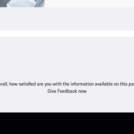
rall, how satisfied are you with the information available on this p
Give Feedback now