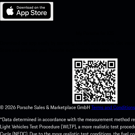
My Porsche for iOS
Download our app easily by scanning the QR code below. Get insta
Store and enhance your Porsche experience in no time.
©
2026
Porsche Sales & Marketplace GmbH
Terms and Conditions
*Data determined in accordance with the measurement method re
Light Vehicles Test Procedure (WLTP), a more realistic test pro
Cycle (NEDC). Due to the more realistic test conditions, the fuel