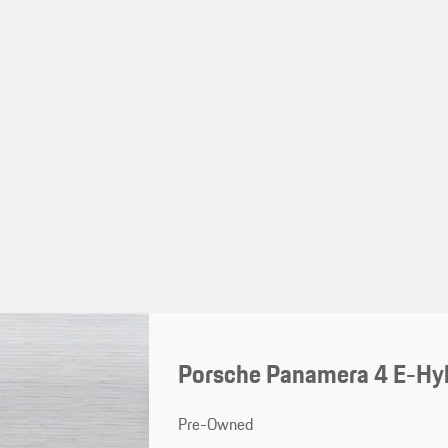
Porsche Panamera 4 E-Hyb
Pre-Owned