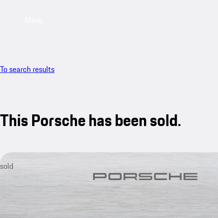
Menu
To search results
This Porsche has been sold.
sold