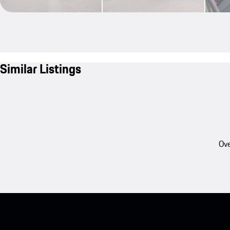
Similar Listings
Ove