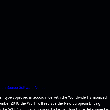
pen Source Software Notice.
een type approved in accordance with the Worldwide Harmonized
ptember 2018 the WLTP will replace the New European Driving
 the WLTP will, in many cases, be higher than those determined in