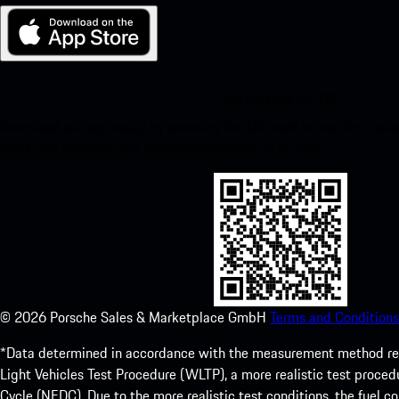
My Porsche for iOS
Download our app easily by scanning the QR code below. Get insta
Store and enhance your Porsche experience in no time.
©
2026
Porsche Sales & Marketplace GmbH
Terms and Conditions
*Data determined in accordance with the measurement method re
Light Vehicles Test Procedure (WLTP), a more realistic test pro
Cycle (NEDC). Due to the more realistic test conditions, the fuel