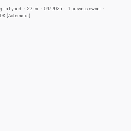
g-in hybrid
22 mi
04/2025
1 previous owner
DK (Automatic)