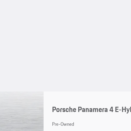
Porsche Panamera 4 E-Hy
Pre-Owned