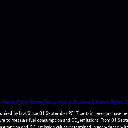
nt access to the Apple App
.
Cookie Policy.
Privacy Policy.
Imprint.
Business & Human Rights.
O
quired by law. Since 01 September 2017 certain new cars have b
cedure to measure fuel consumption and CO₂ emissions. From 01 Se
 consumption and CO₂ emission values determined in accordance with