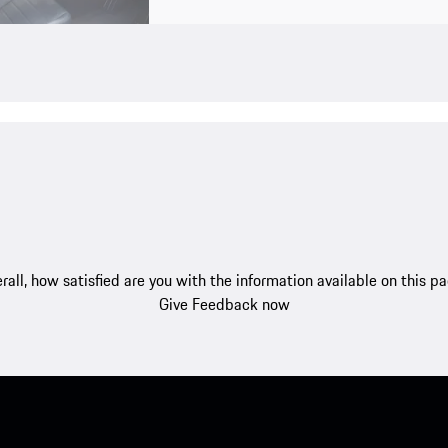
rall, how satisfied are you with the information available on this p
Give Feedback now