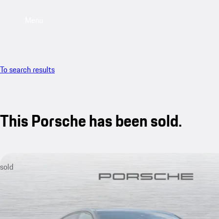
Menu
To search results
This Porsche has been sold.
sold