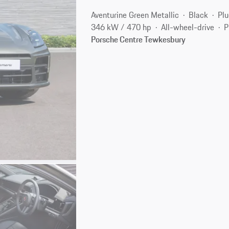
Aventurine Green Metallic
Black
Plu
346 kW / 470 hp
All-wheel-drive
P
Porsche Centre Tewkesbury