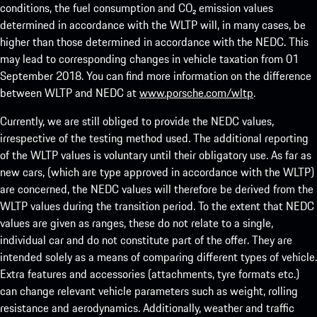
conditions, the fuel consumption and CO₂ emission values
determined in accordance with the WLTP will, in many cases, be
higher than those determined in accordance with the NEDC. This
may lead to corresponding changes in vehicle taxation from 01
September 2018. You can find more information on the difference
between WLTP and NEDC at
www.porsche.com/wltp
.
Currently, we are still obliged to provide the NEDC values,
irrespective of the testing method used. The additional reporting
of the WLTP values is voluntary until their obligatory use. As far as
new cars, (which are type approved in accordance with the WLTP)
are concerned, the NEDC values will therefore be derived from the
WLTP values during the transition period. To the extent that NEDC
values are given as ranges, these do not relate to a single,
individual car and do not constitute part of the offer. They are
intended solely as a means of comparing different types of vehicle.
Extra features and accessories (attachments, tyre formats etc.)
can change relevant vehicle parameters such as weight, rolling
resistance and aerodynamics. Additionally, weather and traffic