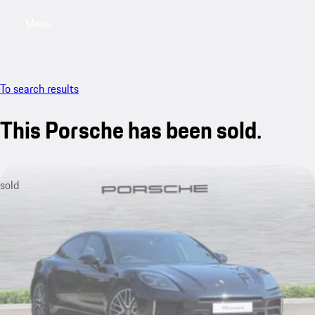
Menu
My saved searches, 0 searches saved
My sa
To search results
This Porsche has been sold.
sold