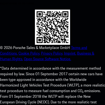
experience in no time.
©
2026
Porsche Sales & Marketplace GmbH
Terms and
Conditions.
Cookie Policy.
Privacy Policy.
Imprint.
Business &
Human Rights.
Open Source Software Notice.
*Data determined in accordance with the measurement method
required by law. Since 01 September 2017 certain new cars have
been type approved in accordance with the Worldwide
Harmonized Light Vehicles Test Procedure (WLTP), a more realistic
test procedure to measure fuel consumption and CO₂ emissions.
From 01 September 2018 the WLTP will replace the New
European Driving Cycle (NEDC). Due to the more realistic test