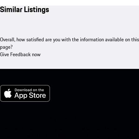
Similar Listings
Overall, how satisfied are you with the information available on this
page?
Give Feedback now
My Porsche for iOS
Download our app easily by scanning the QR code below. Get
instant access to the Apple App Store and enhance your Porsche