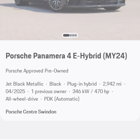
Porsche Panamera 4 E-Hybrid (MY24)
Porsche Approved Pre-Owned
Jet Black Metallic
Black
Plug-in hybrid
2,942 mi
04/2025
1 previous owner
346 kW / 470 hp
All-wheel-drive
PDK (Automatic)
Porsche Centre Swindon