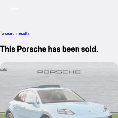
Menu
My saved searches, 0 searches saved
My sa
To search results
This Porsche has been sold.
sold