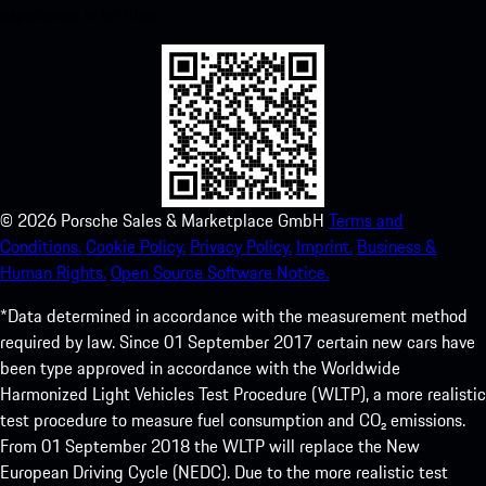
experience in no time.
©
2026
Porsche Sales & Marketplace GmbH
Terms and
Conditions.
Cookie Policy.
Privacy Policy.
Imprint.
Business &
Human Rights.
Open Source Software Notice.
*Data determined in accordance with the measurement method
required by law. Since 01 September 2017 certain new cars have
been type approved in accordance with the Worldwide
Harmonized Light Vehicles Test Procedure (WLTP), a more realistic
test procedure to measure fuel consumption and CO₂ emissions.
From 01 September 2018 the WLTP will replace the New
European Driving Cycle (NEDC). Due to the more realistic test