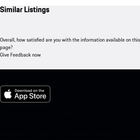
Similar Listings
Overall, how satisfied are you with the information available on this
page?
Give Feedback now
My Porsche for iOS
Download our app easily by scanning the QR code below. Get
instant access to the Apple App Store and enhance your Porsche