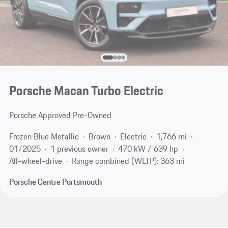
Porsche Macan Turbo Electric
Porsche Approved Pre-Owned
Frozen Blue Metallic
Brown
Electric
1,766 mi
01/2025
1 previous owner
470 kW / 639 hp
All-wheel-drive
Range combined (WLTP): 363 mi
Porsche Centre Portsmouth