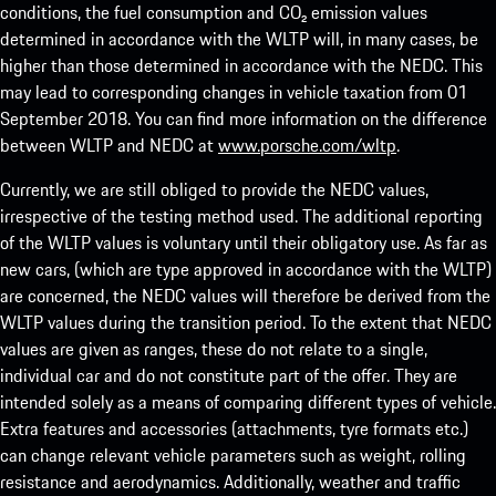
conditions, the fuel consumption and CO₂ emission values
determined in accordance with the WLTP will, in many cases, be
higher than those determined in accordance with the NEDC. This
may lead to corresponding changes in vehicle taxation from 01
September 2018. You can find more information on the difference
between WLTP and NEDC at
www.porsche.com/wltp
.
Currently, we are still obliged to provide the NEDC values,
irrespective of the testing method used. The additional reporting
of the WLTP values is voluntary until their obligatory use. As far as
new cars, (which are type approved in accordance with the WLTP)
are concerned, the NEDC values will therefore be derived from the
WLTP values during the transition period. To the extent that NEDC
values are given as ranges, these do not relate to a single,
individual car and do not constitute part of the offer. They are
intended solely as a means of comparing different types of vehicle.
Extra features and accessories (attachments, tyre formats etc.)
can change relevant vehicle parameters such as weight, rolling
resistance and aerodynamics. Additionally, weather and traffic