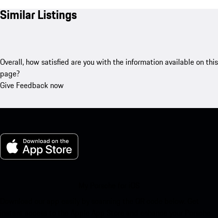
Similar Listings
Overall, how satisfied are you with the information available on this
page?
Give Feedback now
My Porsche for iOS
Download our app easily by scanning the QR code below. Get
instant access to the Apple App Store and enhance your Porsche