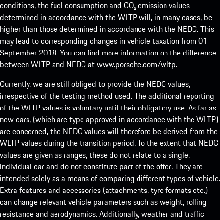
conditions, the fuel consumption and CO₂ emission values
determined in accordance with the WLTP will, in many cases, be
higher than those determined in accordance with the NEDC. This
may lead to corresponding changes in vehicle taxation from 01
September 2018. You can find more information on the difference
between WLTP and NEDC at
www.porsche.com/wltp
.
Currently, we are still obliged to provide the NEDC values,
irrespective of the testing method used. The additional reporting
of the WLTP values is voluntary until their obligatory use. As far as
new cars, (which are type approved in accordance with the WLTP)
are concerned, the NEDC values will therefore be derived from the
WLTP values during the transition period. To the extent that NEDC
values are given as ranges, these do not relate to a single,
individual car and do not constitute part of the offer. They are
intended solely as a means of comparing different types of vehicle.
Extra features and accessories (attachments, tyre formats etc.)
can change relevant vehicle parameters such as weight, rolling
resistance and aerodynamics. Additionally, weather and traffic