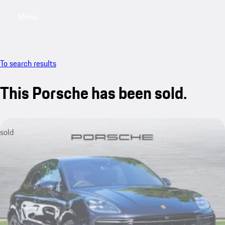
Menu
My saved searches, 0 searches saved
My sa
To search results
This Porsche has been sold.
sold