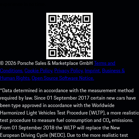
experience in no time.
©
2026
Porsche Sales & Marketplace GmbH
Terms and
Conditions.
Cookie Policy.
Privacy Policy.
Imprint.
Business &
Human Rights.
Open Source Software Notice.
*Data determined in accordance with the measurement method
required by law. Since 01 September 2017 certain new cars have
been type approved in accordance with the Worldwide
Harmonized Light Vehicles Test Procedure (WLTP), a more realistic
test procedure to measure fuel consumption and CO₂ emissions.
From 01 September 2018 the WLTP will replace the New
European Driving Cycle (NEDC). Due to the more realistic test