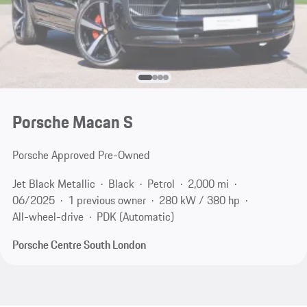
Porsche Macan S
Porsche Approved Pre-Owned
Jet Black Metallic
Black
Petrol
2,000 mi
06/2025
1 previous owner
280 kW / 380 hp
All-wheel-drive
PDK (Automatic)
Porsche Centre South London