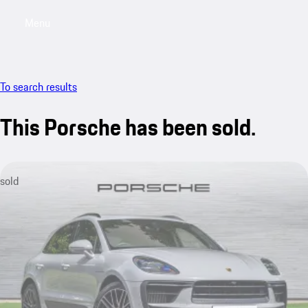
Menu
My saved searches, 0 searches saved
My sa
To search results
This Porsche has been sold.
sold