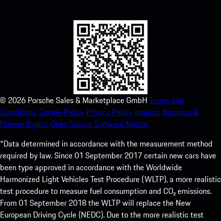
experience in no time.
©
2026
Porsche Sales & Marketplace GmbH
Terms and
Conditions.
Cookie Policy.
Privacy Policy.
Imprint.
Business &
Human Rights.
Open Source Software Notice.
*Data determined in accordance with the measurement method
required by law. Since 01 September 2017 certain new cars have
been type approved in accordance with the Worldwide
Harmonized Light Vehicles Test Procedure (WLTP), a more realistic
test procedure to measure fuel consumption and CO₂ emissions.
From 01 September 2018 the WLTP will replace the New
European Driving Cycle (NEDC). Due to the more realistic test