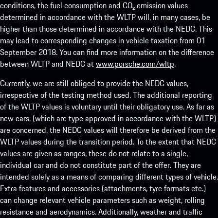
conditions, the fuel consumption and CO₂ emission values
determined in accordance with the WLTP will, in many cases, be
higher than those determined in accordance with the NEDC. This
may lead to corresponding changes in vehicle taxation from 01
September 2018. You can find more information on the difference
between WLTP and NEDC at
www.porsche.com/wltp
.
Currently, we are still obliged to provide the NEDC values,
irrespective of the testing method used. The additional reporting
of the WLTP values is voluntary until their obligatory use. As far as
new cars, (which are type approved in accordance with the WLTP)
are concerned, the NEDC values will therefore be derived from the
WLTP values during the transition period. To the extent that NEDC
values are given as ranges, these do not relate to a single,
individual car and do not constitute part of the offer. They are
intended solely as a means of comparing different types of vehicle.
Extra features and accessories (attachments, tyre formats etc.)
can change relevant vehicle parameters such as weight, rolling
resistance and aerodynamics. Additionally, weather and traffic