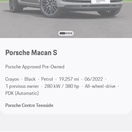
Porsche Macan S
Porsche Approved Pre-Owned
Crayon
Black
Petrol
19,257 mi
06/2022
1 previous owner
280 kW / 380 hp
All-wheel-drive
PDK (Automatic)
Porsche Centre Teesside