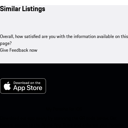
Similar Listings
Overall, how satisfied are you with the information available on this
page?
Give Feedback now
My Porsche for iOS
Download our app easily by scanning the QR code below. Get
instant access to the Apple App Store and enhance your Porsche