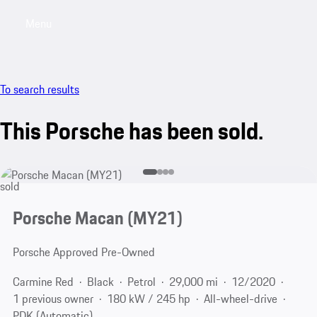
Menu
My saved searches, 0 searches saved
My sa
To search results
This Porsche has been sold.
sold
Porsche Macan (MY21)
Porsche Approved Pre-Owned
Carmine Red
Black
Petrol
29,000 mi
12/2020
1 previous owner
180 kW / 245 hp
All-wheel-drive
PDK (Automatic)