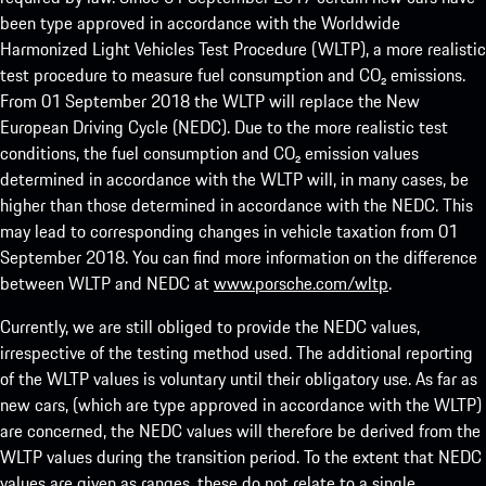
been type approved in accordance with the Worldwide
Harmonized Light Vehicles Test Procedure (WLTP), a more realistic
test procedure to measure fuel consumption and CO₂ emissions.
From 01 September 2018 the WLTP will replace the New
European Driving Cycle (NEDC). Due to the more realistic test
conditions, the fuel consumption and CO₂ emission values
determined in accordance with the WLTP will, in many cases, be
higher than those determined in accordance with the NEDC. This
may lead to corresponding changes in vehicle taxation from 01
September 2018. You can find more information on the difference
between WLTP and NEDC at
www.porsche.com/wltp
.
Currently, we are still obliged to provide the NEDC values,
irrespective of the testing method used. The additional reporting
of the WLTP values is voluntary until their obligatory use. As far as
new cars, (which are type approved in accordance with the WLTP)
are concerned, the NEDC values will therefore be derived from the
WLTP values during the transition period. To the extent that NEDC
values are given as ranges, these do not relate to a single,