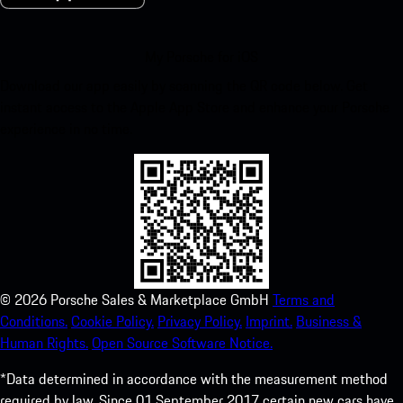
My Porsche for iOS
Download our app easily by scanning the QR code below. Get
instant access to the Apple App Store and enhance your Porsche
experience in no time.
©
2026
Porsche Sales & Marketplace GmbH
Terms and
Conditions.
Cookie Policy.
Privacy Policy.
Imprint.
Business &
Human Rights.
Open Source Software Notice.
*Data determined in accordance with the measurement method
required by law. Since 01 September 2017 certain new cars have