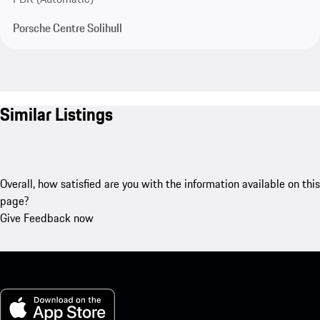
Porsche Centre Solihull
Similar Listings
Overall, how satisfied are you with the information available on this
page?
Give Feedback now