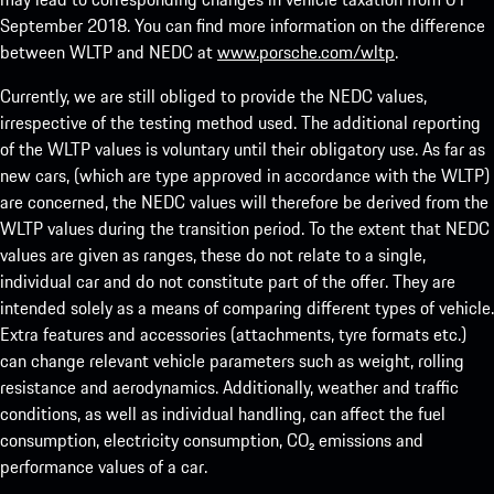
September 2018. You can find more information on the difference
between WLTP and NEDC at
www.porsche.com/wltp
.
Currently, we are still obliged to provide the NEDC values,
irrespective of the testing method used. The additional reporting
of the WLTP values is voluntary until their obligatory use. As far as
new cars, (which are type approved in accordance with the WLTP)
are concerned, the NEDC values will therefore be derived from the
WLTP values during the transition period. To the extent that NEDC
values are given as ranges, these do not relate to a single,
individual car and do not constitute part of the offer. They are
intended solely as a means of comparing different types of vehicle.
Extra features and accessories (attachments, tyre formats etc.)
can change relevant vehicle parameters such as weight, rolling
resistance and aerodynamics. Additionally, weather and traffic
conditions, as well as individual handling, can affect the fuel
consumption, electricity consumption, CO₂ emissions and
performance values of a car.