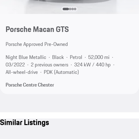
Porsche Macan GTS
Porsche Approved Pre-Owned
Night Blue Metallic
Black
Petrol
52,000 mi
03/2022
2 previous owners
324 kW / 440 hp
All-wheel-drive
PDK (Automatic)
Porsche Centre Chester
Similar Listings