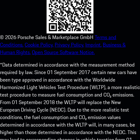
©
2026
Porsche Sales & Marketplace GmbH
Terms and
Conditions.
Cookie Policy.
Privacy Policy.
Imprint.
Business &
Human Rights.
Open Source Software Notice.
*Data determined in accordance with the measurement method
required by law. Since 01 September 2017 certain new cars have
been type approved in accordance with the Worldwide
Harmonized Light Vehicles Test Procedure (WLTP), a more realistic
test procedure to measure fuel consumption and CO₂ emissions.
From 01 September 2018 the WLTP will replace the New
European Driving Cycle (NEDC). Due to the more realistic test
conditions, the fuel consumption and CO₂ emission values
determined in accordance with the WLTP will, in many cases, be
higher than those determined in accordance with the NEDC. This
may lead to corresponding changes in vehicle taxation from 01