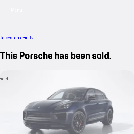
Menu
My saved searches, 0 searches saved
My sa
To search results
This Porsche has been sold.
sold