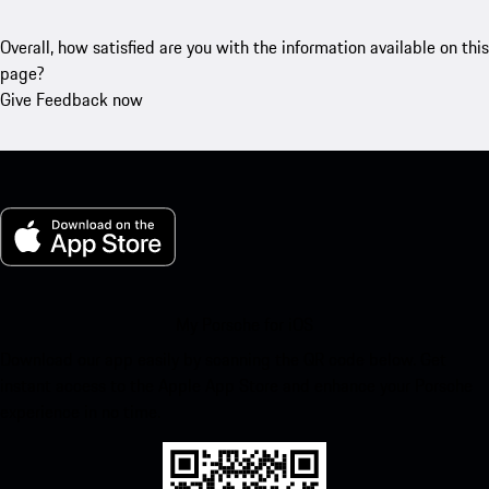
Overall, how satisfied are you with the information available on this
page?
Give Feedback now
My Porsche for iOS
Download our app easily by scanning the QR code below. Get
instant access to the Apple App Store and enhance your Porsche
experience in no time.