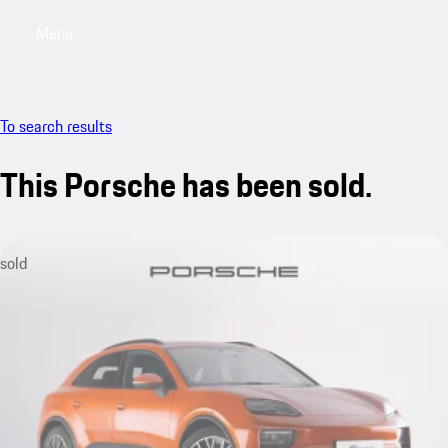
Menu
My saved searches, 0 searches saved
My sa
To search results
This Porsche has been sold.
sold