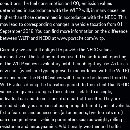
conditions, the fuel consumption and CO₂ emission values
determined in accordance with the WLTP will, in many cases, be
higher than those determined in accordance with the NEDC. This
may lead to corresponding changes in vehicle taxation from 01
September 2018. You can find more information on the difference
between WLTP and NEDC at
www.porsche.com/wltp
.
Currently, we are still obliged to provide the NEDC values,
irrespective of the testing method used. The additional reporting
of the WLTP values is voluntary until their obligatory use. As far as
new cars, (which are type approved in accordance with the WLTP)
are concerned, the NEDC values will therefore be derived from the
WLTP values during the transition period. To the extent that NEDC
values are given as ranges, these do not relate to a single,
individual car and do not constitute part of the offer. They are
intended solely as a means of comparing different types of vehicle.
Extra features and accessories (attachments, tyre formats etc.)
can change relevant vehicle parameters such as weight, rolling
resistance and aerodynamics. Additionally, weather and traffic