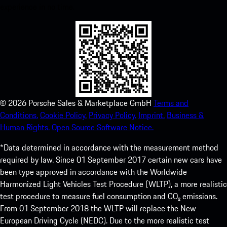
experience in no time.
©
2026
Porsche Sales & Marketplace GmbH
Terms and
Conditions.
Cookie Policy.
Privacy Policy.
Imprint.
Business &
Human Rights.
Open Source Software Notice.
*Data determined in accordance with the measurement method
required by law. Since 01 September 2017 certain new cars have
been type approved in accordance with the Worldwide
Harmonized Light Vehicles Test Procedure (WLTP), a more realistic
test procedure to measure fuel consumption and CO₂ emissions.
From 01 September 2018 the WLTP will replace the New
European Driving Cycle (NEDC). Due to the more realistic test