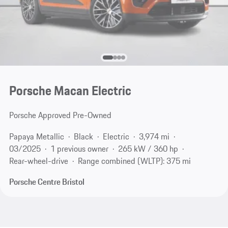
Porsche Macan Electric
Porsche Approved Pre-Owned
Papaya Metallic
Black
Electric
3,974 mi
03/2025
1 previous owner
265 kW / 360 hp
Rear-wheel-drive
Range combined (WLTP): 375 mi
Porsche Centre Bristol