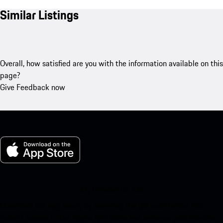
Similar Listings
Overall, how satisfied are you with the information available on this
page?
Give Feedback now
My Porsche for iOS
Download our app easily by scanning the QR code below. Get
instant access to the Apple App Store and enhance your Porsche