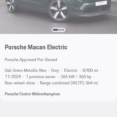
Porsche Macan Electric
Porsche Approved Pre-Owned
Oak Green Metallic Neo
Grey
Electric
8,900 mi
11/2024
1 previous owner
265 kW / 360 hp
Rear-wheel-drive
Range combined (WLTP): 364 mi
Porsche Centre Wolverhampton