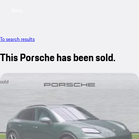
Menu
My saved searches, 0 searches saved
My sa
To search results
This Porsche has been sold.
sold