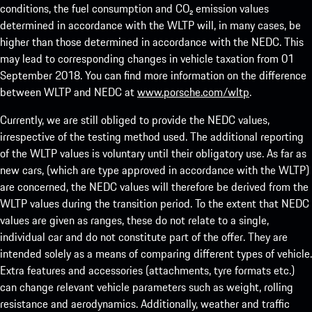
conditions, the fuel consumption and CO₂ emission values
determined in accordance with the WLTP will, in many cases, be
higher than those determined in accordance with the NEDC. This
may lead to corresponding changes in vehicle taxation from 01
September 2018. You can find more information on the difference
between WLTP and NEDC at
www.porsche.com/wltp
.
Currently, we are still obliged to provide the NEDC values,
irrespective of the testing method used. The additional reporting
of the WLTP values is voluntary until their obligatory use. As far as
new cars, (which are type approved in accordance with the WLTP)
are concerned, the NEDC values will therefore be derived from the
WLTP values during the transition period. To the extent that NEDC
values are given as ranges, these do not relate to a single,
individual car and do not constitute part of the offer. They are
intended solely as a means of comparing different types of vehicle.
Extra features and accessories (attachments, tyre formats etc.)
can change relevant vehicle parameters such as weight, rolling
resistance and aerodynamics. Additionally, weather and traffic