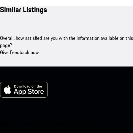
Similar Listings
Overall, how satisfied are you with the information available on this
page?
Give Feedback now
My Porsche for iOS
Download our app easily by scanning the QR code below. Get
instant access to the Apple App Store and enhance your Porsche