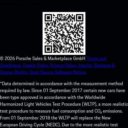
experience in no time.
©
2026
Porsche Sales & Marketplace GmbH
Terms and
Conditions.
Cookie Policy.
Privacy Policy.
Imprint.
Business &
Human Rights.
Open Source Software Notice.
*Data determined in accordance with the measurement method
required by law. Since 01 September 2017 certain new cars have
been type approved in accordance with the Worldwide
Harmonized Light Vehicles Test Procedure (WLTP), a more realistic
test procedure to measure fuel consumption and CO₂ emissions.
From 01 September 2018 the WLTP will replace the New
European Driving Cycle (NEDC). Due to the more realistic test