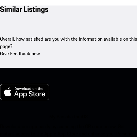
Similar Listings
Overall, how satisfied are you with the information available on this
page?
Give Feedback now
My Porsche for iOS
Download our app easily by scanning the QR code below. Get
instant access to the Apple App Store and enhance your Porsche