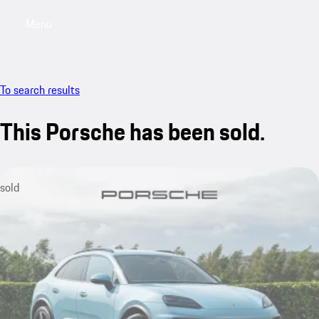
Menu
My saved searches, 0 searches saved
My sa
To search results
This Porsche has been sold.
sold