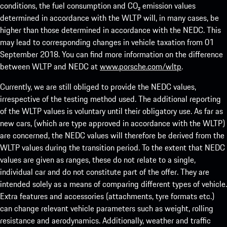
conditions, the fuel consumption and CO₂ emission values
determined in accordance with the WLTP will, in many cases, be
higher than those determined in accordance with the NEDC. This
may lead to corresponding changes in vehicle taxation from 01
September 2018. You can find more information on the difference
between WLTP and NEDC at
www.porsche.com/wltp
.
Currently, we are still obliged to provide the NEDC values,
irrespective of the testing method used. The additional reporting
of the WLTP values is voluntary until their obligatory use. As far as
new cars, (which are type approved in accordance with the WLTP)
are concerned, the NEDC values will therefore be derived from the
WLTP values during the transition period. To the extent that NEDC
values are given as ranges, these do not relate to a single,
individual car and do not constitute part of the offer. They are
intended solely as a means of comparing different types of vehicle.
Extra features and accessories (attachments, tyre formats etc.)
can change relevant vehicle parameters such as weight, rolling
resistance and aerodynamics. Additionally, weather and traffic