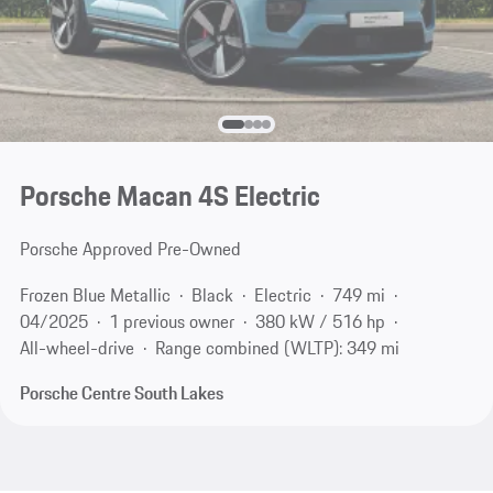
Porsche Macan 4S Electric
Porsche Approved Pre-Owned
Frozen Blue Metallic
Black
Electric
749 mi
04/2025
1 previous owner
380 kW / 516 hp
All-wheel-drive
Range combined (WLTP): 349 mi
Porsche Centre South Lakes