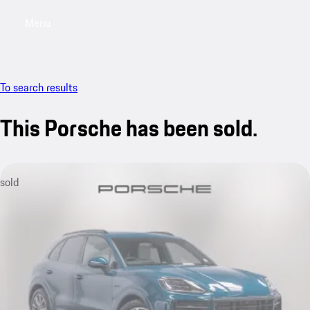
Menu
My saved searches, 0 searches saved
My sa
To search results
This Porsche has been sold.
sold