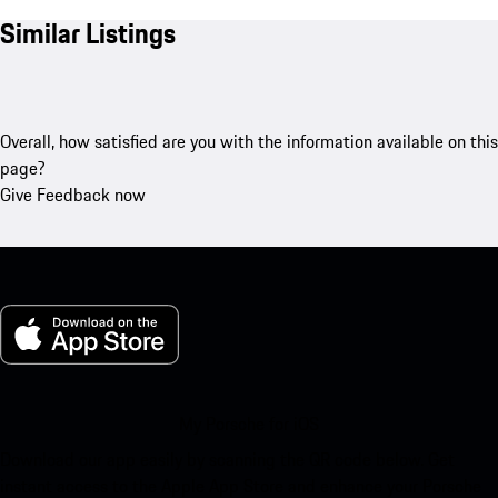
Similar Listings
Overall, how satisfied are you with the information available on this
page?
Give Feedback now
My Porsche for iOS
Download our app easily by scanning the QR code below. Get
instant access to the Apple App Store and enhance your Porsche