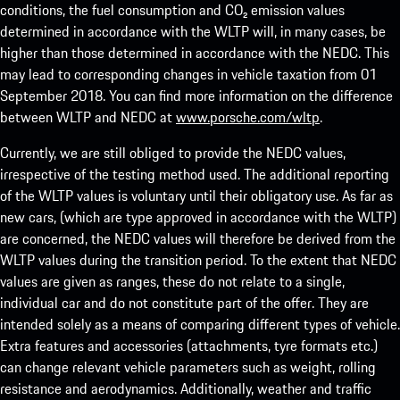
conditions, the fuel consumption and CO₂ emission values
determined in accordance with the WLTP will, in many cases, be
higher than those determined in accordance with the NEDC. This
may lead to corresponding changes in vehicle taxation from 01
September 2018. You can find more information on the difference
between WLTP and NEDC at
www.porsche.com/wltp
.
Currently, we are still obliged to provide the NEDC values,
irrespective of the testing method used. The additional reporting
of the WLTP values is voluntary until their obligatory use. As far as
new cars, (which are type approved in accordance with the WLTP)
are concerned, the NEDC values will therefore be derived from the
WLTP values during the transition period. To the extent that NEDC
values are given as ranges, these do not relate to a single,
individual car and do not constitute part of the offer. They are
intended solely as a means of comparing different types of vehicle.
Extra features and accessories (attachments, tyre formats etc.)
can change relevant vehicle parameters such as weight, rolling
resistance and aerodynamics. Additionally, weather and traffic