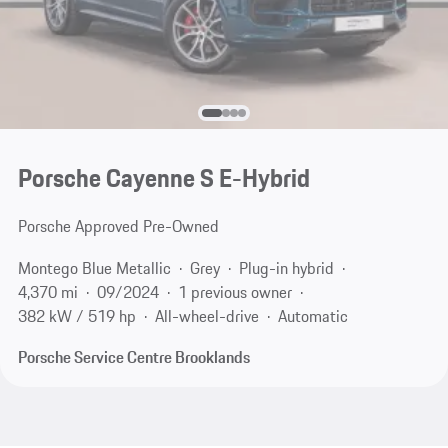
Porsche Cayenne S E-Hybrid
Porsche Approved Pre-Owned
Montego Blue Metallic
Grey
Plug-in hybrid
4,370 mi
09/2024
1 previous owner
382 kW / 519 hp
All-wheel-drive
Automatic
Porsche Service Centre Brooklands