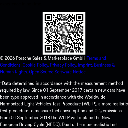
experience in no time.
©
2026
Porsche Sales & Marketplace GmbH
Terms and
Conditions.
Cookie Policy.
Privacy Policy.
Imprint.
Business &
Human Rights.
Open Source Software Notice.
*Data determined in accordance with the measurement method
required by law. Since 01 September 2017 certain new cars have
been type approved in accordance with the Worldwide
Harmonized Light Vehicles Test Procedure (WLTP), a more realistic
test procedure to measure fuel consumption and CO₂ emissions.
From 01 September 2018 the WLTP will replace the New
European Driving Cycle (NEDC). Due to the more realistic test