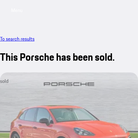
Menu
My saved searches, 0 searches saved
My sa
To search results
This Porsche has been sold.
sold