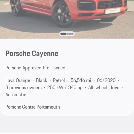
Porsche Cayenne
Porsche Approved Pre-Owned
Lava Orange
Black
Petrol
56,546 mi
06/2020
3 previous owners
250 kW / 340 hp
All-wheel-drive
Automatic
Porsche Centre Portsmouth