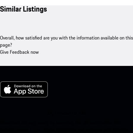
Similar Listings
Overall, how satisfied are you with the information available on this
page?
Give Feedback now
My Porsche for iOS
Download our app easily by scanning the QR code below. Get
instant access to the Apple App Store and enhance your Porsche