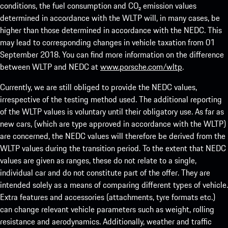
conditions, the fuel consumption and CO₂ emission values
determined in accordance with the WLTP will, in many cases, be
higher than those determined in accordance with the NEDC. This
may lead to corresponding changes in vehicle taxation from 01
September 2018. You can find more information on the difference
between WLTP and NEDC at
www.porsche.com/wltp
.
Currently, we are still obliged to provide the NEDC values,
irrespective of the testing method used. The additional reporting
of the WLTP values is voluntary until their obligatory use. As far as
new cars, (which are type approved in accordance with the WLTP)
are concerned, the NEDC values will therefore be derived from the
WLTP values during the transition period. To the extent that NEDC
values are given as ranges, these do not relate to a single,
individual car and do not constitute part of the offer. They are
intended solely as a means of comparing different types of vehicle.
Extra features and accessories (attachments, tyre formats etc.)
can change relevant vehicle parameters such as weight, rolling
resistance and aerodynamics. Additionally, weather and traffic