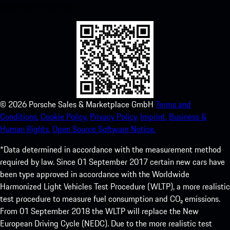
experience in no time.
©
2026
Porsche Sales & Marketplace GmbH
Terms and
Conditions.
Cookie Policy.
Privacy Policy.
Imprint.
Business &
Human Rights.
Open Source Software Notice.
*Data determined in accordance with the measurement method
required by law. Since 01 September 2017 certain new cars have
been type approved in accordance with the Worldwide
Harmonized Light Vehicles Test Procedure (WLTP), a more realistic
test procedure to measure fuel consumption and CO₂ emissions.
From 01 September 2018 the WLTP will replace the New
European Driving Cycle (NEDC). Due to the more realistic test